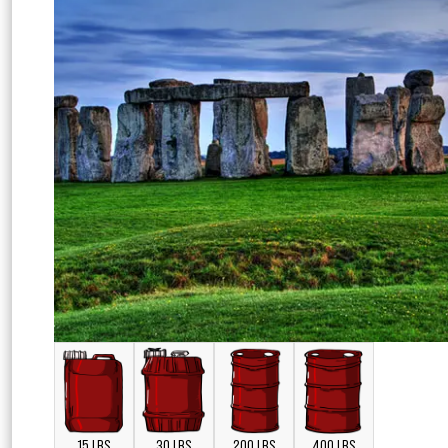
15 LBS
30 LBS
200 LBS
400 LBS