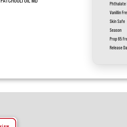
 PATCHOULI OIL MD
Phthalate 
Vanillin Fr
Skin Safe
Season
Prop 65 Fr
Release D
eview