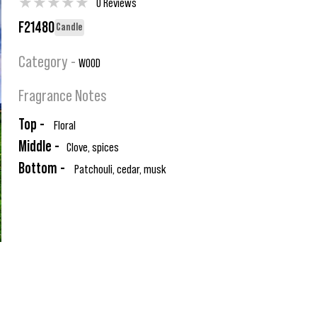
★
★
★
★
★
0 Reviews
F21480
Candle
Category -
WOOD
Fragrance Notes
Top -
Floral
Middle -
Clove, spices
Bottom -
Patchouli, cedar, musk