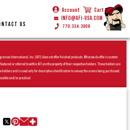
Account
Cart
INFO@AFI-USA.COM
ONTACT US
770.334.3906
rances International, Inc. (AFI) does not offer finished products. What we do offer is custom
ured or referred to within AFI are the property of their respective holders. These holders are
he holders and is used only for descriptive identification to convey the aroma being purchased.
ossible and/or practical.