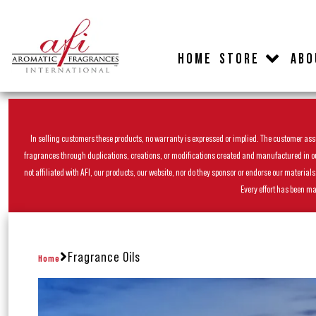
HOME
STORE
ABO
In selling customers these products, no warranty is expressed or implied. The customer assum
fragrances through duplications, creations, or modifications created and manufactured in our 
not affiliated with AFI, our products, our website, nor do they sponsor or endorse our materia
Every effort has been ma
Fragrance Oils
Home