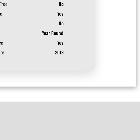
Free
No
ee
Yes
No
Year Round
ee
Yes
ate
2013