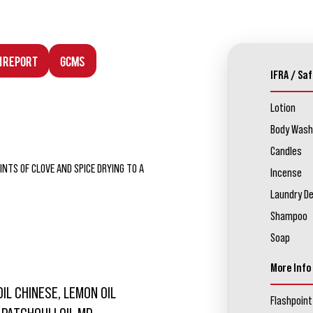
n Report
GCMS
IFRA / Saf
Lotion
Body Wash
Candles
NTS OF CLOVE AND SPICE DRYING TO A
Incense
Laundry D
Shampoo
Soap
More Info
OIL CHINESE, LEMON OIL
Flashpoint