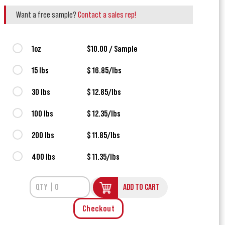
Want a free sample?
Contact a sales rep!
1oz
$10.00 / Sample
15 lbs
$ 16.85/lbs
30 lbs
$ 12.85/lbs
100 lbs
$ 12.35/lbs
200 lbs
$ 11.85/lbs
400 lbs
$ 11.35/lbs
ADD TO CART
Checkout