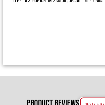
TERPENES, GURJUN BALSAM OIL, ORANGE OIL FLORIDA,
PRODUCT REVIEWS
Write a R