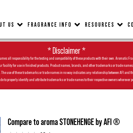
UT US
FRAGRANCE INFO
RESOURCES
C
* Disclaimer *
es all responsibility for the testing and compatibility of these products with their own. Aromatic Frag
facility for use in finished products. Product names, brands, and other trademarks or trade names feat
ls. The use of these trademarks or trade names in no way indicates any relationship between AFI and t
de to properly identify and attribute trademarks or trade names to their respective owners wherever p
Compare to aroma STONEHENGE by AFI ®