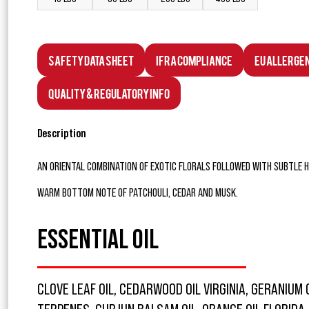
Safety Data Sheet
IFRA Compliance
EU Allerge
Quality & Regulatory Info
Description
AN ORIENTAL COMBINATION OF EXOTIC FLORALS FOLLOWED WITH SUBTLE HI
WARM BOTTOM NOTE OF PATCHOULI, CEDAR AND MUSK.
ESSENTIAL OIL
CLOVE LEAF OIL, CEDARWOOD OIL VIRGINIA, GERANIUM 