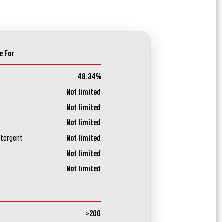
e For
48.34%
Not limited
Not limited
Not limited
etergent
Not limited
Not limited
Not limited
>200