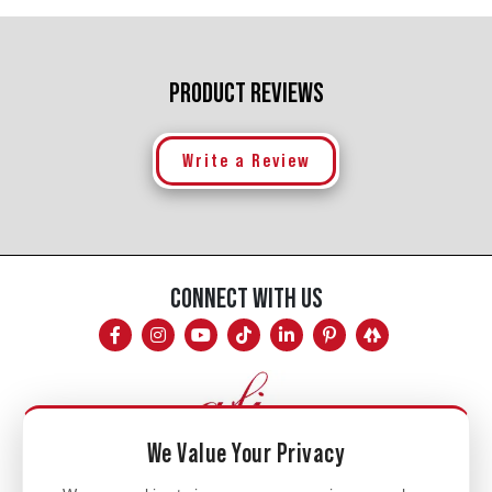
PRODUCT REVIEWS
Write a Review
CONNECT WITH US
We Value Your Privacy
Mon - Fri