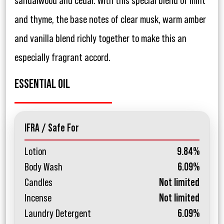
sandalwood and cedar. With this special blend of mint
and thyme, the base notes of clear musk, warm amber
and vanilla blend richly together to make this an
especially fragrant accord.
ESSENTIAL OIL
IFRA / Safe For
Lotion
9.84%
Body Wash
6.09%
Candles
Not limited
Incense
Not limited
Laundry Detergent
6.09%