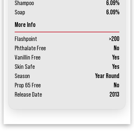
Shampoo
6.09%
Soap
6.09%
More Info
Flashpoint
>200
Phthalate Free
No
Vanillin Free
Yes
Skin Safe
Yes
Season
Year Round
Prop 65 Free
No
Release Date
2013