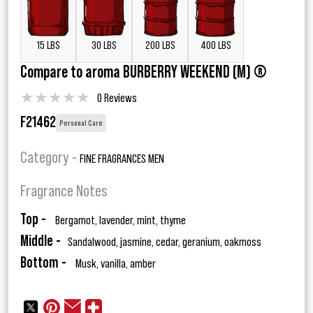
15 LBS
30 LBS
200 LBS
400 LBS
Compare to aroma BURBERRY WEEKEND (M) ®
★
★
★
★
★
0 Reviews
F21462
Personal Care
Category -
FINE FRAGRANCES MEN
Fragrance Notes
Top -
Bergamot, lavender, mint, thyme
Middle -
Sandalwood, jasmine, cedar, geranium, oakmoss
Bottom -
Musk, vanilla, amber