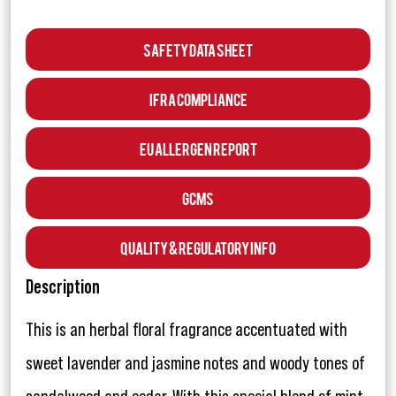
Safety Data Sheet
IFRA Compliance
EU Allergen Report
GCMS
Quality & Regulatory Info
Description
This is an herbal floral fragrance accentuated with
sweet lavender and jasmine notes and woody tones of