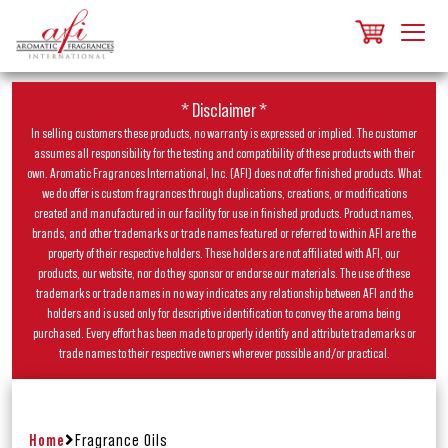
* Disclaimer *
In selling customers these products, no warranty is expressed or implied. The customer
assumes all responsibility for the testing and compatibility of these products with their
own. Aromatic Fragrances International, Inc. (AFI) does not offer finished products. What
we do offer is custom fragrances through duplications, creations, or modifications
created and manufactured in our facility for use in finished products. Product names,
brands, and other trademarks or trade names featured or referred to within AFI are the
property of their respective holders. These holders are not affiliated with AFI, our
products, our website, nor do they sponsor or endorse our materials. The use of these
trademarks or trade names in no way indicates any relationship between AFI and the
holders and is used only for descriptive identification to convey the aroma being
purchased. Every effort has been made to properly identify and attribute trademarks or
trade names to their respective owners wherever possible and/or practical.
Home
Fragrance Oils