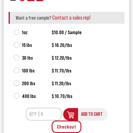
Contact a sales rep!
Want a free sample?
1oz
$10.00 / Sample
15 lbs
$ 16.20/lbs
30 lbs
$ 12.20/lbs
100 lbs
$ 11.70/lbs
200 lbs
$ 11.20/lbs
400 lbs
$ 10.70/lbs
ADD TO CART
Checkout