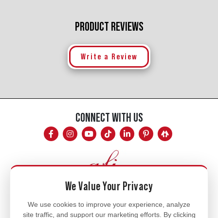
PRODUCT REVIEWS
Write a Review
CONNECT WITH US
We Value Your Privacy
Mon - Fri
We use cookies to improve your experience, analyze
site traffic, and support our marketing efforts. By clicking
8am - 5pm