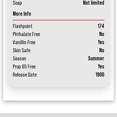
Soap
Not limited
More Info
Flashpoint
174
Phthalate Free
No
Vanillin Free
Yes
Skin Safe
No
Season
Summer
Prop 65 Free
Yes
Release Date
1900