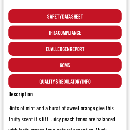
Safety Data Sheet
IFRA Compliance
EU Allergen Report
GCMS
Quality & Regulatory Info
Description
Hints of mint and a burst of sweet orange give this
fruity scent it's lift. Juicy peach tones are balanced