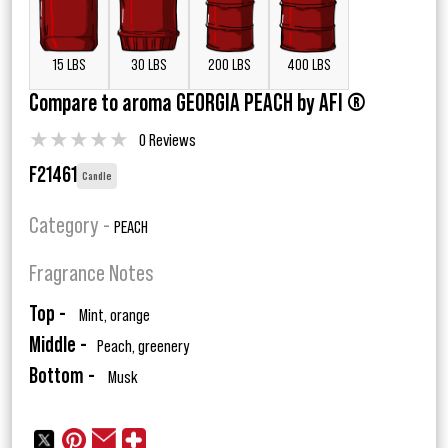
15 LBS
30 LBS
200 LBS
400 LBS
Compare to aroma GEORGIA PEACH by AFI ®
★
★
★
★
★
0 Reviews
F21461
Candle
Category -
PEACH
Fragrance Notes
Top -
Mint, orange
Middle -
Peach, greenery
Bottom -
Musk