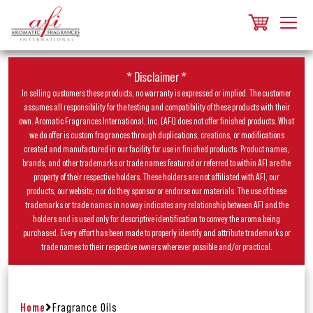
* Disclaimer *
In selling customers these products, no warranty is expressed or implied. The customer
assumes all responsibility for the testing and compatibility of these products with their
own. Aromatic Fragrances International, Inc. (AFI) does not offer finished products. What
we do offer is custom fragrances through duplications, creations, or modifications
created and manufactured in our facility for use in finished products. Product names,
brands, and other trademarks or trade names featured or referred to within AFI are the
property of their respective holders. These holders are not affiliated with AFI, our
products, our website, nor do they sponsor or endorse our materials. The use of these
trademarks or trade names in no way indicates any relationship between AFI and the
holders and is used only for descriptive identification to convey the aroma being
purchased. Every effort has been made to properly identify and attribute trademarks or
trade names to their respective owners wherever possible and/or practical.
Home
Fragrance Oils