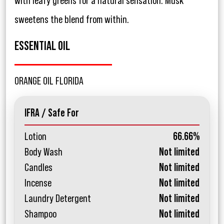
with leafy greens for a natural sensation. Musk
sweetens the blend from within.
ESSENTIAL OIL
ORANGE OIL FLORIDA
IFRA / Safe For
Lotion
66.66%
Body Wash
Not limited
Candles
Not limited
Incense
Not limited
Laundry Detergent
Not limited
Shampoo
Not limited