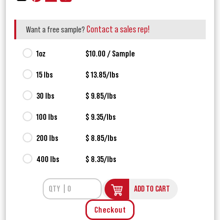
Contact a sales rep!
Want a free sample?
1oz
$10.00 / Sample
15 lbs
$ 13.85/lbs
30 lbs
$ 9.85/lbs
100 lbs
$ 9.35/lbs
200 lbs
$ 8.85/lbs
400 lbs
$ 8.35/lbs
ADD TO CART
Checkout