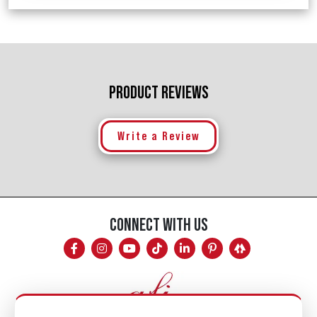
PRODUCT REVIEWS
Write a Review
CONNECT WITH US