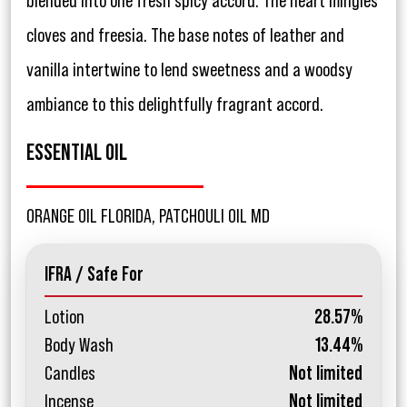
blended into one fresh spicy accord. The heart mingles
cloves and freesia. The base notes of leather and
vanilla intertwine to lend sweetness and a woodsy
ambiance to this delightfully fragrant accord.
ESSENTIAL OIL
ORANGE OIL FLORIDA, PATCHOULI OIL MD
IFRA / Safe For
Lotion
28.57%
Body Wash
13.44%
Candles
Not limited
Incense
Not limited