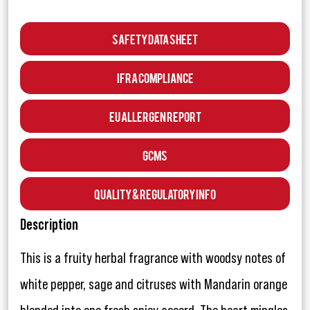
Safety Data Sheet
IFRA Compliance
EU Allergen Report
GCMS
Quality & Regulatory Info
Description
This is a fruity herbal fragrance with woodsy notes of
white pepper, sage and citruses with Mandarin orange