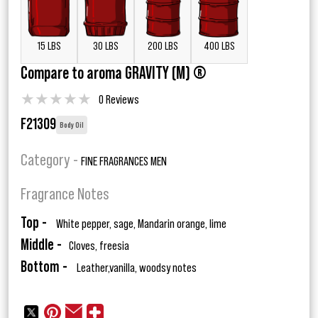
15 LBS
30 LBS
200 LBS
400 LBS
Compare to aroma GRAVITY (M) ®
★
★
★
★
★
0 Reviews
F21309
Body Oil
Category -
FINE FRAGRANCES MEN
Fragrance Notes
Top -
White pepper, sage, Mandarin orange, lime
Middle -
Cloves, freesia
Bottom -
Leather,vanilla, woodsy notes