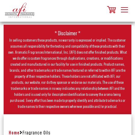
* Disclaimer *
In selling customers these products, no warranty is expressed or implied. The customer
assumes all responsibility for the testing and compatibility of these products with their
own. Aromatic Fragrances International, Inc. (AFI) does not offer finished products. What
we do offer is custom fragrances through duplications, creations, or modifications
created and manufactured in our facility for use in finished products. Product names,
brands, and other trademarks or trade names featured or referred to within AFI are the
property of their respective holders. These holders are not affiliated with AFI, our
products, our website, nor do they sponsor or endorse our materials. The use of these
trademarks or trade names in no way indicates any relationship between AFI and the
holders and is used only for descriptive identification to convey the aroma being
purchased. Every effort has been made to properly identify and attribute trademarks or
trade names to their respective owners wherever possible and/or practical.
Home
Fragrance Oils