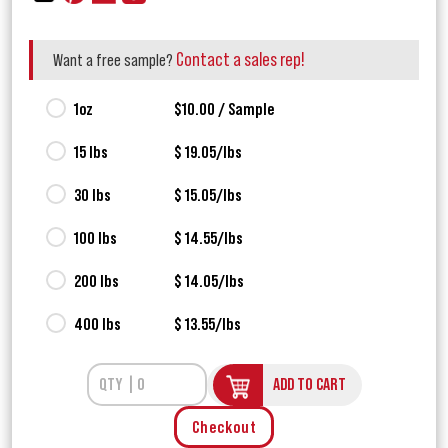
Contact a sales rep!
Want a free sample?
1oz
$10.00 / Sample
15 lbs
$ 19.05/lbs
30 lbs
$ 15.05/lbs
100 lbs
$ 14.55/lbs
200 lbs
$ 14.05/lbs
400 lbs
$ 13.55/lbs
ADD TO CART
Checkout