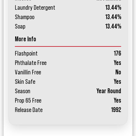
Laundry Detergent
13.44%
Shampoo
13.44%
Soap
13.44%
More Info
Flashpoint
176
Phthalate Free
Yes
Vanillin Free
No
Skin Safe
Yes
Season
Year Round
Prop 65 Free
Yes
Release Date
1992