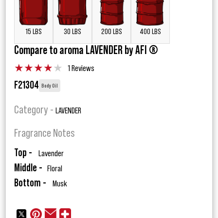
15 LBS
30 LBS
200 LBS
400 LBS
Compare to aroma LAVENDER by AFI ®
★
★
★
★
★
1 Reviews
F21304
Body Oil
Category -
LAVENDER
Fragrance Notes
Top -
Lavender
Middle -
Floral
Bottom -
Musk