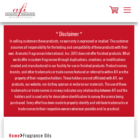
* Disclaimer *
In selling customers these products, no warranty is expressed or implied. The customer
assumes all responsibility for the testing and compatibility of these products with their
own. Aromatic Fragrances International, Inc. (AFI) does not offer finished products. What
we do offer is custom fragrances through duplications, creations, or modifications
created and manufactured in our facility for use in finished products. Product names,
brands, and other trademarks or trade names featured or referred to within AFI are the
property of their respective holders. These holders are not affiliated with AFI, our
products, our website, nor do they sponsor or endorse our materials. The use of these
trademarks or trade names in no way indicates any relationship between AFI and the
holders and is used only for descriptive identification to convey the aroma being
purchased. Every effort has been made to properly identify and attribute trademarks or
trade names to their respective owners wherever possible and/or practical.
Home
Fragrance Oils