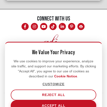
CONNECT WITH US
We Value Your Privacy
Mon - Fri
We use cookies to improve your experience, analyze
site traffic, and support our marketing efforts. By clicking
8am - 5pm
"Accept All", you agree to our use of cookies as
770.334.3906
described in our
Cookie Notice
.
info@afi-usa.com
CUSTOMIZE
REJECT ALL
Terms of Service
Shipping Policy
Our Privacy Policy
ACCEPT ALL