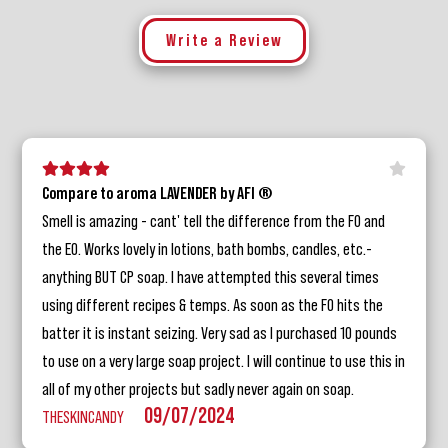
Write a Review
5 stars
4 stars
3 stars
2 stars
1 star
Compare to aroma LAVENDER by AFI ®
Smell is amazing - cant' tell the difference from the FO and
the EO. Works lovely in lotions, bath bombs, candles, etc.-
anything BUT CP soap. I have attempted this several times
using different recipes & temps. As soon as the FO hits the
batter it is instant seizing. Very sad as I purchased 10 pounds
to use on a very large soap project. I will continue to use this in
all of my other projects but sadly never again on soap.
09/07/2024
THESKINCANDY