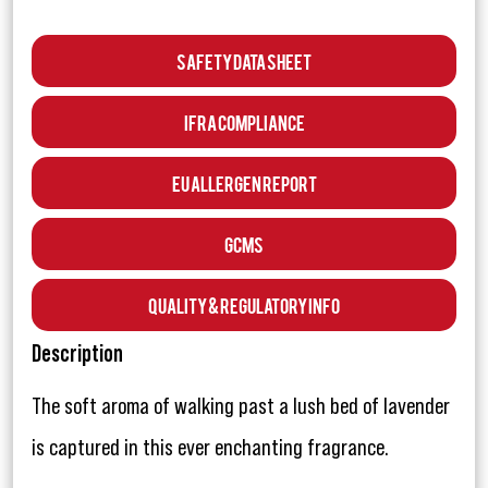
Safety Data Sheet
IFRA Compliance
EU Allergen Report
GCMS
Quality & Regulatory Info
Description
The soft aroma of walking past a lush bed of lavender
is captured in this ever enchanting fragrance.