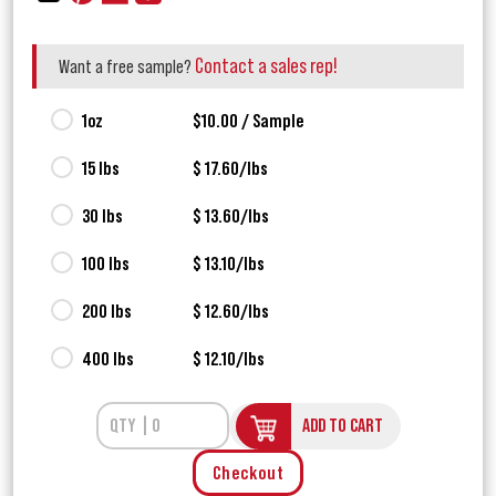
Contact a sales rep!
Want a free sample?
1oz
$10.00 / Sample
15 lbs
$ 17.60/lbs
30 lbs
$ 13.60/lbs
100 lbs
$ 13.10/lbs
200 lbs
$ 12.60/lbs
400 lbs
$ 12.10/lbs
ADD TO CART
Checkout