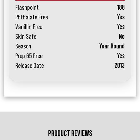
Flashpoint
188
Phthalate Free
Yes
Vanillin Free
Yes
Skin Safe
No
Season
Year Round
Prop 65 Free
Yes
Release Date
2013
PRODUCT REVIEWS