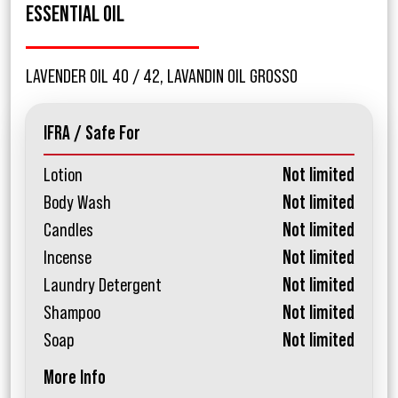
ESSENTIAL OIL
LAVENDER OIL 40 / 42, LAVANDIN OIL GROSSO
IFRA / Safe For
Lotion
Not limited
Body Wash
Not limited
Candles
Not limited
Incense
Not limited
Laundry Detergent
Not limited
Shampoo
Not limited
Soap
Not limited
More Info