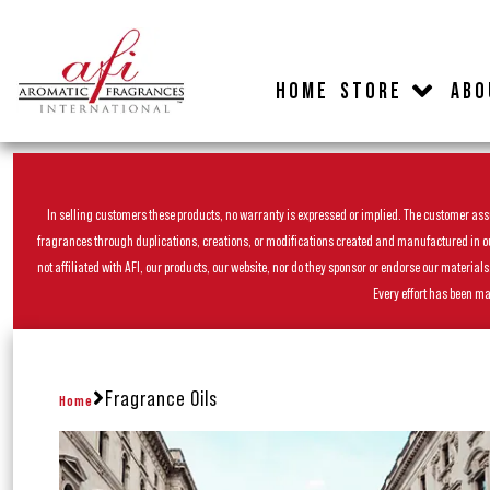
HOME
STORE
ABO
In selling customers these products, no warranty is expressed or implied. The customer assum
fragrances through duplications, creations, or modifications created and manufactured in our 
not affiliated with AFI, our products, our website, nor do they sponsor or endorse our materia
Every effort has been ma
Fragrance Oils
Home