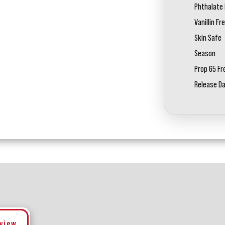
Phthalate 
Vanillin Fr
Skin Safe
Season
Prop 65 Fr
Release D
eview