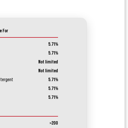
e For
5.71%
5.71%
Not limited
Not limited
etergent
5.71%
5.71%
5.71%
>200