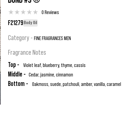
BOND #9 ®
★
★
★
★
★
0 Reviews
F21279
Body Oil
Category -
FINE FRAGRANCES MEN
Fragrance Notes
Top -
Violet leaf, blueberry, thyme, cassis
Middle -
Cedar, jasmine, cinnamon
Bottom -
Oakmoss, suede, patchouli, amber, vanilla, caramel