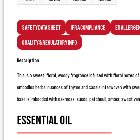
Safety Data Sheet
IFRA Compliance
EU Allerge
Quality & Regulatory Info
Description
This is a sweet, floral, woody fragrance infused with floral notes of
embodies herbal nuances of thyme and cassis interwoven with swe
base is imbedded with oakmoss, suede, patchouli, amber, sweet vani
ESSENTIAL OIL