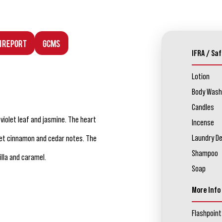
n Report
GCMS
IFRA / Saf
Lotion
Body Wash
Candles
 violet leaf and jasmine. The heart
Incense
Laundry D
et cinnamon and cedar notes. The
Shampoo
lla and caramel.
Soap
More Info
Flashpoint