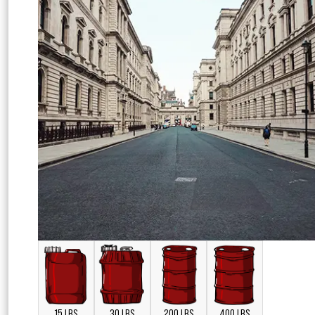
15 LBS
30 LBS
200 LBS
400 LBS