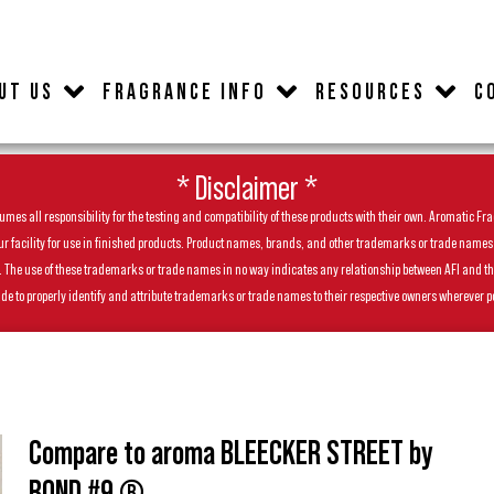
UT US
FRAGRANCE INFO
RESOURCES
C
* Disclaimer *
es all responsibility for the testing and compatibility of these products with their own. Aromatic Frag
facility for use in finished products. Product names, brands, and other trademarks or trade names feat
ls. The use of these trademarks or trade names in no way indicates any relationship between AFI and t
de to properly identify and attribute trademarks or trade names to their respective owners wherever p
Compare to aroma BLEECKER STREET by