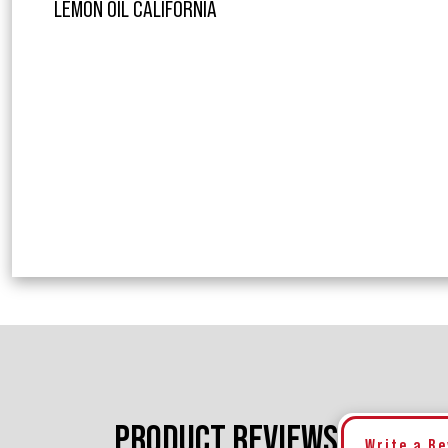
LEMON OIL CALIFORNIA
PRODUCT REVIEWS
Write a R