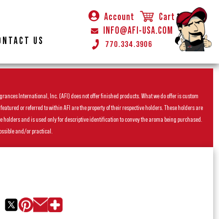
Account
Cart
INFO@AFI-USA.COM
ONTACT US
770.334.3906
rances International, Inc. (AFI) does not offer finished products. What we do offer is custom
ured or referred to within AFI are the property of their respective holders. These holders are
he holders and is used only for descriptive identification to convey the aroma being purchased.
ossible and/or practical.