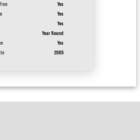
Free
Yes
ee
Yes
Yes
Year Round
ee
Yes
ate
2005