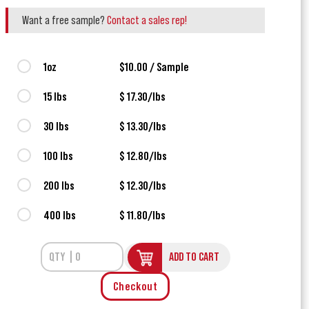
Want a free sample?
Contact a sales rep!
1oz
$10.00 / Sample
15 lbs
$ 17.30/lbs
30 lbs
$ 13.30/lbs
100 lbs
$ 12.80/lbs
200 lbs
$ 12.30/lbs
400 lbs
$ 11.80/lbs
ADD TO CART
Checkout