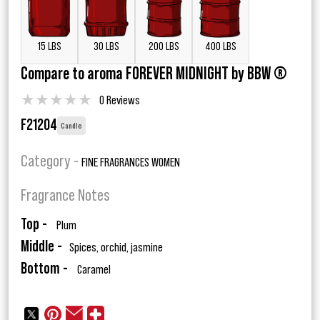
15 LBS
30 LBS
200 LBS
400 LBS
Compare to aroma FOREVER MIDNIGHT by BBW ®
★
★
★
★
★
0 Reviews
F21204
Candle
Category -
FINE FRAGRANCES WOMEN
Fragrance Notes
Top -
Plum
Middle -
Spices, orchid, jasmine
Bottom -
Caramel