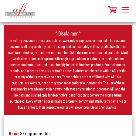
* Disclaimer *
In selling customers these products, no warranty is expressed or implied. The customer
assumes all responsibility for the testing and compatibility of these products with their
own. Aromatic Fragrances International, Inc. (AFI) does not offer finished products. What
we do offer is custom fragrances through duplications, creations, or modifications
created and manufactured in our facility for use in finished products. Product names,
brands, and other trademarks or trade names featured or referred to within AFI are the
property of their respective holders. These holders are not affiliated with AFI, our
products, our website, nor do they sponsor or endorse our materials. The use of these
trademarks or trade names in no way indicates any relationship between AFI and the
holders and is used only for descriptive identification to convey the aroma being
purchased. Every effort has been made to properly identify and attribute trademarks or
trade names to their respective owners wherever possible and/or practical.
Home
Fragrance Oils