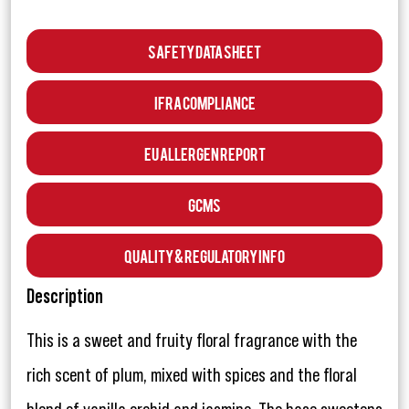
Safety Data Sheet
IFRA Compliance
EU Allergen Report
GCMS
Quality & Regulatory Info
Description
This is a sweet and fruity floral fragrance with the
rich scent of plum, mixed with spices and the floral