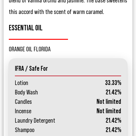
blend of vanilla orchid and jasmine. The base sweetens
this accord with the scent of warm caramel.
ESSENTIAL OIL
ORANGE OIL FLORIDA
IFRA / Safe For
Lotion
33.33%
Body Wash
21.42%
Candles
Not limited
Incense
Not limited
Laundry Detergent
21.42%
Shampoo
21.42%