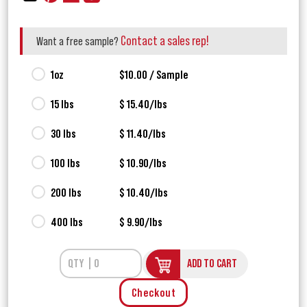
Contact a sales rep!
Want a free sample?
1oz
$10.00 / Sample
15 lbs
$ 15.40/lbs
30 lbs
$ 11.40/lbs
100 lbs
$ 10.90/lbs
200 lbs
$ 10.40/lbs
400 lbs
$ 9.90/lbs
ADD TO CART
Checkout