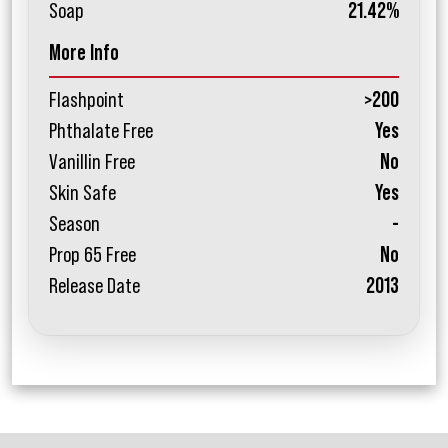
Soap
21.42%
More Info
Flashpoint
>200
Phthalate Free
Yes
Vanillin Free
No
Skin Safe
Yes
Season
-
Prop 65 Free
No
Release Date
2013