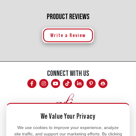
PRODUCT REVIEWS
Write a Review
CONNECT WITH US
We Value Your Privacy
Mon - Fri
We use cookies to improve your experience, analyze
site traffic, and support our marketing efforts. By clicking
8am - 5pm