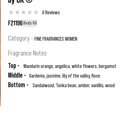
by CK ®
★
★
★
★
★
0 Reviews
F21196
Body Oil
Category -
FINE FRAGRANCES WOMEN
Fragrance Notes
Top -
Mandarin orange, angelica, white flowers, bergamot
Middle -
Gardenia, jasmine, lily of the valley, Rose
Bottom -
Sandalwood, Tonka bean, amber, vanillla, wood