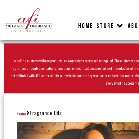
HOME
STORE
ABO
In selling customers these products, no warranty is expressed or implied. The customer assum
fragrances through duplications, creations, or modifications created and manufactured in our 
not affiliated with AFI, our products, our website, nor do they sponsor or endorse our materia
Every effort has been ma
Fragrance Oils
Home