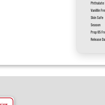
Phthalate 
Vanillin Fr
Skin Safe
Season
Prop 65 Fr
Release D
eview