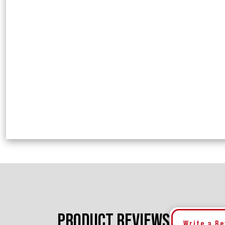
PRODUCT REVIEWS
Write a R