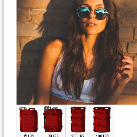
15 LBS
30 LBS
200 LBS
400 LBS