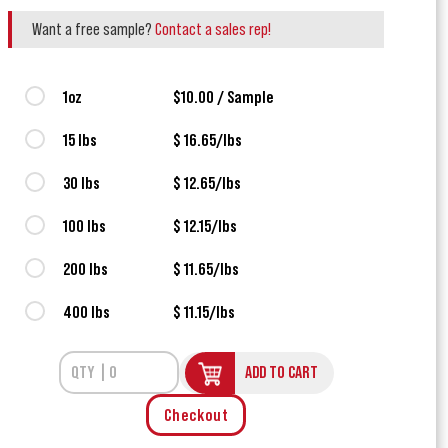
Want a free sample?
Contact a sales rep!
1oz
$10.00 / Sample
15 lbs
$ 16.65/lbs
30 lbs
$ 12.65/lbs
100 lbs
$ 12.15/lbs
200 lbs
$ 11.65/lbs
400 lbs
$ 11.15/lbs
ADD TO CART
Checkout