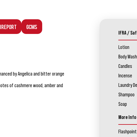
n Report
GCMS
IFRA / Saf
Lotion
Body Wash
Candles
nhanced by Angelica and bitter orange
Incense
Laundry D
se notes of cashmere wood, amber and
Shampoo
Soap
More Info
Flashpoint