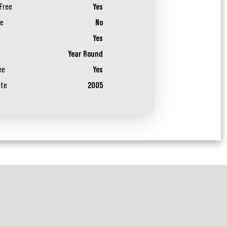
Free
Yes
ee
No
Yes
Year Round
ee
Yes
ate
2005