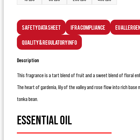
Safety Data Sheet
IFRA Compliance
EU Allerge
Quality & Regulatory Info
Description
This fragrance is a tart blend of fruit and a sweet blend of floral e
The heart of gardenia, lily of the valley and rose flow into rich ba
tonka bean.
ESSENTIAL OIL