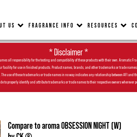
UT US
FRAGRANCE INFO
RESOURCES
C
* Disclaimer *
es all responsibility for the testing and compatibility of these products with their own. Aromatic Frag
facility for use in finished products. Product names, brands, and other trademarks or trade names feat
ls. The use of these trademarks or trade names in no way indicates any relationship between AFI and t
de to properly identify and attribute trademarks or trade names to their respective owners wherever p
Compare to aroma OBSESSION NIGHT (W)