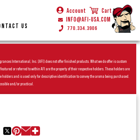
Account
Cart
INFO@AFI-USA.COM
ONTACT US
770.334.3906
rances International, Inc. (AFI) does not offer finished products. What we do offer is custom
ured or referred to within AFI are the property of their respective holders. These holders are
he holders and is used only for descriptive identification to convey the aroma being purchased.
ossible and/or practical.