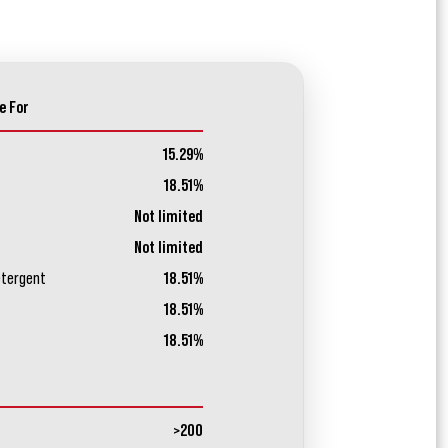
e For
15.29%
18.51%
Not limited
Not limited
etergent
18.51%
18.51%
18.51%
>200