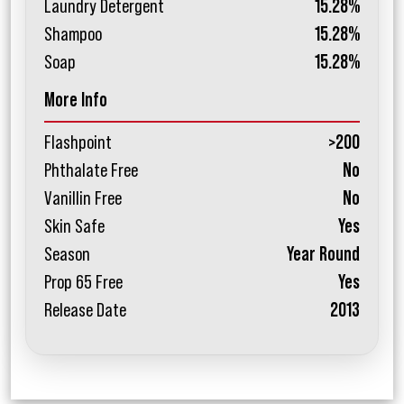
Laundry Detergent
15.28%
Shampoo
15.28%
Soap
15.28%
More Info
Flashpoint
>200
Phthalate Free
No
Vanillin Free
No
Skin Safe
Yes
Season
Year Round
Prop 65 Free
Yes
Release Date
2013