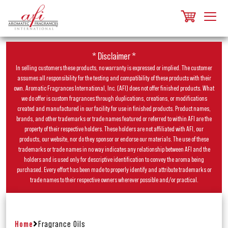
* Disclaimer *
In selling customers these products, no warranty is expressed or implied. The customer
assumes all responsibility for the testing and compatibility of these products with their
own. Aromatic Fragrances International, Inc. (AFI) does not offer finished products. What
we do offer is custom fragrances through duplications, creations, or modifications
created and manufactured in our facility for use in finished products. Product names,
brands, and other trademarks or trade names featured or referred to within AFI are the
property of their respective holders. These holders are not affiliated with AFI, our
products, our website, nor do they sponsor or endorse our materials. The use of these
trademarks or trade names in no way indicates any relationship between AFI and the
holders and is used only for descriptive identification to convey the aroma being
purchased. Every effort has been made to properly identify and attribute trademarks or
trade names to their respective owners wherever possible and/or practical.
Home
Fragrance Oils