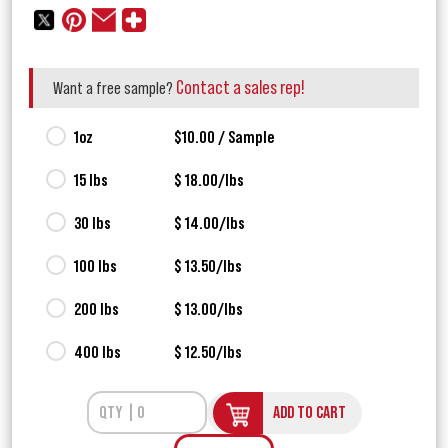
Contact a sales rep!
Want a free sample?
1oz
$10.00 / Sample
15 lbs
$ 18.00/lbs
30 lbs
$ 14.00/lbs
100 lbs
$ 13.50/lbs
200 lbs
$ 13.00/lbs
400 lbs
$ 12.50/lbs
ADD TO CART