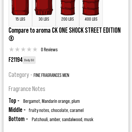
15 LBS
30 LBS
200 LBS
400 LBS
Compare to aroma CK ONE SHOCK STREET EDITION
®
★
★
★
★
★
0 Reviews
F21194
Body Oil
Category -
FINE FRAGRANCES MEN
Fragrance Notes
Top -
Bergamot, Mandarin orange, plum
Middle -
fruity notes, chocolate, caramel
Bottom -
Patchouli, amber, sandalwood, musk