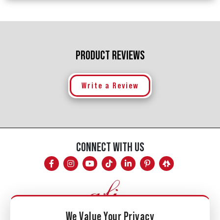
PRODUCT REVIEWS
Write a Review
CONNECT WITH US
We Value Your Privacy