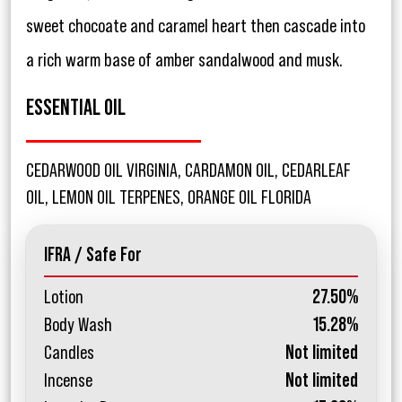
sweet chocoate and caramel heart then cascade into
a rich warm base of amber sandalwood and musk.
ESSENTIAL OIL
CEDARWOOD OIL VIRGINIA, CARDAMON OIL, CEDARLEAF
OIL, LEMON OIL TERPENES, ORANGE OIL FLORIDA
IFRA / Safe For
Lotion
27.50%
Body Wash
15.28%
Candles
Not limited
Incense
Not limited