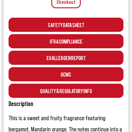
Checkout
Safety Data Sheet
IFRA Compliance
EU Allergen Report
GCMS
Quality & Regulatory Info
Description
This is a sweet and fruity fragrance featuring
bergamot, Mandarin orange. The notes continue into a