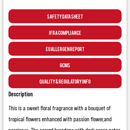
Safety Data Sheet
IFRA Compliance
EU Allergen Report
GCMS
Quality & Regulatory Info
Description
This is a sweet floral fragrance with a bouquet of
tropical flowers enhanced with passion flower,and