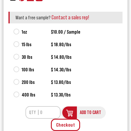
Contact a sales rep!
Want a free sample?
1oz
$10.00 / Sample
15 lbs
$ 18.80/lbs
30 lbs
$ 14.80/lbs
100 lbs
$ 14.30/lbs
200 lbs
$ 13.80/lbs
400 lbs
$ 13.30/lbs
ADD TO CART
Checkout