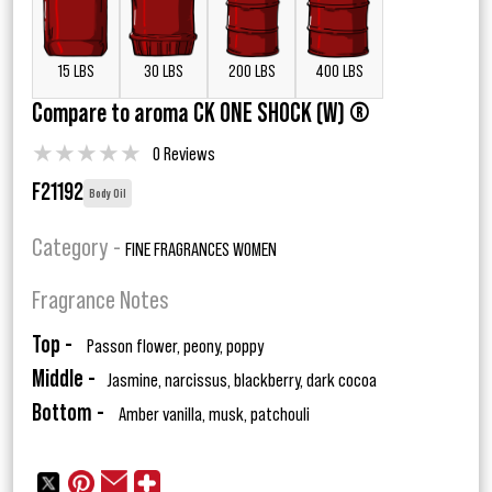
15 LBS
30 LBS
200 LBS
400 LBS
Compare to aroma CK ONE SHOCK (W) ®
★
★
★
★
★
0 Reviews
F21192
Body Oil
Category -
FINE FRAGRANCES WOMEN
Fragrance Notes
Top -
Passon flower, peony, poppy
Middle -
Jasmine, narcissus, blackberry, dark cocoa
Bottom -
Amber vanilla, musk, patchouli