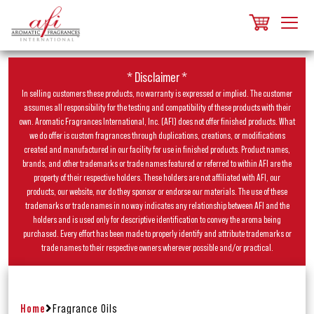
* Disclaimer *
In selling customers these products, no warranty is expressed or implied. The customer
assumes all responsibility for the testing and compatibility of these products with their
own. Aromatic Fragrances International, Inc. (AFI) does not offer finished products. What
we do offer is custom fragrances through duplications, creations, or modifications
created and manufactured in our facility for use in finished products. Product names,
brands, and other trademarks or trade names featured or referred to within AFI are the
property of their respective holders. These holders are not affiliated with AFI, our
products, our website, nor do they sponsor or endorse our materials. The use of these
trademarks or trade names in no way indicates any relationship between AFI and the
holders and is used only for descriptive identification to convey the aroma being
purchased. Every effort has been made to properly identify and attribute trademarks or
trade names to their respective owners wherever possible and/or practical.
Home
Fragrance Oils