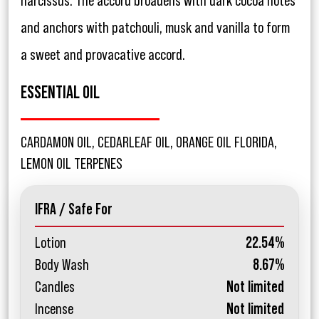
narcissus. The accord broadens with dark cocoa notes
and anchors with patchouli, musk and vanilla to form
a sweet and provacative accord.
ESSENTIAL OIL
CARDAMON OIL, CEDARLEAF OIL, ORANGE OIL FLORIDA,
LEMON OIL TERPENES
IFRA / Safe For
Lotion
22.54%
Body Wash
8.67%
Candles
Not limited
Incense
Not limited