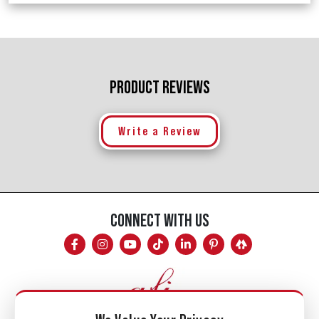
PRODUCT REVIEWS
Write a Review
CONNECT WITH US