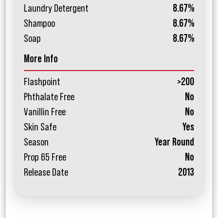
Laundry Detergent
8.67%
Shampoo
8.67%
Soap
8.67%
More Info
Flashpoint
>200
Phthalate Free
No
Vanillin Free
No
Skin Safe
Yes
Season
Year Round
Prop 65 Free
No
Release Date
2013