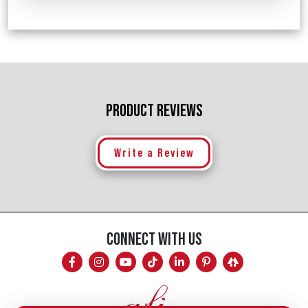
PRODUCT REVIEWS
Write a Review
CONNECT WITH US