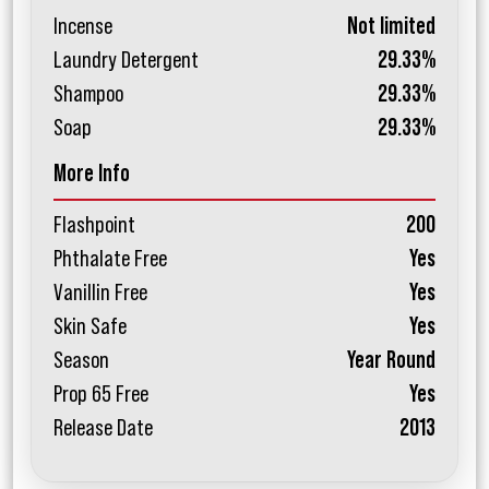
Incense
Not limited
Laundry Detergent
29.33%
Shampoo
29.33%
Soap
29.33%
More Info
Flashpoint
200
Phthalate Free
Yes
Vanillin Free
Yes
Skin Safe
Yes
Season
Year Round
Prop 65 Free
Yes
Release Date
2013