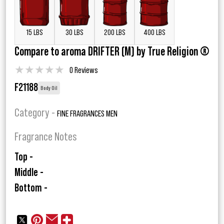
15 LBS
30 LBS
200 LBS
400 LBS
Compare to aroma DRIFTER (M) by True Religion ®
★
★
★
★
★
0 Reviews
F21188
Body Oil
Category -
FINE FRAGRANCES MEN
Fragrance Notes
Top -
Middle -
Bottom -