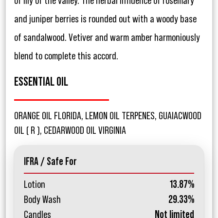
of lily of the valley. The herbal influence of rosemary
and juniper berries is rounded out with a woody base
of sandalwood. Vetiver and warm amber harmoniously
blend to complete this accord.
ESSENTIAL OIL
ORANGE OIL FLORIDA, LEMON OIL TERPENES, GUAIACWOOD
OIL ( R ), CEDARWOOD OIL VIRGINIA
IFRA / Safe For
Lotion
13.87%
Body Wash
29.33%
Candles
Not limited