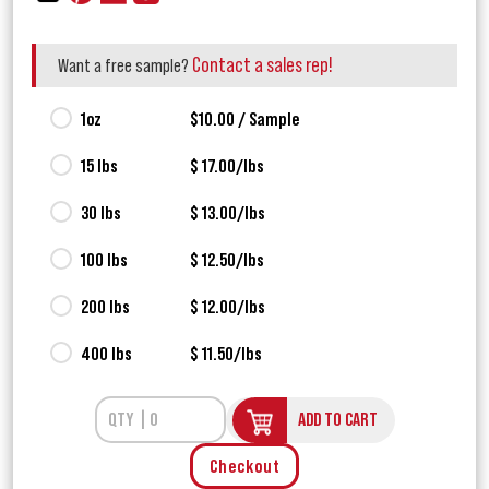
Contact a sales rep!
Want a free sample?
1oz
$10.00 / Sample
15 lbs
$ 17.00/lbs
30 lbs
$ 13.00/lbs
100 lbs
$ 12.50/lbs
200 lbs
$ 12.00/lbs
400 lbs
$ 11.50/lbs
ADD TO CART
Checkout