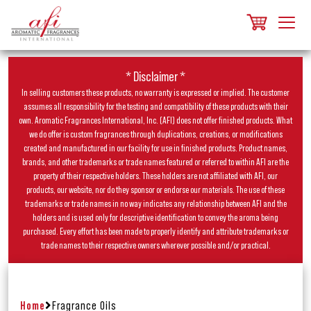
* Disclaimer *
In selling customers these products, no warranty is expressed or implied. The customer
assumes all responsibility for the testing and compatibility of these products with their
own. Aromatic Fragrances International, Inc. (AFI) does not offer finished products. What
we do offer is custom fragrances through duplications, creations, or modifications
created and manufactured in our facility for use in finished products. Product names,
brands, and other trademarks or trade names featured or referred to within AFI are the
property of their respective holders. These holders are not affiliated with AFI, our
products, our website, nor do they sponsor or endorse our materials. The use of these
trademarks or trade names in no way indicates any relationship between AFI and the
holders and is used only for descriptive identification to convey the aroma being
purchased. Every effort has been made to properly identify and attribute trademarks or
trade names to their respective owners wherever possible and/or practical.
Home
Fragrance Oils