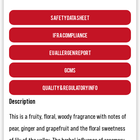
Safety Data Sheet
IFRA Compliance
EU Allergen Report
GCMS
Quality & Regulatory Info
Description
This is a fruity, floral, woody fragrance with notes of
pear, ginger and grapefruit and the floral sweetness