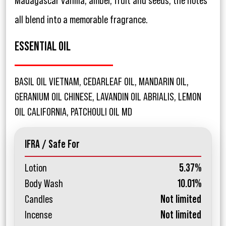
Madagascar vanilla, amber, fruit and seeds, the notes
all blend into a memorable fragrance.
ESSENTIAL OIL
BASIL OIL VIETNAM, CEDARLEAF OIL, MANDARIN OIL,
GERANIUM OIL CHINESE, LAVANDIN OIL ABRIALIS, LEMON
OIL CALIFORNIA, PATCHOULI OIL MD
IFRA / Safe For
Lotion
5.37%
Body Wash
10.01%
Candles
Not limited
Incense
Not limited