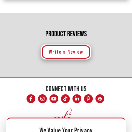
PRODUCT REVIEWS
Write a Review
CONNECT WITH US
We Value Your Privacy