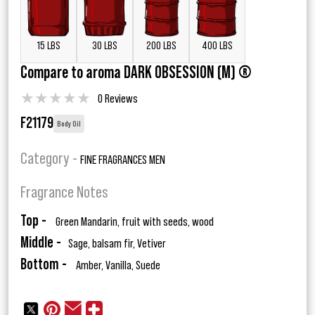
15 LBS
30 LBS
200 LBS
400 LBS
Compare to aroma DARK OBSESSION (M) ®
★
★
★
★
★
0 Reviews
F21179
Body Oil
Category -
FINE FRAGRANCES MEN
Fragrance Notes
Top -
Green Mandarin, fruit with seeds, wood
Middle -
Sage, balsam fir, Vetiver
Bottom -
Amber, Vanilla, Suede