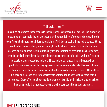
* Disclaimer *
In selling customers these products, no warranty is expressed or implied. The customer
assumes all responsibility for the testing and compatibility of these products with their
own. Aromatic Fragrances International, Inc. (AFI) does not offer finished products. What
we do offer is custom fragrances through duplications, creations, or modifications
created and manufactured in our facility for use in finished products. Product names,
brands, and other trademarks or trade names featured or referred to within AFI are the
property of their respective holders. These holders are not affiliated with AFI, our
products, our website, nor do they sponsor or endorse our materials. The use of these
trademarks or trade names in no way indicates any relationship between AFI and the
holders and is used only for descriptive identification to convey the aroma being
purchased. Every effort has been made to properly identify and attribute trademarks or
trade names to their respective owners wherever possible and/or practical.
Home
Fragrance Oils