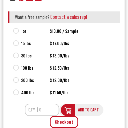
Contact a sales rep!
Want a free sample?
1oz
$10.00 / Sample
15 lbs
$ 17.00/lbs
30 lbs
$ 13.00/lbs
100 lbs
$ 12.50/lbs
200 lbs
$ 12.00/lbs
400 lbs
$ 11.50/lbs
ADD TO CART
Checkout