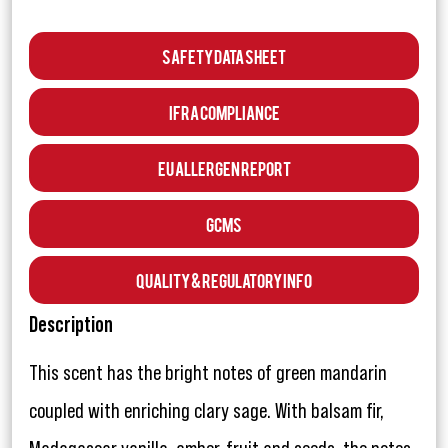
Safety Data Sheet
IFRA Compliance
EU Allergen Report
GCMS
Quality & Regulatory Info
Description
This scent has the bright notes of green mandarin
coupled with enriching clary sage. With balsam fir,