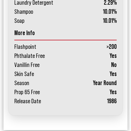
Laundry Detergent
2.29%
Shampoo
10.01%
Soap
10.01%
More Info
Flashpoint
>200
Phthalate Free
Yes
Vanillin Free
No
Skin Safe
Yes
Season
Year Round
Prop 65 Free
Yes
Release Date
1986