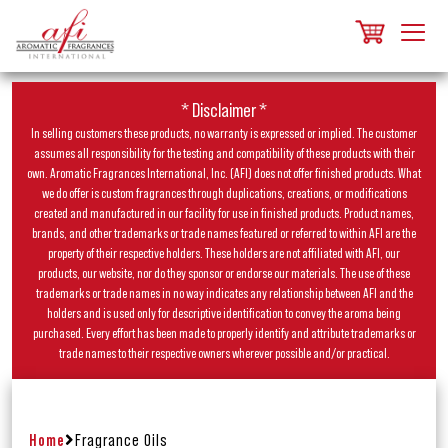
* Disclaimer *
In selling customers these products, no warranty is expressed or implied. The customer
assumes all responsibility for the testing and compatibility of these products with their
own. Aromatic Fragrances International, Inc. (AFI) does not offer finished products. What
we do offer is custom fragrances through duplications, creations, or modifications
created and manufactured in our facility for use in finished products. Product names,
brands, and other trademarks or trade names featured or referred to within AFI are the
property of their respective holders. These holders are not affiliated with AFI, our
products, our website, nor do they sponsor or endorse our materials. The use of these
trademarks or trade names in no way indicates any relationship between AFI and the
holders and is used only for descriptive identification to convey the aroma being
purchased. Every effort has been made to properly identify and attribute trademarks or
trade names to their respective owners wherever possible and/or practical.
Home
Fragrance Oils