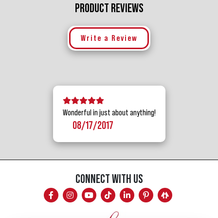
PRODUCT REVIEWS
Write a Review
5 stars
4 stars
3 stars
2 stars
1 star
Wonderful in just about anything!
08/17/2017
CONNECT WITH US