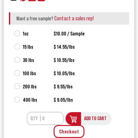
Contact a sales rep!
Want a free sample?
1oz
$10.00 / Sample
15 lbs
$ 14.55/lbs
30 lbs
$ 10.55/lbs
100 lbs
$ 10.05/lbs
200 lbs
$ 9.55/lbs
400 lbs
$ 9.05/lbs
ADD TO CART
Checkout