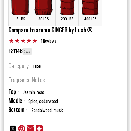
15 LBS
30 LBS
200 LBS
400 LBS
Compare to aroma GINGER by Lush ®
★
★
★
★
★
1 Reviews
F21148
Soap
Category -
LUSH
Fragrance Notes
Top -
Jasmin, rose
Middle -
Spice, cedarwood
Bottom -
Sandalwood, musk