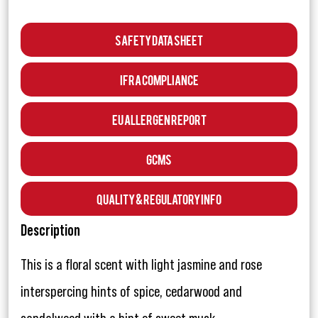
Safety Data Sheet
IFRA Compliance
EU Allergen Report
GCMS
Quality & Regulatory Info
Description
This is a floral scent with light jasmine and rose
interspercing hints of spice, cedarwood and