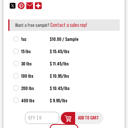
Contact a sales rep!
Want a free sample?
1oz
$10.00 / Sample
15 lbs
$ 15.45/lbs
30 lbs
$ 11.45/lbs
100 lbs
$ 10.95/lbs
200 lbs
$ 10.45/lbs
400 lbs
$ 9.95/lbs
ADD TO CART