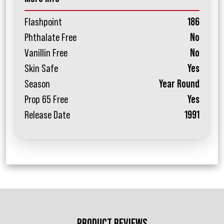
Flashpoint
186
Phthalate Free
No
Vanillin Free
No
Skin Safe
Yes
Season
Year Round
Prop 65 Free
Yes
Release Date
1991
PRODUCT REVIEWS