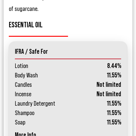
of sugarcane.
ESSENTIAL OIL
IFRA / Safe For
Lotion
8.44%
Body Wash
11.55%
Candles
Not limited
Incense
Not limited
Laundry Detergent
11.55%
Shampoo
11.55%
Soap
11.55%
More Info