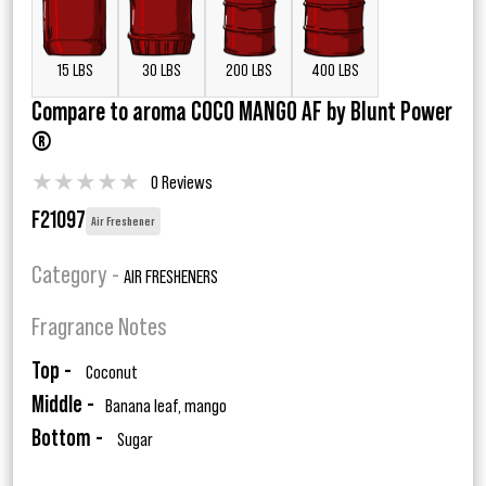
15 LBS
30 LBS
200 LBS
400 LBS
Compare to aroma COCO MANGO AF by Blunt Power
®
★
★
★
★
★
0 Reviews
F21097
Air Freshener
Category -
AIR FRESHENERS
Fragrance Notes
Top -
Coconut
Middle -
Banana leaf, mango
Bottom -
Sugar