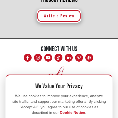
Write a Review
CONNECT WITH US
We Value Your Privacy
Mon - Fri
We use cookies to improve your experience, analyze
site traffic, and support our marketing efforts. By clicking
8am - 5pm
"Accept All", you agree to our use of cookies as
770.334.3906
described in our
Cookie Notice
.