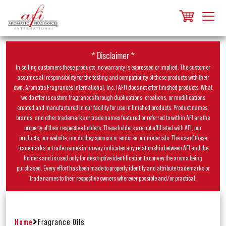
* Disclaimer *
In selling customers these products, no warranty is expressed or implied. The customer
assumes all responsibility for the testing and compatibility of these products with their
own. Aromatic Fragrances International, Inc. (AFI) does not offer finished products. What
we do offer is custom fragrances through duplications, creations, or modifications
created and manufactured in our facility for use in finished products. Product names,
brands, and other trademarks or trade names featured or referred to within AFI are the
property of their respective holders. These holders are not affiliated with AFI, our
products, our website, nor do they sponsor or endorse our materials. The use of these
trademarks or trade names in no way indicates any relationship between AFI and the
holders and is used only for descriptive identification to convey the aroma being
purchased. Every effort has been made to properly identify and attribute trademarks or
trade names to their respective owners wherever possible and/or practical.
Home
Fragrance Oils