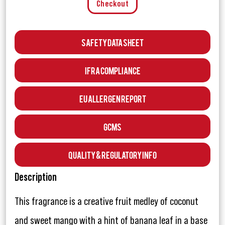
Checkout
Safety Data Sheet
IFRA Compliance
EU Allergen Report
GCMS
Quality & Regulatory Info
Description
This fragrance is a creative fruit medley of coconut
and sweet mango with a hint of banana leaf in a base