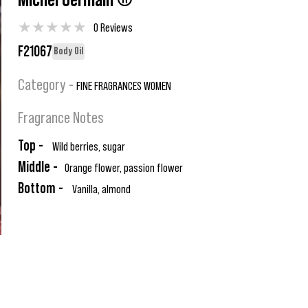
Michel Germain ®
★
★
★
★
★
0 Reviews
F21067
Body Oil
Category -
FINE FRAGRANCES WOMEN
Fragrance Notes
Top -
Wild berries, sugar
Middle -
Orange flower, passion flower
Bottom -
Vanilla, almond