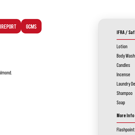
n Report
GCMS
IFRA / Saf
Lotion
Body Wash
Candles
 almond.
Incense
Laundry D
Shampoo
Soap
More Info
Flashpoint