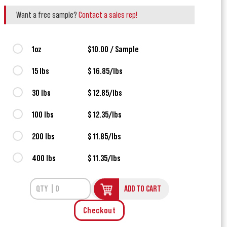
Want a free sample?
Contact a sales rep!
1oz
$10.00 / Sample
15 lbs
$ 16.85/lbs
30 lbs
$ 12.85/lbs
100 lbs
$ 12.35/lbs
200 lbs
$ 11.85/lbs
400 lbs
$ 11.35/lbs
ADD TO CART
Checkout