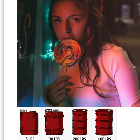
15 LBS
30 LBS
200 LBS
400 LBS