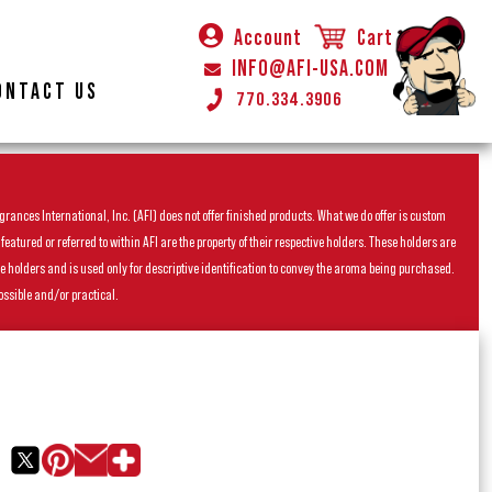
Account
Cart
INFO@AFI-USA.COM
ONTACT US
770.334.3906
rances International, Inc. (AFI) does not offer finished products. What we do offer is custom
ured or referred to within AFI are the property of their respective holders. These holders are
he holders and is used only for descriptive identification to convey the aroma being purchased.
ossible and/or practical.