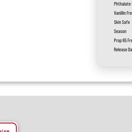
Phthalate 
Vanillin Fr
Skin Safe
Season
Prop 65 Fr
Release D
eview