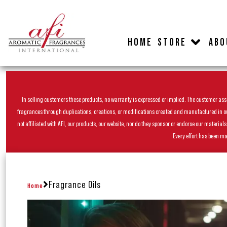
HOME
STORE
ABO
In selling customers these products, no warranty is expressed or implied. The customer assum
fragrances through duplications, creations, or modifications created and manufactured in our 
not affiliated with AFI, our products, our website, nor do they sponsor or endorse our materia
Every effort has been ma
Fragrance Oils
Home