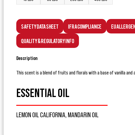
Safety Data Sheet
IFRA Compliance
EU Allerge
Quality & Regulatory Info
Description
This scent is a blend of fruits and florals with a base of vanilla and
ESSENTIAL OIL
LEMON OIL CALIFORNIA, MANDARIN OIL