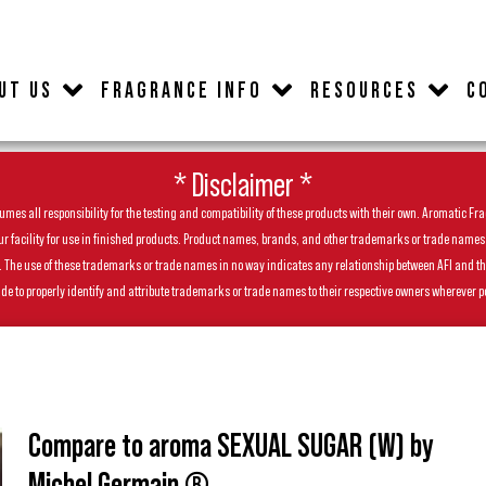
UT US
FRAGRANCE INFO
RESOURCES
C
* Disclaimer *
es all responsibility for the testing and compatibility of these products with their own. Aromatic Frag
facility for use in finished products. Product names, brands, and other trademarks or trade names feat
ls. The use of these trademarks or trade names in no way indicates any relationship between AFI and t
de to properly identify and attribute trademarks or trade names to their respective owners wherever p
Compare to aroma SEXUAL SUGAR (W) by