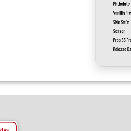
Phthalate 
Vanillin Fr
Skin Safe
Season
Prop 65 Fr
Release D
eview