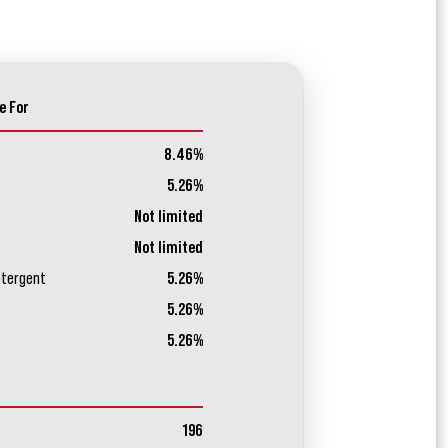
e For
8.46%
5.26%
Not limited
Not limited
etergent
5.26%
5.26%
5.26%
196