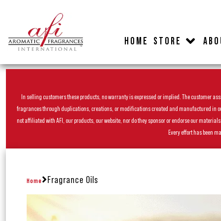
HOME
STORE
ABO
In selling customers these products, no warranty is expressed or implied. The customer assum
fragrances through duplications, creations, or modifications created and manufactured in our 
not affiliated with AFI, our products, our website, nor do they sponsor or endorse our materia
Every effort has been ma
Fragrance Oils
Home