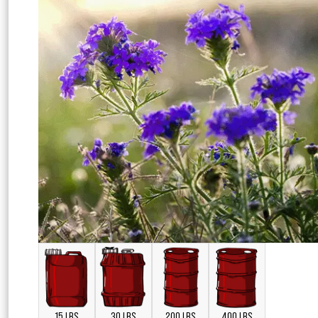
15 LBS
30 LBS
200 LBS
400 LBS