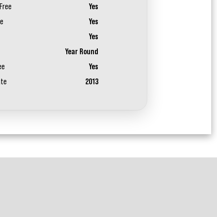
Free
Yes
ee
Yes
Yes
Year Round
ee
Yes
ate
2013