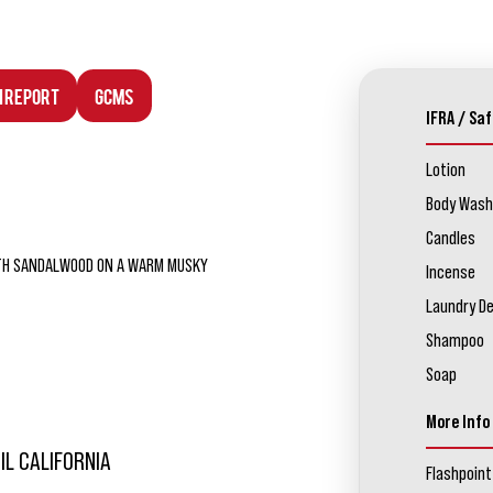
n Report
GCMS
IFRA / Saf
Lotion
Body Wash
Candles
OOTH SANDALWOOD ON A WARM MUSKY
Incense
Laundry D
Shampoo
Soap
More Info
IL CALIFORNIA
Flashpoint