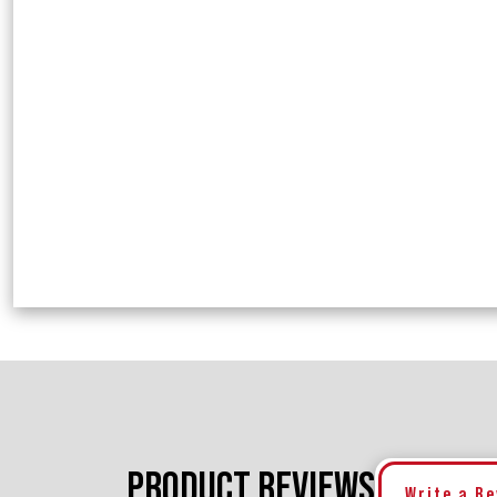
PRODUCT REVIEWS
Write a R