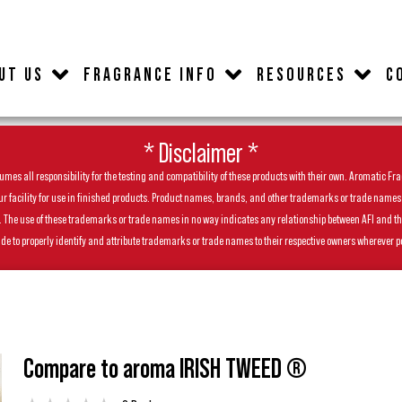
UT US
FRAGRANCE INFO
RESOURCES
C
* Disclaimer *
es all responsibility for the testing and compatibility of these products with their own. Aromatic Frag
facility for use in finished products. Product names, brands, and other trademarks or trade names feat
ls. The use of these trademarks or trade names in no way indicates any relationship between AFI and t
de to properly identify and attribute trademarks or trade names to their respective owners wherever p
Compare to aroma IRISH TWEED ®