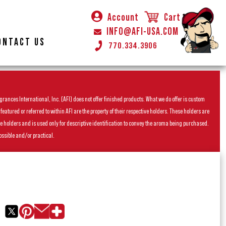
Account
Cart
INFO@AFI-USA.COM
ONTACT US
770.334.3906
rances International, Inc. (AFI) does not offer finished products. What we do offer is custom
ured or referred to within AFI are the property of their respective holders. These holders are
he holders and is used only for descriptive identification to convey the aroma being purchased.
ossible and/or practical.