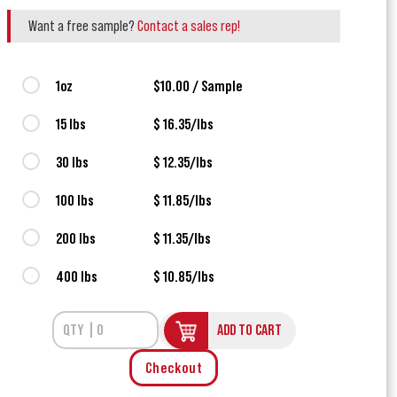
Want a free sample?
Contact a sales rep!
1oz
$10.00 / Sample
15 lbs
$ 16.35/lbs
30 lbs
$ 12.35/lbs
100 lbs
$ 11.85/lbs
200 lbs
$ 11.35/lbs
400 lbs
$ 10.85/lbs
ADD TO CART
Checkout