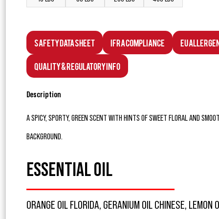
Safety Data Sheet
IFRA Compliance
EU Allerge
Quality & Regulatory Info
Description
A SPICY, SPORTY, GREEN SCENT WITH HINTS OF SWEET FLORAL AND SM
BACKGROUND.
ESSENTIAL OIL
ORANGE OIL FLORIDA, GERANIUM OIL CHINESE, LEMON O