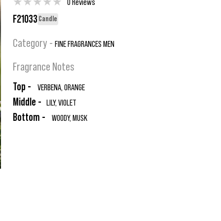
★
★
★
★
★
0 Reviews
F21033
Candle
Category -
FINE FRAGRANCES MEN
Fragrance Notes
Top -
VERBENA, ORANGE
Middle -
LILY, VIOLET
Bottom -
WOODY, MUSK