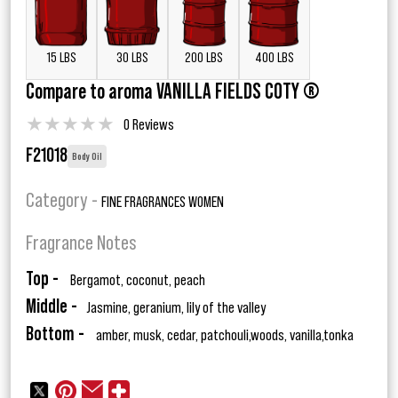
15 LBS
30 LBS
200 LBS
400 LBS
Compare to aroma VANILLA FIELDS COTY ®
★
★
★
★
★
0 Reviews
F21018
Body Oil
Category -
FINE FRAGRANCES WOMEN
Fragrance Notes
Top -
Bergamot, coconut, peach
Middle -
Jasmine, geranium, lily of the valley
Bottom -
amber, musk, cedar, patchouli,woods, vanilla,tonka