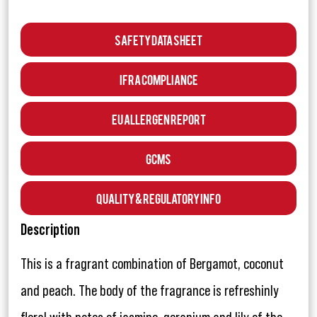
Safety Data Sheet
IFRA Compliance
EU Allergen Report
GCMS
Quality & Regulatory Info
Description
This is a fragrant combination of Bergamot, coconut
and peach. The body of the fragrance is refreshinly