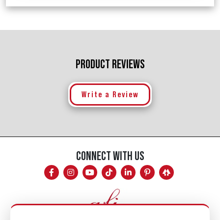
PRODUCT REVIEWS
Write a Review
CONNECT WITH US