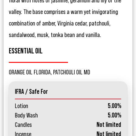
floral with notes of jasmine, geranium and lily of the
valley. The base comprises a warm yet invigorating
combination of amber, Virginia cedar, patchouli,
sandalwood, musk, tonka bean and vanilla.
ESSENTIAL OIL
ORANGE OIL FLORIDA, PATCHOULI OIL MD
IFRA / Safe For
Lotion
5.00%
Body Wash
5.00%
Candles
Not limited
Incense
Not limited