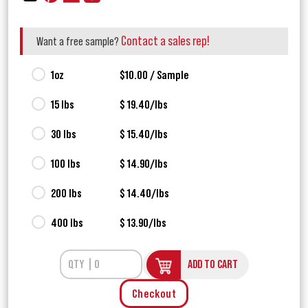
Contact a sales rep!
Want a free sample?
1oz
$10.00 / Sample
15 lbs
$ 19.40/lbs
30 lbs
$ 15.40/lbs
100 lbs
$ 14.90/lbs
200 lbs
$ 14.40/lbs
400 lbs
$ 13.90/lbs
ADD TO CART
Checkout