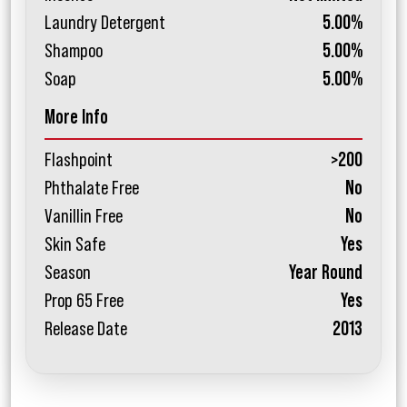
Laundry Detergent
5.00%
Shampoo
5.00%
Soap
5.00%
More Info
Flashpoint
>200
Phthalate Free
No
Vanillin Free
No
Skin Safe
Yes
Season
Year Round
Prop 65 Free
Yes
Release Date
2013