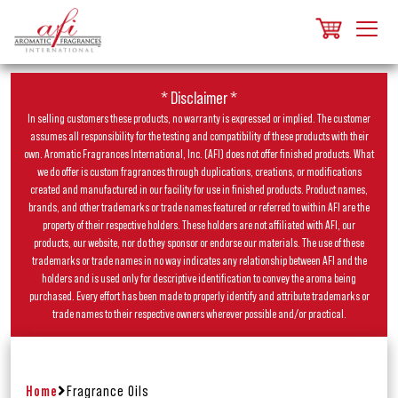
* Disclaimer *
In selling customers these products, no warranty is expressed or implied. The customer
assumes all responsibility for the testing and compatibility of these products with their
own. Aromatic Fragrances International, Inc. (AFI) does not offer finished products. What
we do offer is custom fragrances through duplications, creations, or modifications
created and manufactured in our facility for use in finished products. Product names,
brands, and other trademarks or trade names featured or referred to within AFI are the
property of their respective holders. These holders are not affiliated with AFI, our
products, our website, nor do they sponsor or endorse our materials. The use of these
trademarks or trade names in no way indicates any relationship between AFI and the
holders and is used only for descriptive identification to convey the aroma being
purchased. Every effort has been made to properly identify and attribute trademarks or
trade names to their respective owners wherever possible and/or practical.
Home
Fragrance Oils