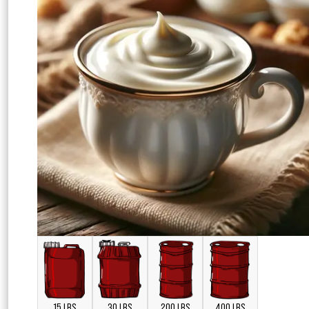
15 LBS
30 LBS
200 LBS
400 LBS