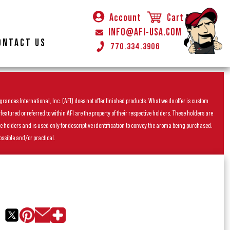
Account
Cart
INFO@AFI-USA.COM
ONTACT US
770.334.3906
rances International, Inc. (AFI) does not offer finished products. What we do offer is custom
ured or referred to within AFI are the property of their respective holders. These holders are
he holders and is used only for descriptive identification to convey the aroma being purchased.
ossible and/or practical.