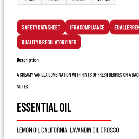
Safety Data Sheet
IFRA Compliance
EU Allerge
Quality & Regulatory Info
Description
A CREAMY VANILLA COMBINATION WITH HINTS OF FRESH BERRIES ON A B
NOTES.
ESSENTIAL OIL
LEMON OIL CALIFORNIA, LAVANDIN OIL GROSSO