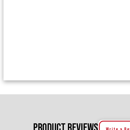
PRODUCT REVIEWS
Write a R