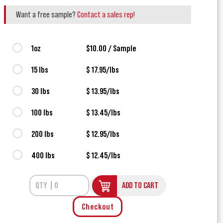
Want a free sample?
Contact a sales rep!
1oz
$10.00 / Sample
15 lbs
$ 17.95/lbs
30 lbs
$ 13.95/lbs
100 lbs
$ 13.45/lbs
200 lbs
$ 12.95/lbs
400 lbs
$ 12.45/lbs
ADD TO CART
Checkout