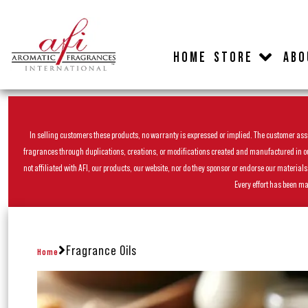
HOME
STORE
ABO
In selling customers these products, no warranty is expressed or implied. The customer assum
fragrances through duplications, creations, or modifications created and manufactured in our 
not affiliated with AFI, our products, our website, nor do they sponsor or endorse our materia
Every effort has been ma
Fragrance Oils
Home