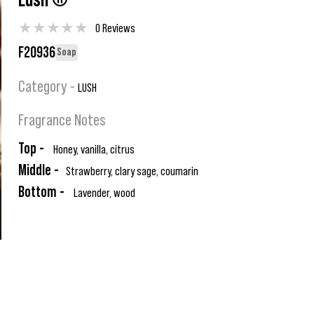
Lush ®
★
★
★
★
★
0 Reviews
F20936
Soap
Category -
LUSH
Fragrance Notes
Top -
Honey, vanilla, citrus
Middle -
Strawberry, clary sage, coumarin
Bottom -
Lavender, wood