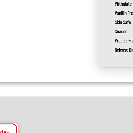
Phthalate 
Vanillin Fr
Skin Safe
Season
Prop 65 Fr
Release D
eview