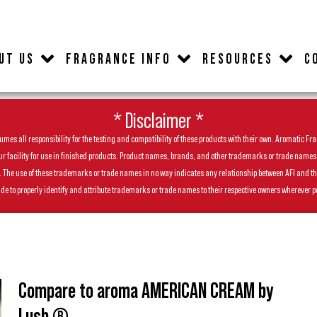
UT US
FRAGRANCE INFO
RESOURCES
C
* Disclaimer *
es all responsibility for the testing and compatibility of these products with their own. Aromatic Frag
facility for use in finished products. Product names, brands, and other trademarks or trade names feat
ls. The use of these trademarks or trade names in no way indicates any relationship between AFI and t
de to properly identify and attribute trademarks or trade names to their respective owners wherever p
Compare to aroma AMERICAN CREAM by