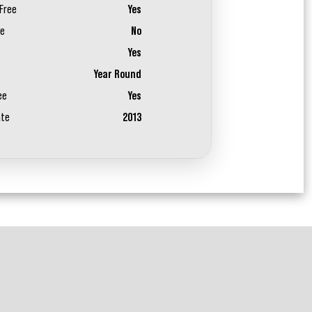
Free
Yes
ee
No
Yes
Year Round
ee
Yes
ate
2013