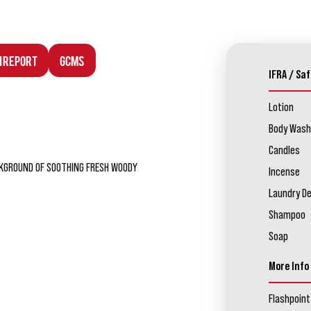
n Report
GCMS
IFRA / Saf
Lotion
Body Wash
Candles
ACKGROUND OF SOOTHING FRESH WOODY
Incense
Laundry D
Shampoo
Soap
More Info
Flashpoint