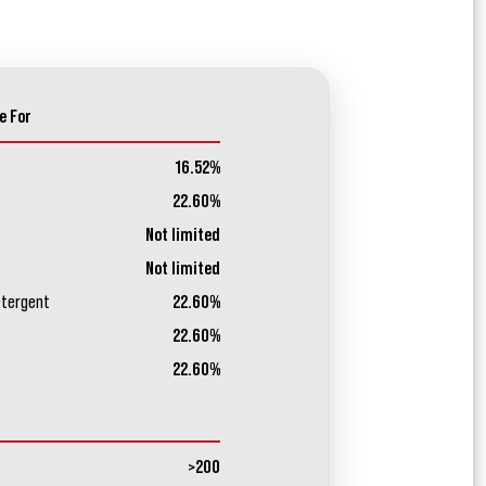
e For
16.52%
22.60%
Not limited
Not limited
etergent
22.60%
22.60%
22.60%
>200