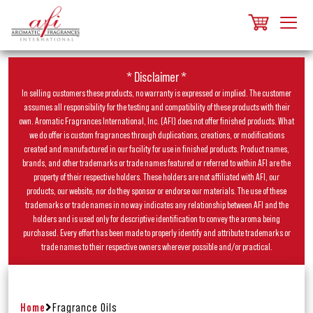
* Disclaimer *
In selling customers these products, no warranty is expressed or implied. The customer
assumes all responsibility for the testing and compatibility of these products with their
own. Aromatic Fragrances International, Inc. (AFI) does not offer finished products. What
we do offer is custom fragrances through duplications, creations, or modifications
created and manufactured in our facility for use in finished products. Product names,
brands, and other trademarks or trade names featured or referred to within AFI are the
property of their respective holders. These holders are not affiliated with AFI, our
products, our website, nor do they sponsor or endorse our materials. The use of these
trademarks or trade names in no way indicates any relationship between AFI and the
holders and is used only for descriptive identification to convey the aroma being
purchased. Every effort has been made to properly identify and attribute trademarks or
trade names to their respective owners wherever possible and/or practical.
Home
Fragrance Oils