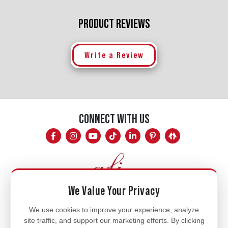
PRODUCT REVIEWS
Write a Review
CONNECT WITH US
We Value Your Privacy
Mon - Fri
We use cookies to improve your experience, analyze
site traffic, and support our marketing efforts. By clicking
8am - 5pm