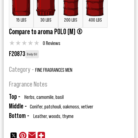
15 LBS
30 LBS
200 LBS
400 LBS
Compare to aroma POLO (M) ®
★
★
★
★
★
0 Reviews
F20873
Body Oil
Category -
FINE FRAGRANCES MEN
Fragrance Notes
Top -
Herbs, camomile, basil
Middle -
Conifer, patchouli, oakmoss, vetiver
Bottom -
Leather, woods, thyme