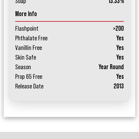
Soap
13.33%
More Info
Flashpoint
>200
Phthalate Free
Yes
Vanillin Free
Yes
Skin Safe
Yes
Season
Year Round
Prop 65 Free
Yes
Release Date
2013