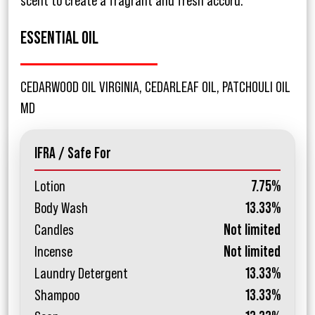
scent to create a fragrant and fresh accord.
ESSENTIAL OIL
CEDARWOOD OIL VIRGINIA, CEDARLEAF OIL, PATCHOULI OIL
MD
IFRA / Safe For
Lotion
7.75%
Body Wash
13.33%
Candles
Not limited
Incense
Not limited
Laundry Detergent
13.33%
Shampoo
13.33%