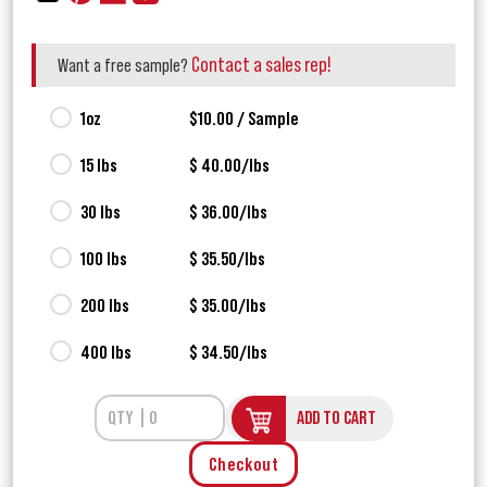
Contact a sales rep!
Want a free sample?
1oz
$10.00 / Sample
15 lbs
$ 40.00/lbs
30 lbs
$ 36.00/lbs
100 lbs
$ 35.50/lbs
200 lbs
$ 35.00/lbs
400 lbs
$ 34.50/lbs
ADD TO CART
Checkout