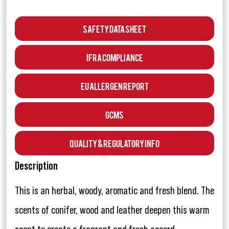
Safety Data Sheet
IFRA Compliance
EU Allergen Report
GCMS
Quality & Regulatory Info
Description
This is an herbal, woody, aromatic and fresh blend. The
scents of conifer, wood and leather deepen this warm