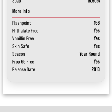
Soap
18.90%
More Info
Flashpoint
156
Phthalate Free
Yes
Vanillin Free
Yes
Skin Safe
Yes
Season
Year Round
Prop 65 Free
Yes
Release Date
2013