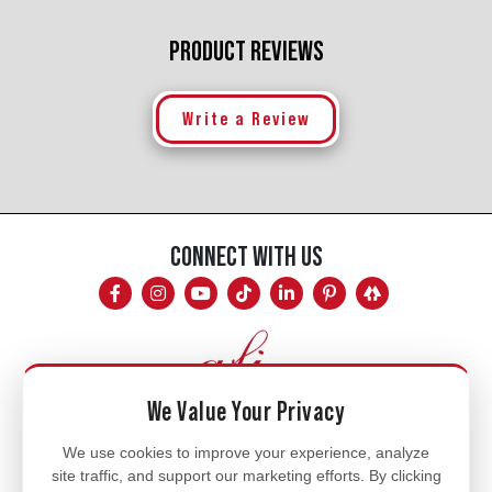
PRODUCT REVIEWS
Write a Review
CONNECT WITH US
We Value Your Privacy
Mon - Fri
We use cookies to improve your experience, analyze
site traffic, and support our marketing efforts. By clicking
8am - 5pm