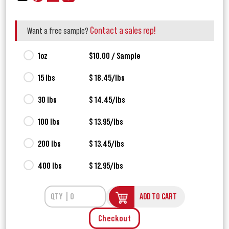
Contact a sales rep!
Want a free sample?
1oz
$10.00 / Sample
15 lbs
$ 18.45/lbs
30 lbs
$ 14.45/lbs
100 lbs
$ 13.95/lbs
200 lbs
$ 13.45/lbs
400 lbs
$ 12.95/lbs
ADD TO CART
Checkout