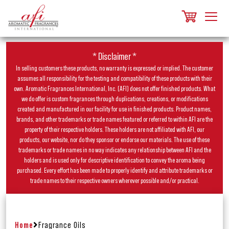
* Disclaimer *
In selling customers these products, no warranty is expressed or implied. The customer
assumes all responsibility for the testing and compatibility of these products with their
own. Aromatic Fragrances International, Inc. (AFI) does not offer finished products. What
we do offer is custom fragrances through duplications, creations, or modifications
created and manufactured in our facility for use in finished products. Product names,
brands, and other trademarks or trade names featured or referred to within AFI are the
property of their respective holders. These holders are not affiliated with AFI, our
products, our website, nor do they sponsor or endorse our materials. The use of these
trademarks or trade names in no way indicates any relationship between AFI and the
holders and is used only for descriptive identification to convey the aroma being
purchased. Every effort has been made to properly identify and attribute trademarks or
trade names to their respective owners wherever possible and/or practical.
Home
Fragrance Oils