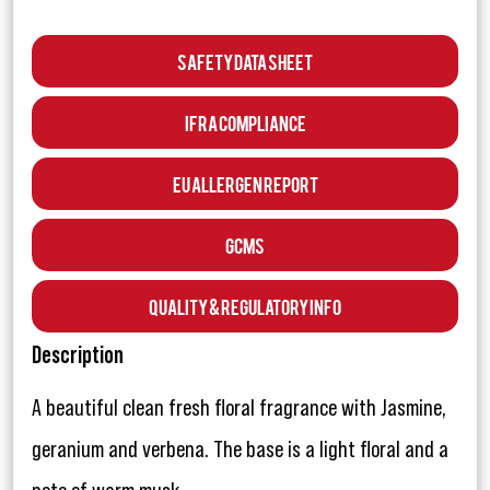
Safety Data Sheet
IFRA Compliance
EU Allergen Report
GCMS
Quality & Regulatory Info
Description
A beautiful clean fresh floral fragrance with Jasmine,
geranium and verbena. The base is a light floral and a