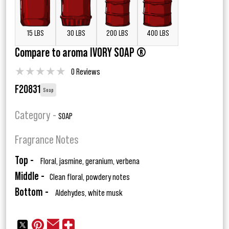
15 LBS
30 LBS
200 LBS
400 LBS
Compare to aroma IVORY SOAP ®
★
★
★
★
★
0 Reviews
F20831
Soap
Category -
SOAP
Fragrance Notes
Top -
Floral, jasmine, geranium, verbena
Middle -
Clean floral, powdery notes
Bottom -
Aldehydes, white musk