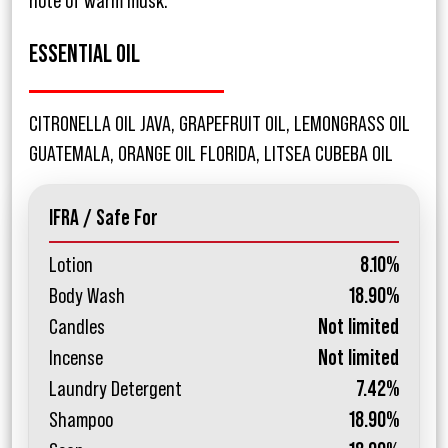
note of warm musk.
ESSENTIAL OIL
CITRONELLA OIL JAVA, GRAPEFRUIT OIL, LEMONGRASS OIL
GUATEMALA, ORANGE OIL FLORIDA, LITSEA CUBEBA OIL
IFRA / Safe For
Lotion
8.10%
Body Wash
18.90%
Candles
Not limited
Incense
Not limited
Laundry Detergent
7.42%
Shampoo
18.90%