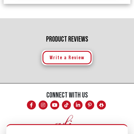
PRODUCT REVIEWS
Write a Review
CONNECT WITH US