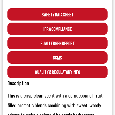
Safety Data Sheet
IFRA Compliance
EU Allergen Report
GCMS
Quality & Regulatory Info
Description
This is a crisp clean scent with a cornucopia of fruit-
filled aromatic blends combining with sweet, woody