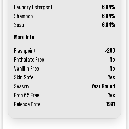
Laundry Detergent
6.84%
Shampoo
6.84%
Soap
6.84%
More Info
Flashpoint
>200
Phthalate Free
No
Vanillin Free
No
Skin Safe
Yes
Season
Year Round
Prop 65 Free
Yes
Release Date
1991