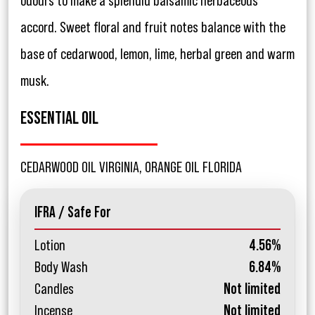
odours to make a splendid balsamic herbaceous
accord. Sweet floral and fruit notes balance with the
base of cedarwood, lemon, lime, herbal green and warm
musk.
ESSENTIAL OIL
CEDARWOOD OIL VIRGINIA, ORANGE OIL FLORIDA
IFRA / Safe For
Lotion
4.56%
Body Wash
6.84%
Candles
Not limited
Incense
Not limited