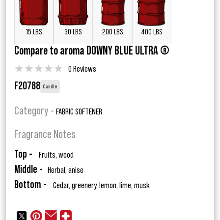
15 LBS
30 LBS
200 LBS
400 LBS
Compare to aroma DOWNY BLUE ULTRA ®
★
★
★
★
★
0 Reviews
F20788
Candle
Category -
FABRIC SOFTENER
Fragrance Notes
Top -
Fruits, wood
Middle -
Herbal, anise
Bottom -
Cedar, greenery, lemon, lime, musk