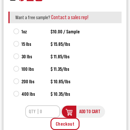
Contact a sales rep!
Want a free sample?
1oz
$10.00 / Sample
15 lbs
$ 15.85/lbs
30 lbs
$ 11.85/lbs
100 lbs
$ 11.35/lbs
200 lbs
$ 10.85/lbs
400 lbs
$ 10.35/lbs
ADD TO CART
Checkout