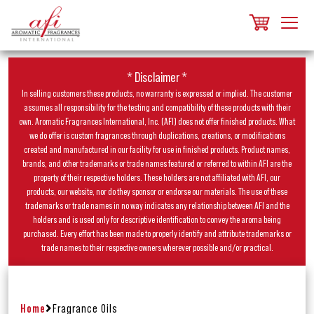
* Disclaimer *
In selling customers these products, no warranty is expressed or implied. The customer
assumes all responsibility for the testing and compatibility of these products with their
own. Aromatic Fragrances International, Inc. (AFI) does not offer finished products. What
we do offer is custom fragrances through duplications, creations, or modifications
created and manufactured in our facility for use in finished products. Product names,
brands, and other trademarks or trade names featured or referred to within AFI are the
property of their respective holders. These holders are not affiliated with AFI, our
products, our website, nor do they sponsor or endorse our materials. The use of these
trademarks or trade names in no way indicates any relationship between AFI and the
holders and is used only for descriptive identification to convey the aroma being
purchased. Every effort has been made to properly identify and attribute trademarks or
trade names to their respective owners wherever possible and/or practical.
Home
Fragrance Oils