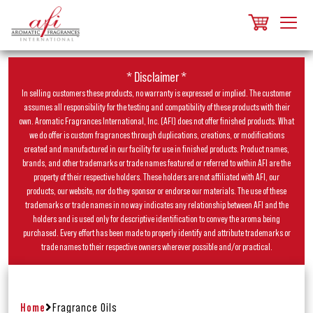
* Disclaimer *
In selling customers these products, no warranty is expressed or implied. The customer
assumes all responsibility for the testing and compatibility of these products with their
own. Aromatic Fragrances International, Inc. (AFI) does not offer finished products. What
we do offer is custom fragrances through duplications, creations, or modifications
created and manufactured in our facility for use in finished products. Product names,
brands, and other trademarks or trade names featured or referred to within AFI are the
property of their respective holders. These holders are not affiliated with AFI, our
products, our website, nor do they sponsor or endorse our materials. The use of these
trademarks or trade names in no way indicates any relationship between AFI and the
holders and is used only for descriptive identification to convey the aroma being
purchased. Every effort has been made to properly identify and attribute trademarks or
trade names to their respective owners wherever possible and/or practical.
Home
Fragrance Oils