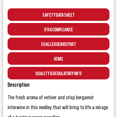
Safety Data Sheet
IFRA Compliance
EU Allergen Report
GCMS
Quality & Regulatory Info
Description
The fresh aroma of vetiver and crisp bergamot
interwine in this medley that will bring to life a mirage