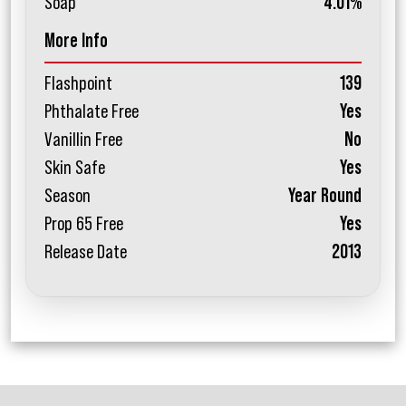
Soap
4.01%
More Info
Flashpoint
139
Phthalate Free
Yes
Vanillin Free
No
Skin Safe
Yes
Season
Year Round
Prop 65 Free
Yes
Release Date
2013