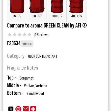
15 LBS
30 LBS
200 LBS
400 LBS
Compare to aroma GREEN CLEAN by AFI ®
★
★
★
★
★
0 Reviews
F20634
Industrial
Category -
ODOR CONTERACTANT
Fragrance Notes
Top -
Bergamot
Middle -
Vetiver, Verbena
Bottom -
Sandalwood