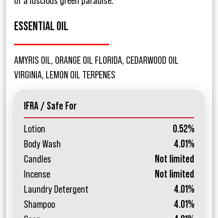
of a luscious green paradise.
ESSENTIAL OIL
AMYRIS OIL, ORANGE OIL FLORIDA, CEDARWOOD OIL
VIRGINIA, LEMON OIL TERPENES
IFRA / Safe For
Lotion
0.52%
Body Wash
4.01%
Candles
Not limited
Incense
Not limited
Laundry Detergent
4.01%
Shampoo
4.01%