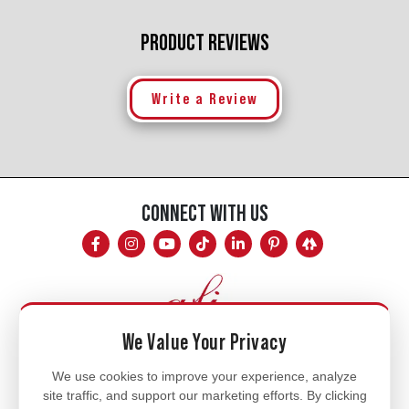
PRODUCT REVIEWS
Write a Review
CONNECT WITH US
We Value Your Privacy
Mon - Fri
We use cookies to improve your experience, analyze
site traffic, and support our marketing efforts. By clicking
8am - 5pm