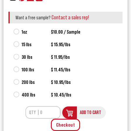
Contact a sales rep!
Want a free sample?
1oz
$10.00 / Sample
15 lbs
$ 15.95/lbs
30 lbs
$ 11.95/lbs
100 lbs
$ 11.45/lbs
200 lbs
$ 10.95/lbs
400 lbs
$ 10.45/lbs
ADD TO CART
Checkout