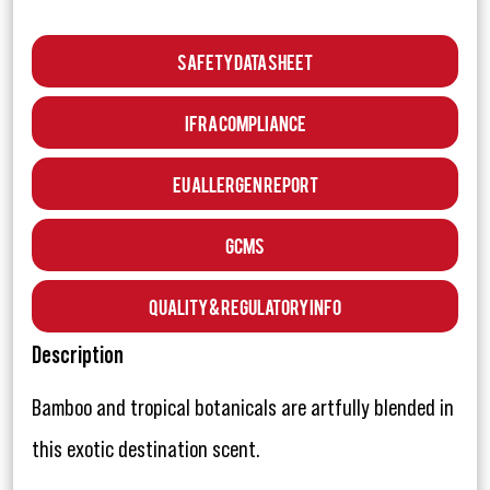
Safety Data Sheet
IFRA Compliance
EU Allergen Report
GCMS
Quality & Regulatory Info
Description
Bamboo and tropical botanicals are artfully blended in
this exotic destination scent.