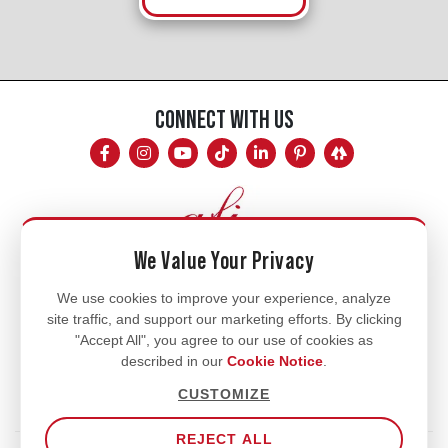
CONNECT WITH US
We Value Your Privacy
Mon - Fri
We use cookies to improve your experience, analyze
site traffic, and support our marketing efforts. By clicking
8am - 5pm
"Accept All", you agree to our use of cookies as
770.334.3906
described in our
Cookie Notice
.
info@afi-usa.com
CUSTOMIZE
REJECT ALL