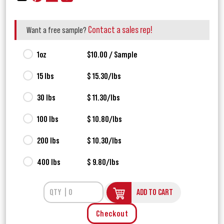
Contact a sales rep!
Want a free sample?
1oz
$10.00 / Sample
15 lbs
$ 15.30/lbs
30 lbs
$ 11.30/lbs
100 lbs
$ 10.80/lbs
200 lbs
$ 10.30/lbs
400 lbs
$ 9.80/lbs
ADD TO CART
Checkout