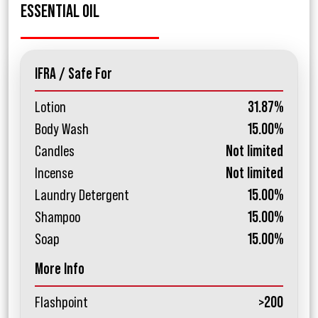
ESSENTIAL OIL
IFRA / Safe For
Lotion
31.87%
Body Wash
15.00%
Candles
Not limited
Incense
Not limited
Laundry Detergent
15.00%
Shampoo
15.00%
Soap
15.00%
More Info
Flashpoint
>200