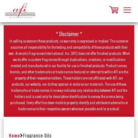
* Disclaimer *
In selling customers these products, no warranty is expressed or implied. The customer
assumes all responsibility for the testing and compatibility of these products with their
own. Aromatic Fragrances International, Inc. (AFI) does not offer finished products. What
we do offer is custom fragrances through duplications, creations, or modifications
created and manufactured in our facility for use in finished products. Product names,
brands, and other trademarks or trade names featured or referred to within AFI are the
property of their respective holders. These holders are not affiliated with AFI, our
products, our website, nor do they sponsor or endorse our materials. The use of these
trademarks or trade names in no way indicates any relationship between AFI and the
holders and is used only for descriptive identification to convey the aroma being
purchased. Every effort has been made to properly identify and attribute trademarks or
trade names to their respective owners wherever possible and/or practical.
Home
Fragrance Oils