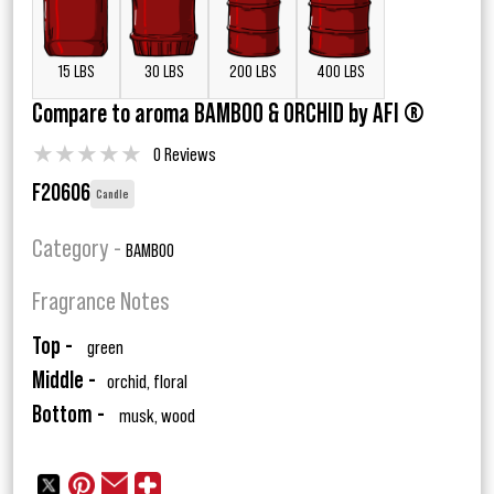
15 LBS
30 LBS
200 LBS
400 LBS
Compare to aroma BAMBOO & ORCHID by AFI ®
★
★
★
★
★
0 Reviews
F20606
Candle
Category -
BAMBOO
Fragrance Notes
Top -
green
Middle -
orchid, floral
Bottom -
musk, wood