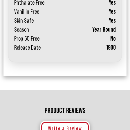
Phthalate Free
Yes
Vanillin Free
Yes
Skin Safe
Yes
Season
Year Round
Prop 65 Free
No
Release Date
1900
PRODUCT REVIEWS
Write a Review