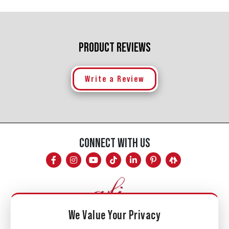
PRODUCT REVIEWS
Write a Review
CONNECT WITH US
We Value Your Privacy