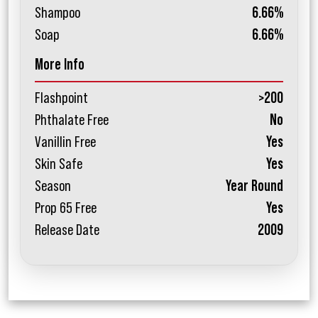
Shampoo
6.66%
Soap
6.66%
More Info
Flashpoint
>200
Phthalate Free
No
Vanillin Free
Yes
Skin Safe
Yes
Season
Year Round
Prop 65 Free
Yes
Release Date
2009