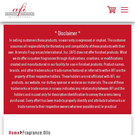
* Disclaimer *
In selling customers these products, no warranty is expressed or implied. The customer
assumes all responsibility for the testing and compatibility of these products with their
own. Aromatic Fragrances International, Inc. (AFI) does not offer finished products. What
we do offer is custom fragrances through duplications, creations, or modifications
created and manufactured in our facility for use in finished products. Product names,
brands, and other trademarks or trade names featured or referred to within AFI are the
property of their respective holders. These holders are not affiliated with AFI, our
products, our website, nor do they sponsor or endorse our materials. The use of these
trademarks or trade names in no way indicates any relationship between AFI and the
holders and is used only for descriptive identification to convey the aroma being
purchased. Every effort has been made to properly identify and attribute trademarks or
trade names to their respective owners wherever possible and/or practical.
Home
Fragrance Oils