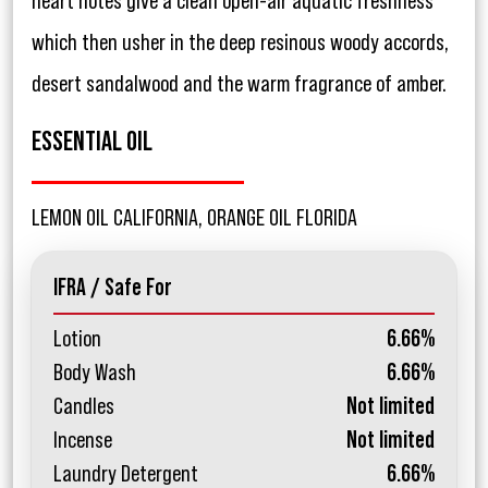
heart notes give a clean open-air aquatic freshness
which then usher in the deep resinous woody accords,
desert sandalwood and the warm fragrance of amber.
ESSENTIAL OIL
LEMON OIL CALIFORNIA, ORANGE OIL FLORIDA
IFRA / Safe For
Lotion
6.66%
Body Wash
6.66%
Candles
Not limited
Incense
Not limited
Laundry Detergent
6.66%