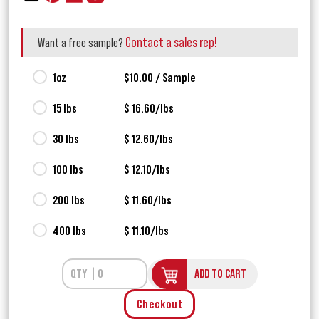
Contact a sales rep!
Want a free sample?
1oz
$10.00 / Sample
15 lbs
$ 16.60/lbs
30 lbs
$ 12.60/lbs
100 lbs
$ 12.10/lbs
200 lbs
$ 11.60/lbs
400 lbs
$ 11.10/lbs
ADD TO CART
Checkout