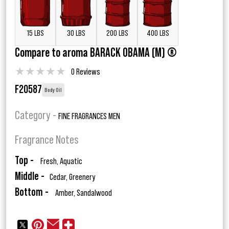
15 LBS
30 LBS
200 LBS
400 LBS
Compare to aroma BARACK OBAMA (M) ®
★
★
★
★
★
0 Reviews
F20587
Body Oil
Category -
FINE FRAGRANCES MEN
Fragrance Notes
Top -
Fresh, Aquatic
Middle -
Cedar, Greenery
Bottom -
Amber, Sandalwood