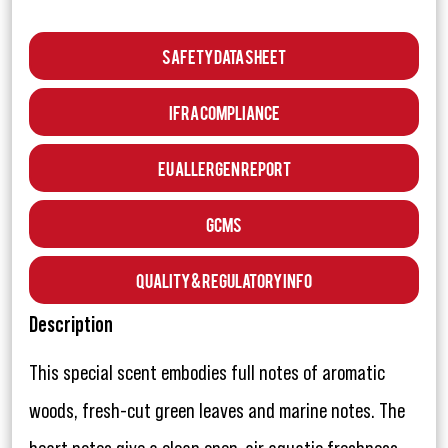
Safety Data Sheet
IFRA Compliance
EU Allergen Report
GCMS
Quality & Regulatory Info
Description
This special scent embodies full notes of aromatic
woods, fresh-cut green leaves and marine notes. The