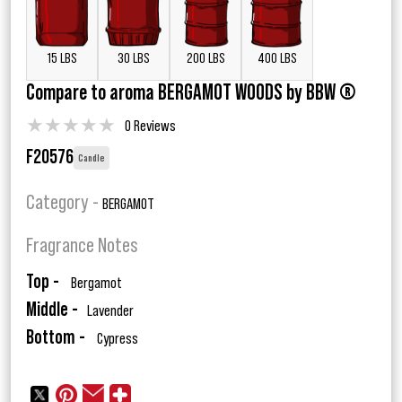
15 LBS
30 LBS
200 LBS
400 LBS
Compare to aroma BERGAMOT WOODS by BBW ®
★
★
★
★
★
0 Reviews
F20576
Candle
Category -
BERGAMOT
Fragrance Notes
Top -
Bergamot
Middle -
Lavender
Bottom -
Cypress