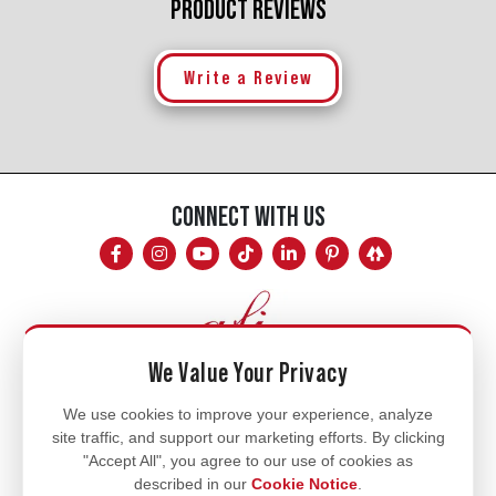
PRODUCT REVIEWS
Write a Review
CONNECT WITH US
We Value Your Privacy
Mon - Fri
We use cookies to improve your experience, analyze
site traffic, and support our marketing efforts. By clicking
8am - 5pm
"Accept All", you agree to our use of cookies as
770.334.3906
described in our
Cookie Notice
.