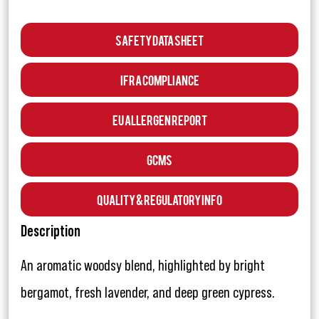
Safety Data Sheet
IFRA Compliance
EU Allergen Report
GCMS
Quality & Regulatory Info
Description
An aromatic woodsy blend, highlighted by bright
bergamot, fresh lavender, and deep green cypress.