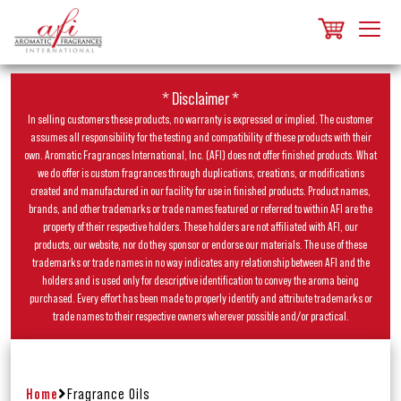
* Disclaimer *
In selling customers these products, no warranty is expressed or implied. The customer
assumes all responsibility for the testing and compatibility of these products with their
own. Aromatic Fragrances International, Inc. (AFI) does not offer finished products. What
we do offer is custom fragrances through duplications, creations, or modifications
created and manufactured in our facility for use in finished products. Product names,
brands, and other trademarks or trade names featured or referred to within AFI are the
property of their respective holders. These holders are not affiliated with AFI, our
products, our website, nor do they sponsor or endorse our materials. The use of these
trademarks or trade names in no way indicates any relationship between AFI and the
holders and is used only for descriptive identification to convey the aroma being
purchased. Every effort has been made to properly identify and attribute trademarks or
trade names to their respective owners wherever possible and/or practical.
Home
Fragrance Oils