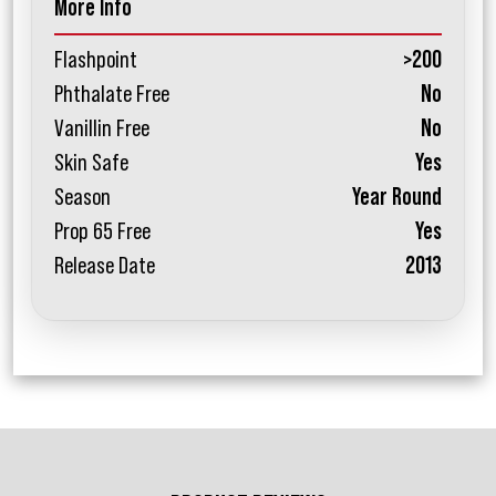
More Info
Flashpoint
>200
Phthalate Free
No
Vanillin Free
No
Skin Safe
Yes
Season
Year Round
Prop 65 Free
Yes
Release Date
2013