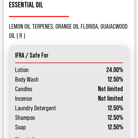
ESSENTIAL OIL
LEMON OIL TERPENES, ORANGE OIL FLORIDA, GUAIACWOOD
OIL ( R )
IFRA / Safe For
Lotion
24.00%
Body Wash
12.50%
Candles
Not limited
Incense
Not limited
Laundry Detergent
12.50%
Shampoo
12.50%
Soap
12.50%