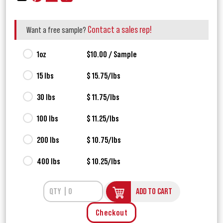
Contact a sales rep!
Want a free sample?
1oz
$10.00 / Sample
15 lbs
$ 15.75/lbs
30 lbs
$ 11.75/lbs
100 lbs
$ 11.25/lbs
200 lbs
$ 10.75/lbs
400 lbs
$ 10.25/lbs
ADD TO CART
Checkout