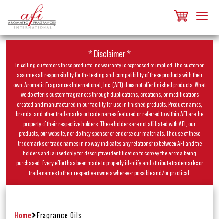
* Disclaimer *
In selling customers these products, no warranty is expressed or implied. The customer
assumes all responsibility for the testing and compatibility of these products with their
own. Aromatic Fragrances International, Inc. (AFI) does not offer finished products. What
we do offer is custom fragrances through duplications, creations, or modifications
created and manufactured in our facility for use in finished products. Product names,
brands, and other trademarks or trade names featured or referred to within AFI are the
property of their respective holders. These holders are not affiliated with AFI, our
products, our website, nor do they sponsor or endorse our materials. The use of these
trademarks or trade names in no way indicates any relationship between AFI and the
holders and is used only for descriptive identification to convey the aroma being
purchased. Every effort has been made to properly identify and attribute trademarks or
trade names to their respective owners wherever possible and/or practical.
Home
Fragrance Oils