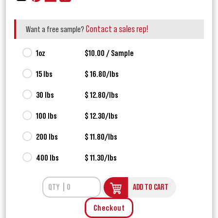
Contact a sales rep!
Want a free sample?
1oz
$10.00 / Sample
15 lbs
$ 16.80/lbs
30 lbs
$ 12.80/lbs
100 lbs
$ 12.30/lbs
200 lbs
$ 11.80/lbs
400 lbs
$ 11.30/lbs
ADD TO CART
Checkout