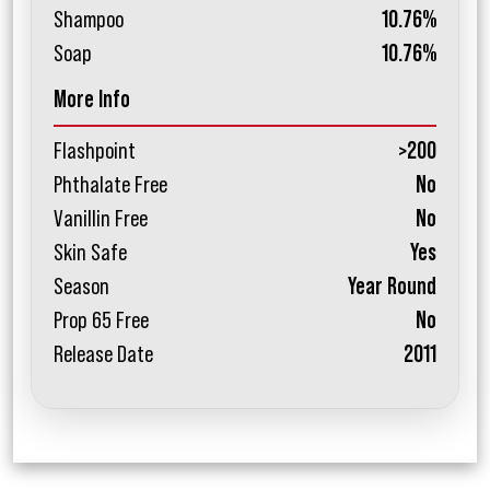
Shampoo
10.76%
Soap
10.76%
More Info
Flashpoint
>200
Phthalate Free
No
Vanillin Free
No
Skin Safe
Yes
Season
Year Round
Prop 65 Free
No
Release Date
2011