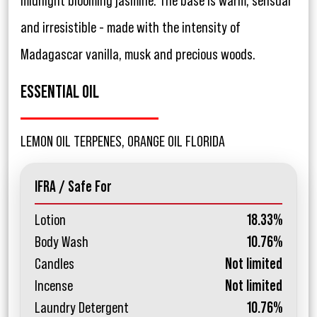
midnight blooming jasmine. The base is warm, sensual
and irresistible - made with the intensity of
Madagascar vanilla, musk and precious woods.
ESSENTIAL OIL
LEMON OIL TERPENES, ORANGE OIL FLORIDA
IFRA / Safe For
Lotion
18.33%
Body Wash
10.76%
Candles
Not limited
Incense
Not limited
Laundry Detergent
10.76%