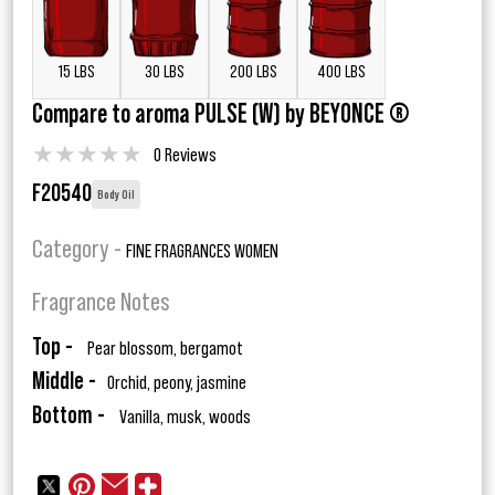
15 LBS
30 LBS
200 LBS
400 LBS
Compare to aroma PULSE (W) by BEYONCE ®
★
★
★
★
★
0 Reviews
F20540
Body Oil
Category -
FINE FRAGRANCES WOMEN
Fragrance Notes
Top -
Pear blossom, bergamot
Middle -
Orchid, peony, jasmine
Bottom -
Vanilla, musk, woods