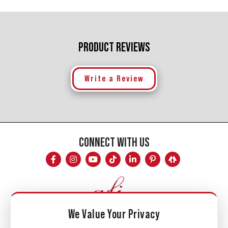
PRODUCT REVIEWS
Write a Review
CONNECT WITH US
We Value Your Privacy