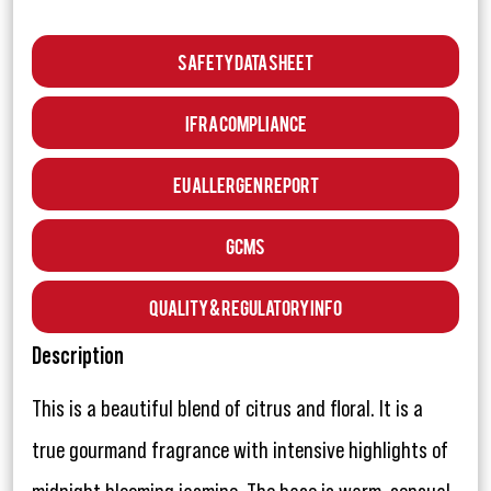
Safety Data Sheet
IFRA Compliance
EU Allergen Report
GCMS
Quality & Regulatory Info
Description
This is a beautiful blend of citrus and floral. It is a
true gourmand fragrance with intensive highlights of