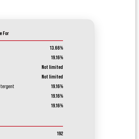
e For
13.66%
19.16%
Not limited
Not limited
etergent
19.16%
19.16%
19.16%
192