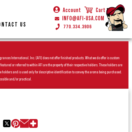
Account
Cart
INFO@AFI-USA.COM
ONTACT US
770.334.3906
rances International, Inc. (AFI) does not offer finished products. What we do offer is custom
ured or referred to within AFI are the property of their respective holders. These holders are
he holders and is used only for descriptive identification to convey the aroma being purchased.
ossible and/or practical.