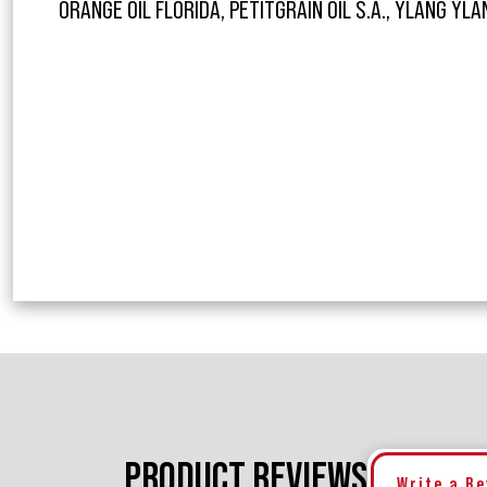
ORANGE OIL FLORIDA, PETITGRAIN OIL S.A., YLANG YLAN
PRODUCT REVIEWS
Write a R