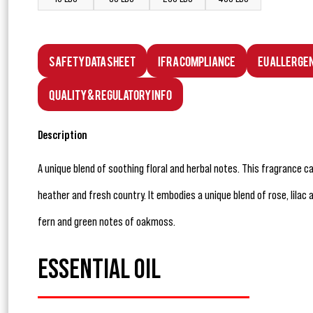
Safety Data Sheet
IFRA Compliance
EU Allerge
Quality & Regulatory Info
Description
A unique blend of soothing floral and herbal notes. This fragrance c
heather and fresh country. It embodies a unique blend of rose, lilac
fern and green notes of oakmoss.
ESSENTIAL OIL