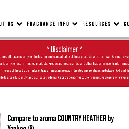
UT US
FRAGRANCE INFO
RESOURCES
C
* Disclaimer *
es all responsibility for the testing and compatibility of these products with their own. Aromatic Frag
facility for use in finished products. Product names, brands, and other trademarks or trade names feat
ls. The use of these trademarks or trade names in no way indicates any relationship between AFI and t
de to properly identify and attribute trademarks or trade names to their respective owners wherever p
Compare to aroma COUNTRY HEATHER by