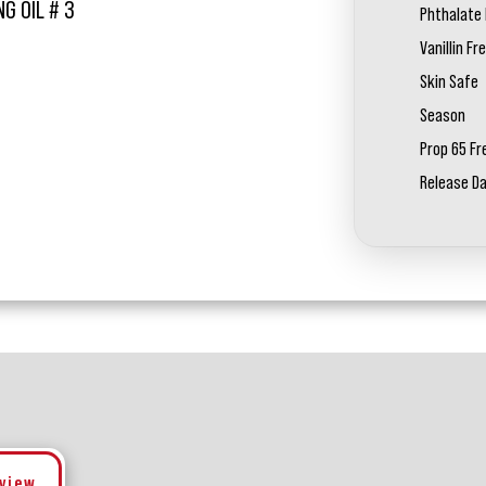
G OIL # 3
Phthalate 
Vanillin Fr
Skin Safe
Season
Prop 65 Fr
Release D
eview