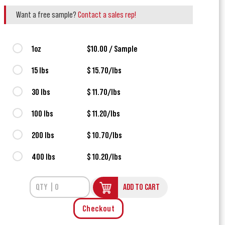
Want a free sample?
Contact a sales rep!
1oz
$10.00 / Sample
15 lbs
$ 15.70/lbs
30 lbs
$ 11.70/lbs
100 lbs
$ 11.20/lbs
200 lbs
$ 10.70/lbs
400 lbs
$ 10.20/lbs
ADD TO CART
Checkout