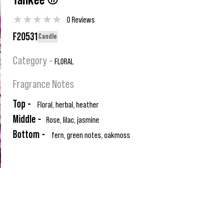
Yankee ®
★
★
★
★
★
0 Reviews
F20531
Candle
Category -
FLORAL
Fragrance Notes
Top -
Floral, herbal, heather
Middle -
Rose, lilac, jasmine
Bottom -
fern, green notes, oakmoss