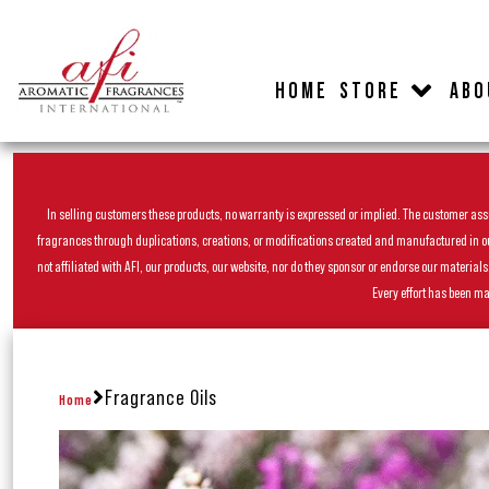
HOME
STORE
ABO
In selling customers these products, no warranty is expressed or implied. The customer assum
fragrances through duplications, creations, or modifications created and manufactured in our 
not affiliated with AFI, our products, our website, nor do they sponsor or endorse our materia
Every effort has been ma
Fragrance Oils
Home