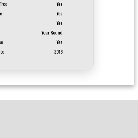
Free
Yes
ee
Yes
Yes
Year Round
ee
Yes
ate
2013