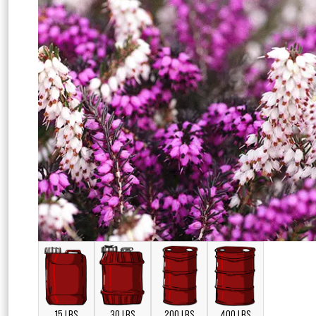
15 LBS
30 LBS
200 LBS
400 LBS