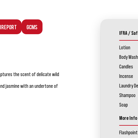
n Report
GCMS
IFRA / Saf
Lotion
Body Wash
Candles
aptures the scent of delicate wild
Incense
Laundry D
 and jasmine with an undertone of
Shampoo
Soap
More Info
Flashpoint