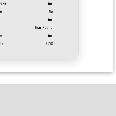
Free
Yes
ee
No
Yes
Year Round
ee
Yes
ate
2013