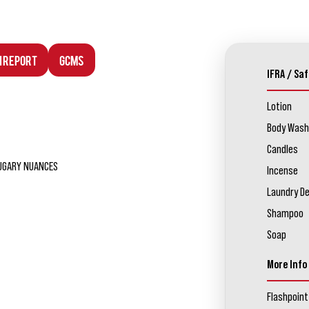
n Report
GCMS
IFRA / Saf
Lotion
Body Wash
Candles
SUGARY NUANCES
Incense
Laundry D
Shampoo
Soap
More Info
Flashpoint