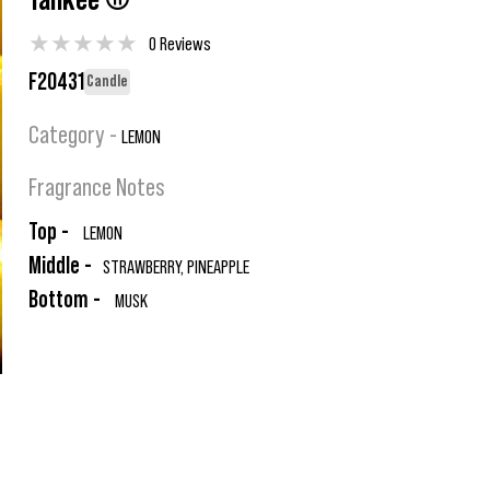
Yankee ®
★
★
★
★
★
0 Reviews
F20431
Candle
Category -
LEMON
Fragrance Notes
Top -
LEMON
Middle -
STRAWBERRY, PINEAPPLE
Bottom -
MUSK