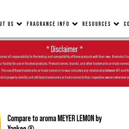
UT US
FRAGRANCE INFO
RESOURCES
C
* Disclaimer *
es all responsibility for the testing and compatibility of these products with their own. Aromatic Frag
facility for use in finished products. Product names, brands, and other trademarks or trade names feat
ls. The use of these trademarks or trade names in no way indicates any relationship between AFI and t
de to properly identify and attribute trademarks or trade names to their respective owners wherever p
Compare to aroma MEYER LEMON by