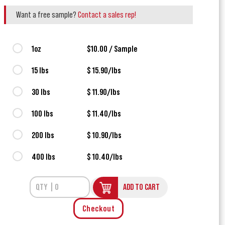
Want a free sample?
Contact a sales rep!
1oz
$10.00 / Sample
15 lbs
$ 15.90/lbs
30 lbs
$ 11.90/lbs
100 lbs
$ 11.40/lbs
200 lbs
$ 10.90/lbs
400 lbs
$ 10.40/lbs
ADD TO CART
Checkout