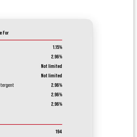
e For
1.15%
2.96%
Not limited
Not limited
etergent
2.96%
2.96%
2.96%
194