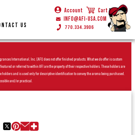
Account
Cart
INFO@AFI-USA.COM
ONTACT US
770.334.3906
rances International, Inc. (AFI) does not offer finished products. What we do offer is custom
ured or referred to within AFI are the property of their respective holders. These holders are
he holders and is used only for descriptive identification to convey the aroma being purchased.
ossible and/or practical.