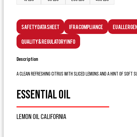
Safety Data Sheet
IFRA Compliance
EU Allerge
Quality & Regulatory Info
Description
A CLEAN REFRESHING CITRUS WITH SLICED LEMONS AND A HINT OF SOFT 
ESSENTIAL OIL
LEMON OIL CALIFORNIA