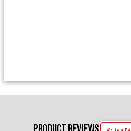
PRODUCT REVIEWS
Write a R