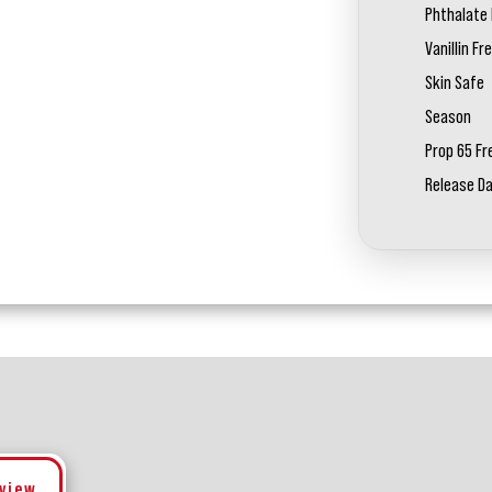
Phthalate 
Vanillin Fr
Skin Safe
Season
Prop 65 Fr
Release D
eview