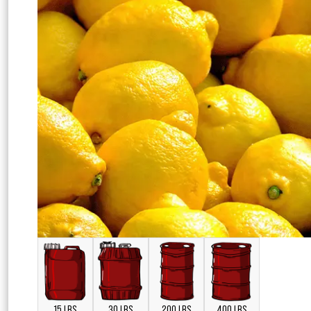
15 LBS
30 LBS
200 LBS
400 LBS