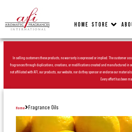
HOME
STORE
ABO
In selling customers these products, no warranty is expressed or implied. The customer assum
fragrances through duplications, creations, or modifications created and manufactured in our 
not affiliated with AFI, our products, our website, nor do they sponsor or endorse our materia
Every effort has been ma
Fragrance Oils
Home