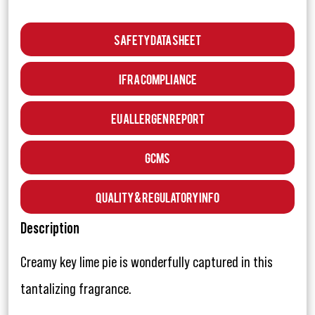
Safety Data Sheet
IFRA Compliance
EU Allergen Report
GCMS
Quality & Regulatory Info
Description
Creamy key lime pie is wonderfully captured in this
tantalizing fragrance.