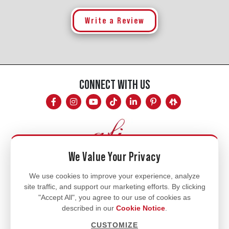
Write a Review
CONNECT WITH US
We Value Your Privacy
Mon - Fri
We use cookies to improve your experience, analyze
site traffic, and support our marketing efforts. By clicking
8am - 5pm
"Accept All", you agree to our use of cookies as
770.334.3906
described in our
Cookie Notice
.
info@afi-usa.com
CUSTOMIZE