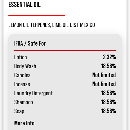
ESSENTIAL OIL
LEMON OIL TERPENES, LIME OIL DIST MEXICO
IFRA / Safe For
Lotion
2.32%
Body Wash
18.58%
Candles
Not limited
Incense
Not limited
Laundry Detergent
18.58%
Shampoo
18.58%
Soap
18.58%
More Info