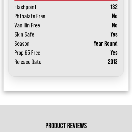
Flashpoint
132
Phthalate Free
No
Vanillin Free
No
Skin Safe
Yes
Season
Year Round
Prop 65 Free
Yes
Release Date
2013
PRODUCT REVIEWS