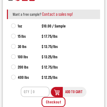
Contact a sales rep!
Want a free sample?
1oz
$10.00 / Sample
15 lbs
$ 17.75/lbs
30 lbs
$ 13.75/lbs
100 lbs
$ 13.25/lbs
200 lbs
$ 12.75/lbs
400 lbs
$ 12.25/lbs
ADD TO CART
Checkout