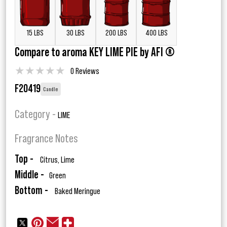
15 LBS
30 LBS
200 LBS
400 LBS
Compare to aroma KEY LIME PIE by AFI ®
★
★
★
★
★
0 Reviews
F20419
Candle
Category -
LIME
Fragrance Notes
Top -
Citrus, Lime
Middle -
Green
Bottom -
Baked Meringue