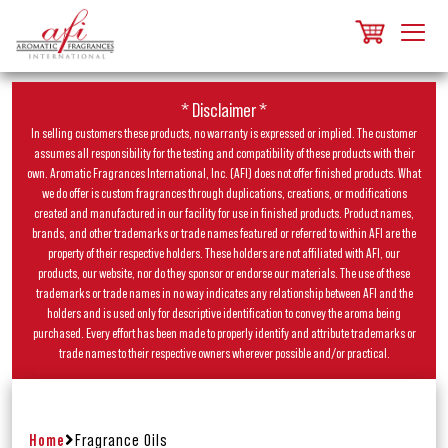
* Disclaimer *
In selling customers these products, no warranty is expressed or implied. The customer
assumes all responsibility for the testing and compatibility of these products with their
own. Aromatic Fragrances International, Inc. (AFI) does not offer finished products. What
we do offer is custom fragrances through duplications, creations, or modifications
created and manufactured in our facility for use in finished products. Product names,
brands, and other trademarks or trade names featured or referred to within AFI are the
property of their respective holders. These holders are not affiliated with AFI, our
products, our website, nor do they sponsor or endorse our materials. The use of these
trademarks or trade names in no way indicates any relationship between AFI and the
holders and is used only for descriptive identification to convey the aroma being
purchased. Every effort has been made to properly identify and attribute trademarks or
trade names to their respective owners wherever possible and/or practical.
Home
Fragrance Oils