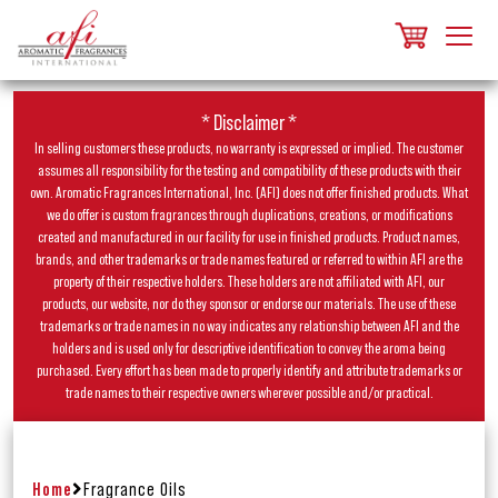
* Disclaimer *
In selling customers these products, no warranty is expressed or implied. The customer
assumes all responsibility for the testing and compatibility of these products with their
own. Aromatic Fragrances International, Inc. (AFI) does not offer finished products. What
we do offer is custom fragrances through duplications, creations, or modifications
created and manufactured in our facility for use in finished products. Product names,
brands, and other trademarks or trade names featured or referred to within AFI are the
property of their respective holders. These holders are not affiliated with AFI, our
products, our website, nor do they sponsor or endorse our materials. The use of these
trademarks or trade names in no way indicates any relationship between AFI and the
holders and is used only for descriptive identification to convey the aroma being
purchased. Every effort has been made to properly identify and attribute trademarks or
trade names to their respective owners wherever possible and/or practical.
Home
Fragrance Oils