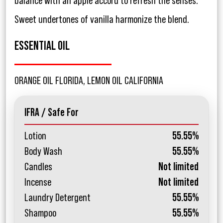
balance with an apple accord to refresh the senses.
Sweet undertones of vanilla harmonize the blend.
ESSENTIAL OIL
ORANGE OIL FLORIDA, LEMON OIL CALIFORNIA
IFRA / Safe For
Lotion
55.55%
Body Wash
55.55%
Candles
Not limited
Incense
Not limited
Laundry Detergent
55.55%
Shampoo
55.55%