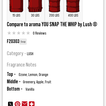
15 LBS
30 LBS
200 LBS
400 LBS
Compare to aroma YOU SNAP THE WHIP by Lush ®
★
★
★
★
★
0 Reviews
F20303
Soap
Category -
LUSH
Fragrance Notes
Top -
Ozone, Lemon, Orange
Middle -
Greenery, Apple, Fruit
Bottom -
Vanilla