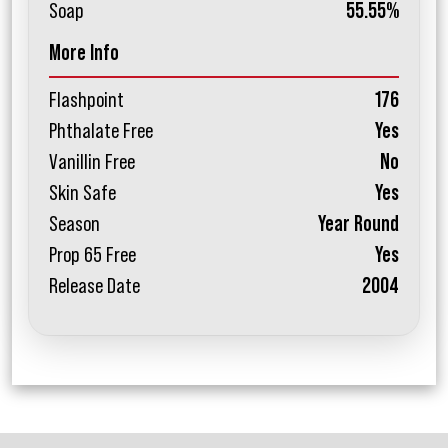
Soap
55.55%
More Info
Flashpoint
176
Phthalate Free
Yes
Vanillin Free
No
Skin Safe
Yes
Season
Year Round
Prop 65 Free
Yes
Release Date
2004