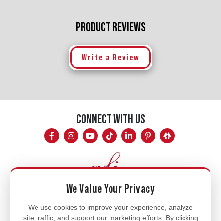
PRODUCT REVIEWS
Write a Review
CONNECT WITH US
We Value Your Privacy
Mon - Fri
We use cookies to improve your experience, analyze
site traffic, and support our marketing efforts. By clicking
8am - 5pm