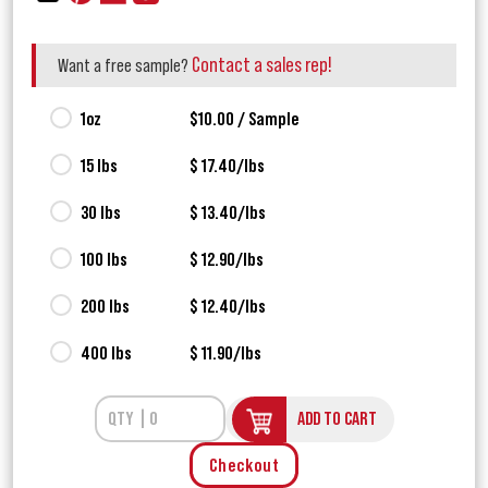
Contact a sales rep!
Want a free sample?
1oz
$10.00 / Sample
15 lbs
$ 17.40/lbs
30 lbs
$ 13.40/lbs
100 lbs
$ 12.90/lbs
200 lbs
$ 12.40/lbs
400 lbs
$ 11.90/lbs
ADD TO CART
Checkout