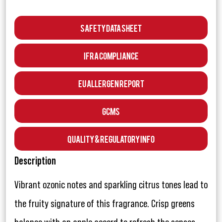
Safety Data Sheet
IFRA Compliance
EU Allergen Report
GCMS
Quality & Regulatory Info
Description
Vibrant ozonic notes and sparkling citrus tones lead to
the fruity signature of this fragrance. Crisp greens