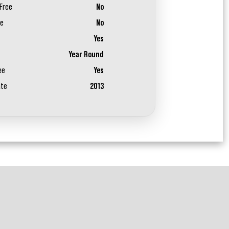
Free
No
ee
No
Yes
Year Round
ee
Yes
ate
2013