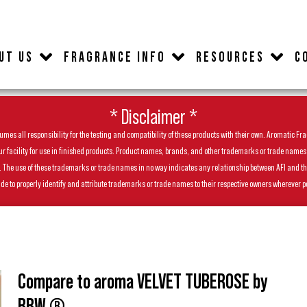
UT US
FRAGRANCE INFO
RESOURCES
C
* Disclaimer *
es all responsibility for the testing and compatibility of these products with their own. Aromatic Frag
facility for use in finished products. Product names, brands, and other trademarks or trade names feat
ls. The use of these trademarks or trade names in no way indicates any relationship between AFI and t
de to properly identify and attribute trademarks or trade names to their respective owners wherever p
Compare to aroma VELVET TUBEROSE by