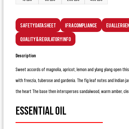
Safety Data Sheet
IFRA Compliance
EU Allerge
Quality & Regulatory Info
Description
Sweet accords of magnolia, apricot, lemon and ylang ylang open thi
with freezia, tuberose and gardenia. The fig leaf notes and Indian 
the heart The base then intersperses sandalwood, warm amber, cl
ESSENTIAL OIL