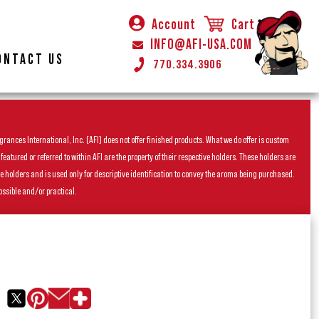
Account
Cart
INFO@AFI-USA.COM
ONTACT US
770.334.3906
rances International, Inc. (AFI) does not offer finished products. What we do offer is custom
ured or referred to within AFI are the property of their respective holders. These holders are
he holders and is used only for descriptive identification to convey the aroma being purchased.
ossible and/or practical.