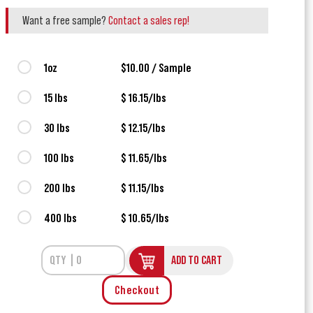
Want a free sample?
Contact a sales rep!
1oz
$10.00 / Sample
15 lbs
$ 16.15/lbs
30 lbs
$ 12.15/lbs
100 lbs
$ 11.65/lbs
200 lbs
$ 11.15/lbs
400 lbs
$ 10.65/lbs
ADD TO CART
Checkout