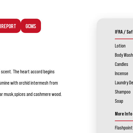
n Report
GCMS
IFRA / Saf
Lotion
Body Wash
Candles
s scent. The heart accord begins
Incense
Laundry D
jasmine with orchid intermesh from
Shampoo
ear musk,spices and cashmere wood.
Soap
More Info
Flashpoint