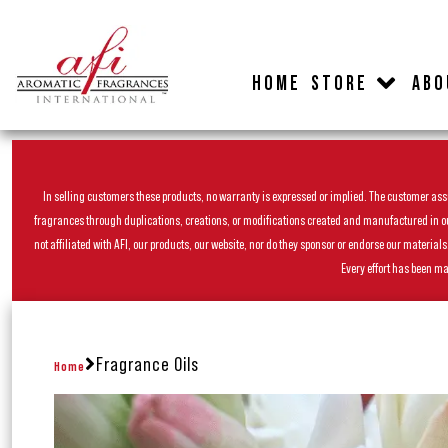
HOME
STORE
ABO
In selling customers these products, no warranty is expressed or implied. The customer assum
fragrances through duplications, creations, or modifications created and manufactured in our 
not affiliated with AFI, our products, our website, nor do they sponsor or endorse our materia
Every effort has been ma
Fragrance Oils
Home