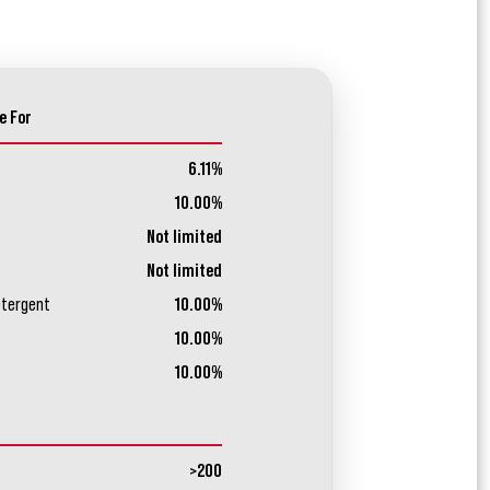
e For
6.11%
10.00%
Not limited
Not limited
etergent
10.00%
10.00%
10.00%
>200