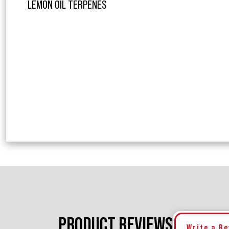
LEMON OIL TERPENES
PRODUCT REVIEWS
Write a R