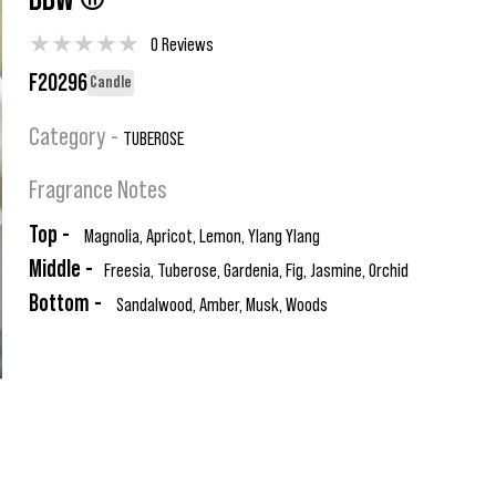
BBW ®
★
★
★
★
★
0 Reviews
F20296
Candle
Category -
TUBEROSE
Fragrance Notes
Top -
Magnolia, Apricot, Lemon, Ylang Ylang
Middle -
Freesia, Tuberose, Gardenia, Fig, Jasmine, Orchid
Bottom -
Sandalwood, Amber, Musk, Woods