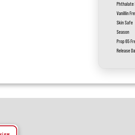
Phthalate 
Vanillin Fr
Skin Safe
Season
Prop 65 Fr
Release D
eview