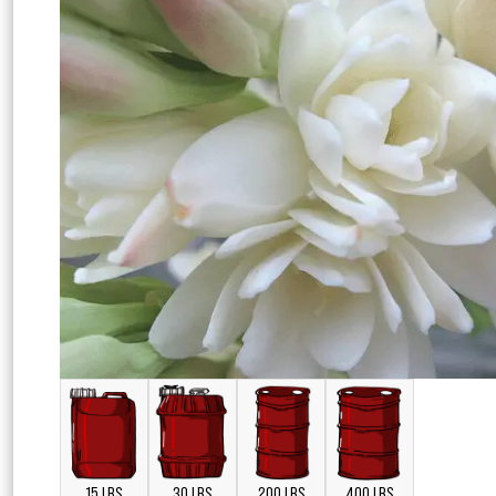
15 LBS
30 LBS
200 LBS
400 LBS