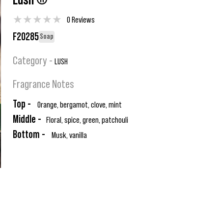
Lush ®
★
★
★
★
★
0 Reviews
F20285
Soap
Category -
LUSH
Fragrance Notes
Top -
Orange, bergamot, clove, mint
Middle -
Floral, spice, green, patchouli
Bottom -
Musk, vanilla