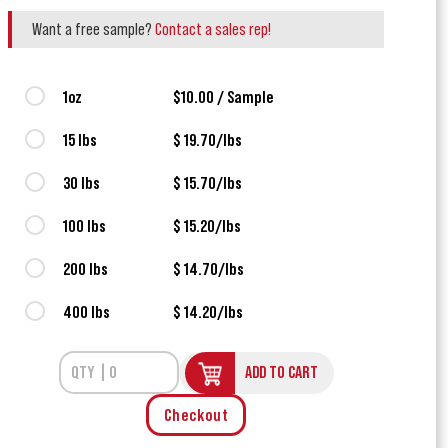
Want a free sample?
Contact a sales rep!
1oz
$10.00 / Sample
15 lbs
$ 19.70/lbs
30 lbs
$ 15.70/lbs
100 lbs
$ 15.20/lbs
200 lbs
$ 14.70/lbs
400 lbs
$ 14.20/lbs
ADD TO CART
Checkout