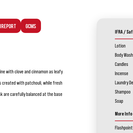
n Report
GCMS
IFRA / Saf
Lotion
Body Wash
Candles
ine with clove and cinnamon as leafy
Incense
Laundry D
 created with patchouli, while fresh
Shampoo
sk are carefully balanced at the base
Soap
More Info
Flashpoint