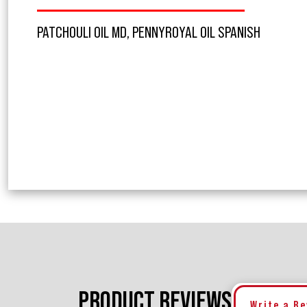
PATCHOULI OIL MD, PENNYROYAL OIL SPANISH
PRODUCT REVIEWS
Write a R