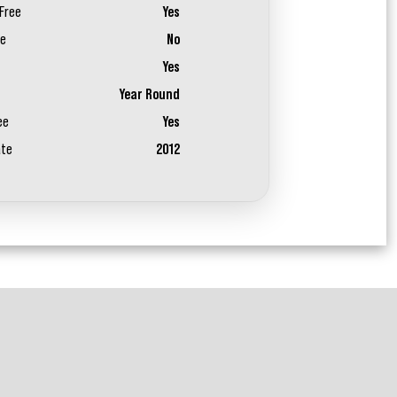
Free
Yes
ee
No
Yes
Year Round
ee
Yes
ate
2012