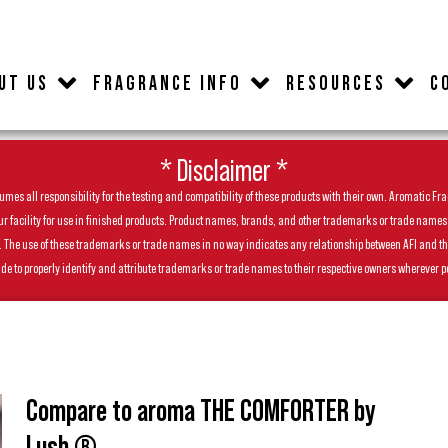
UT US
FRAGRANCE INFO
RESOURCES
C
* Disclaimer *
es all responsibility for the testing and compatibility of these products with their own. Aromatic Frag
facility for use in finished products. Product names, brands, and other trademarks or trade names feat
ls. The use of these trademarks or trade names in no way indicates any relationship between AFI and t
de to properly identify and attribute trademarks or trade names to their respective owners wherever p
Compare to aroma THE COMFORTER by