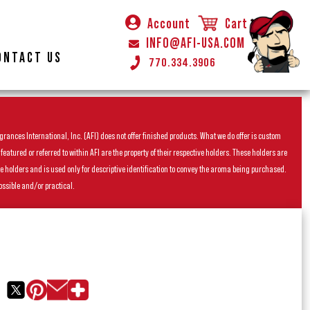
Account
Cart
INFO@AFI-USA.COM
ONTACT US
770.334.3906
rances International, Inc. (AFI) does not offer finished products. What we do offer is custom
ured or referred to within AFI are the property of their respective holders. These holders are
he holders and is used only for descriptive identification to convey the aroma being purchased.
ossible and/or practical.