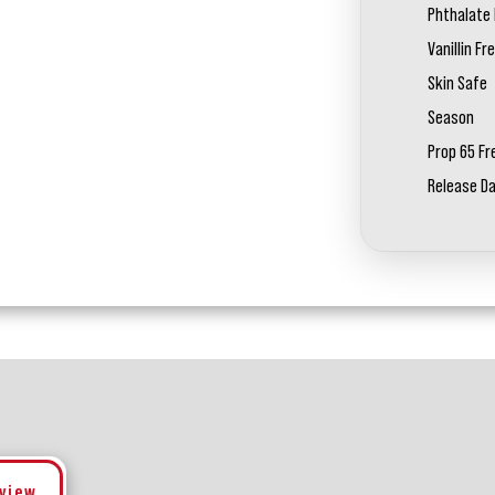
Phthalate 
Vanillin Fr
Skin Safe
Season
Prop 65 Fr
Release D
eview