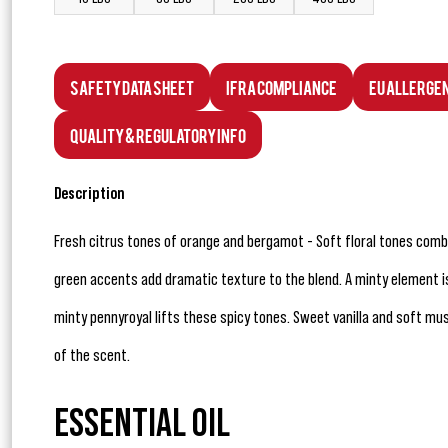
Safety Data Sheet
IFRA Compliance
EU Allerge
Quality & Regulatory Info
Description
Fresh citrus tones of orange and bergamot - Soft floral tones comb
green accents add dramatic texture to the blend. A minty element is
minty pennyroyal lifts these spicy tones. Sweet vanilla and soft mu
of the scent.
ESSENTIAL OIL