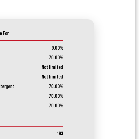
e For
9.00%
70.00%
Not limited
Not limited
etergent
70.00%
70.00%
70.00%
193