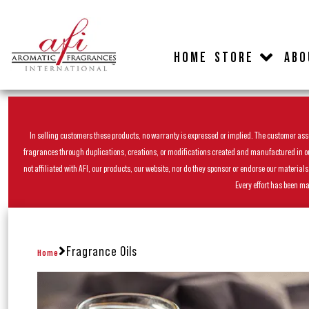
HOME
STORE
ABO
In selling customers these products, no warranty is expressed or implied. The customer assum
fragrances through duplications, creations, or modifications created and manufactured in our 
not affiliated with AFI, our products, our website, nor do they sponsor or endorse our materia
Every effort has been ma
Fragrance Oils
Home