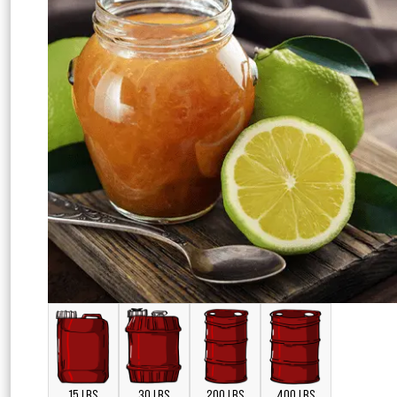
15 LBS
30 LBS
200 LBS
400 LBS