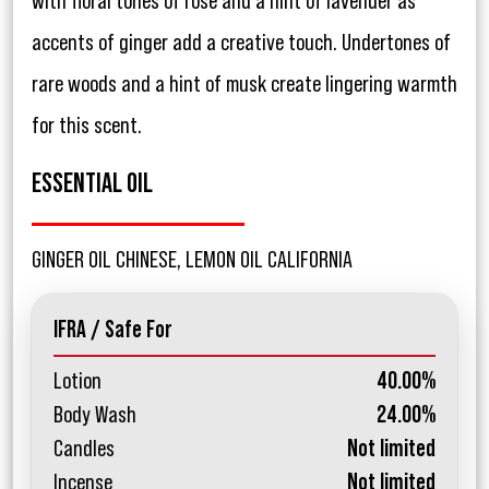
with floral tones of rose and a hint of lavender as
accents of ginger add a creative touch. Undertones of
rare woods and a hint of musk create lingering warmth
for this scent.
ESSENTIAL OIL
GINGER OIL CHINESE, LEMON OIL CALIFORNIA
IFRA / Safe For
Lotion
40.00%
Body Wash
24.00%
Candles
Not limited
Incense
Not limited