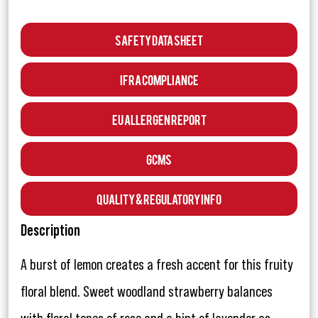
Safety Data Sheet
IFRA Compliance
EU Allergen Report
GCMS
Quality & Regulatory Info
Description
A burst of lemon creates a fresh accent for this fruity
floral blend. Sweet woodland strawberry balances