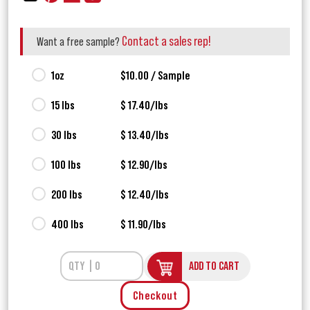
Contact a sales rep!
Want a free sample?
1oz
$10.00 / Sample
15 lbs
$ 17.40/lbs
30 lbs
$ 13.40/lbs
100 lbs
$ 12.90/lbs
200 lbs
$ 12.40/lbs
400 lbs
$ 11.90/lbs
ADD TO CART
Checkout