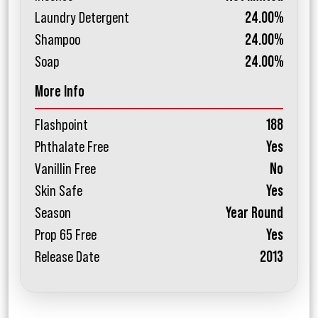
Laundry Detergent
24.00%
Shampoo
24.00%
Soap
24.00%
More Info
Flashpoint
188
Phthalate Free
Yes
Vanillin Free
No
Skin Safe
Yes
Season
Year Round
Prop 65 Free
Yes
Release Date
2013