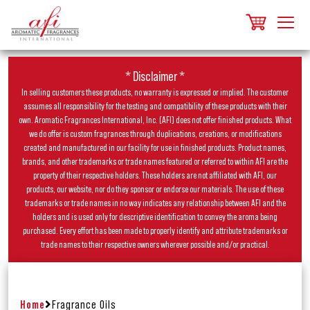
* Disclaimer *
In selling customers these products, no warranty is expressed or implied. The customer
assumes all responsibility for the testing and compatibility of these products with their
own. Aromatic Fragrances International, Inc. (AFI) does not offer finished products. What
we do offer is custom fragrances through duplications, creations, or modifications
created and manufactured in our facility for use in finished products. Product names,
brands, and other trademarks or trade names featured or referred to within AFI are the
property of their respective holders. These holders are not affiliated with AFI, our
products, our website, nor do they sponsor or endorse our materials. The use of these
trademarks or trade names in no way indicates any relationship between AFI and the
holders and is used only for descriptive identification to convey the aroma being
purchased. Every effort has been made to properly identify and attribute trademarks or
trade names to their respective owners wherever possible and/or practical.
Home
Fragrance Oils