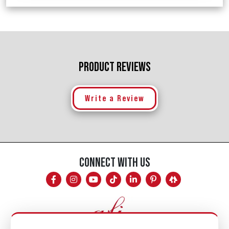
PRODUCT REVIEWS
Write a Review
CONNECT WITH US