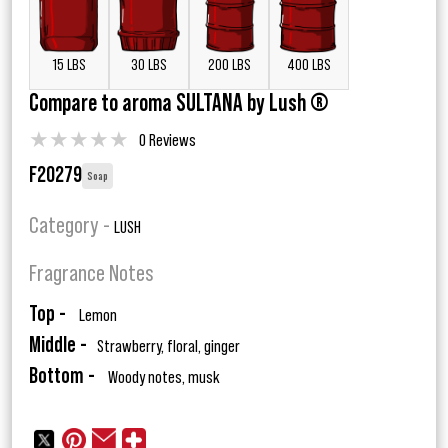
15 LBS
30 LBS
200 LBS
400 LBS
Compare to aroma SULTANA by Lush ®
★
★
★
★
★
0 Reviews
F20279
Soap
Category -
LUSH
Fragrance Notes
Top -
Lemon
Middle -
Strawberry, floral, ginger
Bottom -
Woody notes, musk