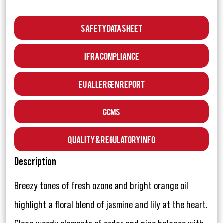
Safety Data Sheet
IFRA Compliance
EU Allergen Report
GCMS
Quality & Regulatory Info
Description
Breezy tones of fresh ozone and bright orange oil
highlight a floral blend of jasmine and lily at the heart.