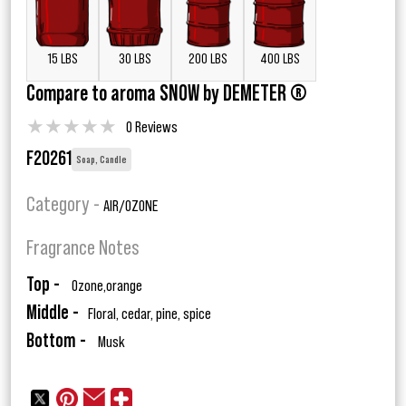
15 LBS
30 LBS
200 LBS
400 LBS
Compare to aroma SNOW by DEMETER ®
★
★
★
★
★
0 Reviews
F20261
Soap, Candle
Category -
AIR/OZONE
Fragrance Notes
Top -
Ozone,orange
Middle -
Floral, cedar, pine, spice
Bottom -
Musk