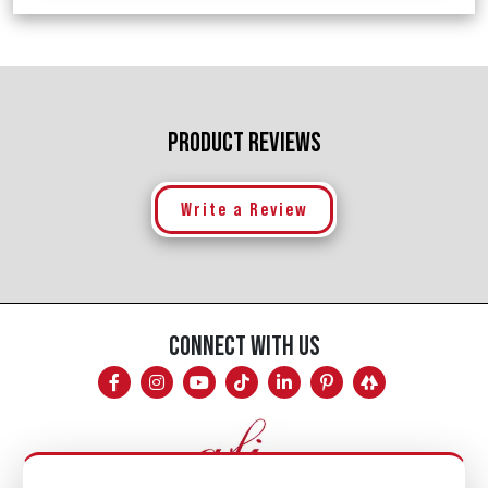
PRODUCT REVIEWS
Write a Review
CONNECT WITH US