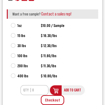
Contact a sales rep!
Want a free sample?
1oz
$10.00 / Sample
15 lbs
$ 16.30/lbs
30 lbs
$ 12.30/lbs
100 lbs
$ 11.80/lbs
200 lbs
$ 11.30/lbs
400 lbs
$ 10.80/lbs
ADD TO CART
Checkout