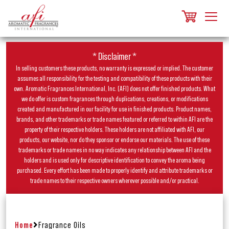
* Disclaimer *
In selling customers these products, no warranty is expressed or implied. The customer
assumes all responsibility for the testing and compatibility of these products with their
own. Aromatic Fragrances International, Inc. (AFI) does not offer finished products. What
we do offer is custom fragrances through duplications, creations, or modifications
created and manufactured in our facility for use in finished products. Product names,
brands, and other trademarks or trade names featured or referred to within AFI are the
property of their respective holders. These holders are not affiliated with AFI, our
products, our website, nor do they sponsor or endorse our materials. The use of these
trademarks or trade names in no way indicates any relationship between AFI and the
holders and is used only for descriptive identification to convey the aroma being
purchased. Every effort has been made to properly identify and attribute trademarks or
trade names to their respective owners wherever possible and/or practical.
Home
Fragrance Oils