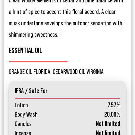
Clean woody elements of cedar and pine balance with
a hint of spice to accent this floral accord. A clear
musk undertone envelops the outdoor sensation with
shimmering sweetness.
ESSENTIAL OIL
ORANGE OIL FLORIDA, CEDARWOOD OIL VIRGINIA
IFRA / Safe For
Lotion
7.57%
Body Wash
20.00%
Candles
Not limited
Incense
Not limited