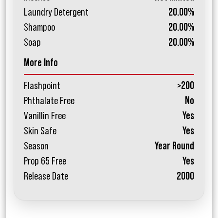
Laundry Detergent
20.00%
Shampoo
20.00%
Soap
20.00%
More Info
Flashpoint
>200
Phthalate Free
No
Vanillin Free
Yes
Skin Safe
Yes
Season
Year Round
Prop 65 Free
Yes
Release Date
2000