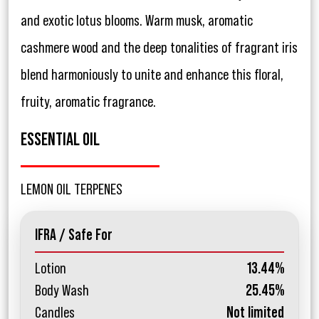
and exotic lotus blooms. Warm musk, aromatic
cashmere wood and the deep tonalities of fragrant iris
blend harmoniously to unite and enhance this floral,
fruity, aromatic fragrance.
ESSENTIAL OIL
LEMON OIL TERPENES
IFRA / Safe For
Lotion
13.44%
Body Wash
25.45%
Candles
Not limited