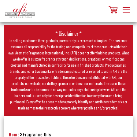
* Disclaimer *
In selling customers these products, no warranty is expressed or implied. The customer
assumes all responsibility for the testing and compatibility of these products with their
own. Aromatic Fragrances International, Inc. (AFI) does not offer finished products. What
we do offer is custom fragrances through duplications, creations, or modifications
created and manufactured in our facility for use in finished products. Product names,
brands, and other trademarks or trade names featured or referred to within AFI are the
property of their respective holders. These holders are not affiliated with AFI, our
products, our website, nor do they sponsor or endorse our materials. The use of these
trademarks or trade names in no way indicates any relationship between AFI and the
holders and is used only for descriptive identification to convey the aroma being
purchased. Every effort has been made to properly identify and attribute trademarks or
trade names to their respective owners wherever possible and/or practical.
Home
Fragrance Oils