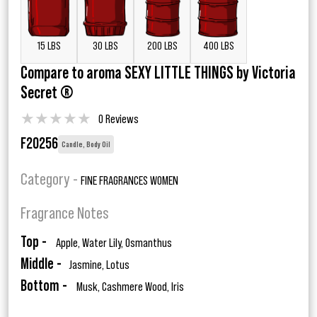
15 LBS
30 LBS
200 LBS
400 LBS
Compare to aroma SEXY LITTLE THINGS by Victoria
Secret ®
★
★
★
★
★
0 Reviews
F20256
Candle, Body Oil
Category -
FINE FRAGRANCES WOMEN
Fragrance Notes
Top -
Apple, Water Lily, Osmanthus
Middle -
Jasmine, Lotus
Bottom -
Musk, Cashmere Wood, Iris