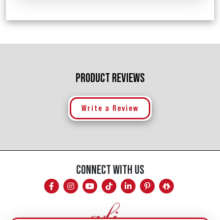
PRODUCT REVIEWS
Write a Review
CONNECT WITH US