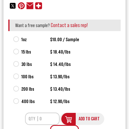
Contact a sales rep!
Want a free sample?
1oz
$10.00 / Sample
15 lbs
$ 18.40/lbs
30 lbs
$ 14.40/lbs
100 lbs
$ 13.90/lbs
200 lbs
$ 13.40/lbs
400 lbs
$ 12.90/lbs
ADD TO CART