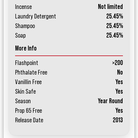
Incense
Not limited
Laundry Detergent
25.45%
Shampoo
25.45%
Soap
25.45%
More Info
Flashpoint
>200
Phthalate Free
No
Vanillin Free
Yes
Skin Safe
Yes
Season
Year Round
Prop 65 Free
Yes
Release Date
2013