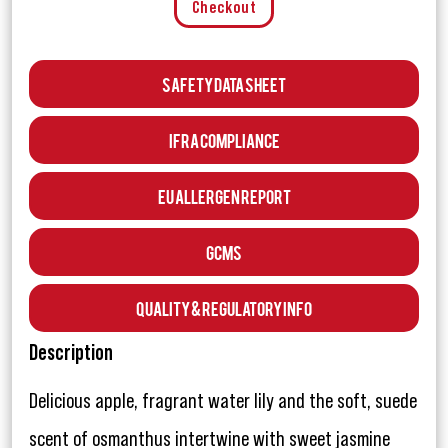
Checkout
Safety Data Sheet
IFRA Compliance
EU Allergen Report
GCMS
Quality & Regulatory Info
Description
Delicious apple, fragrant water lily and the soft, suede
scent of osmanthus intertwine with sweet jasmine