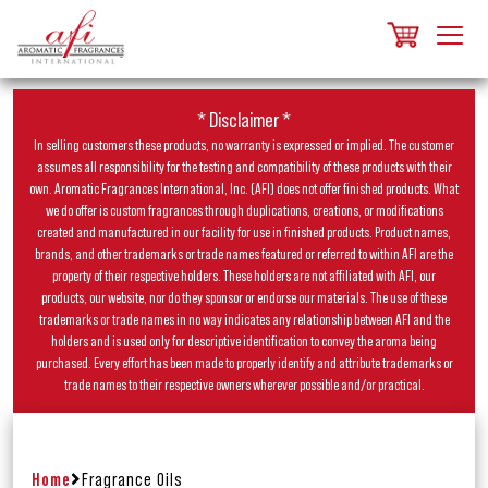
* Disclaimer *
In selling customers these products, no warranty is expressed or implied. The customer
assumes all responsibility for the testing and compatibility of these products with their
own. Aromatic Fragrances International, Inc. (AFI) does not offer finished products. What
we do offer is custom fragrances through duplications, creations, or modifications
created and manufactured in our facility for use in finished products. Product names,
brands, and other trademarks or trade names featured or referred to within AFI are the
property of their respective holders. These holders are not affiliated with AFI, our
products, our website, nor do they sponsor or endorse our materials. The use of these
trademarks or trade names in no way indicates any relationship between AFI and the
holders and is used only for descriptive identification to convey the aroma being
purchased. Every effort has been made to properly identify and attribute trademarks or
trade names to their respective owners wherever possible and/or practical.
Home
Fragrance Oils