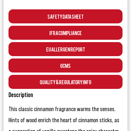
Safety Data Sheet
IFRA Compliance
EU Allergen Report
GCMS
Quality & Regulatory Info
Description
This classic cinnamon fragrance warms the senses.
Hints of wood enrich the heart of cinnamon sticks, as