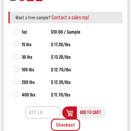
Contact a sales rep!
Want a free sample?
1oz
$10.00 / Sample
15 lbs
$ 17.20/lbs
30 lbs
$ 13.20/lbs
100 lbs
$ 12.70/lbs
200 lbs
$ 12.20/lbs
400 lbs
$ 11.70/lbs
ADD TO CART
Checkout