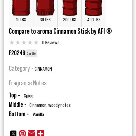
15 LBS
30 LBS
200 LBS
400 LBS
Compare to aroma Cinnamon Stick by AFI ®
★
★
★
★
★
0 Reviews
F20246
Candle
Category -
CINNAMON
Fragrance Notes
Top -
Spice
Middle -
Cinnamon, woody notes
Bottom -
Vanilla