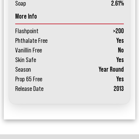
Soap
2.61%
More Info
Flashpoint
>200
Phthalate Free
Yes
Vanillin Free
No
Skin Safe
Yes
Season
Year Round
Prop 65 Free
Yes
Release Date
2013