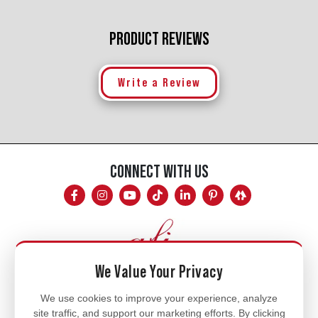
PRODUCT REVIEWS
Write a Review
CONNECT WITH US
We Value Your Privacy
Mon - Fri
We use cookies to improve your experience, analyze
site traffic, and support our marketing efforts. By clicking
8am - 5pm