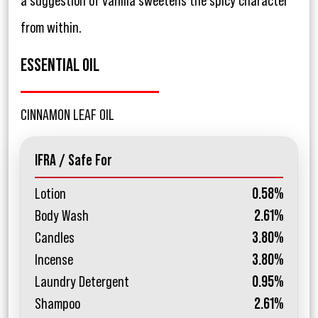
a suggestion of vanilla sweetens the spicy character
from within.
ESSENTIAL OIL
CINNAMON LEAF OIL
IFRA / Safe For
Lotion
0.58%
Body Wash
2.61%
Candles
3.80%
Incense
3.80%
Laundry Detergent
0.95%
Shampoo
2.61%