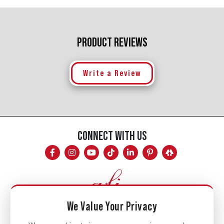
PRODUCT REVIEWS
Write a Review
CONNECT WITH US
We Value Your Privacy
Mon - Fri