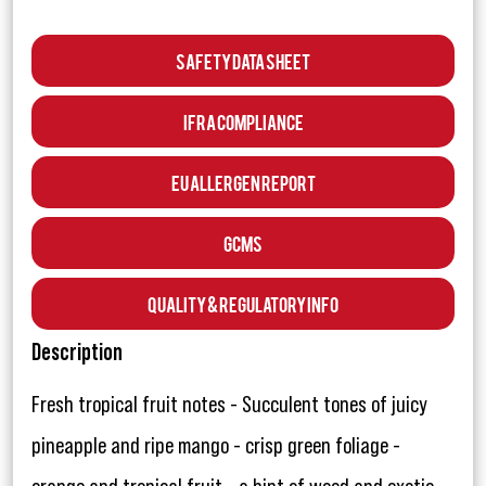
Safety Data Sheet
IFRA Compliance
EU Allergen Report
GCMS
Quality & Regulatory Info
Description
Fresh tropical fruit notes - Succulent tones of juicy
pineapple and ripe mango - crisp green foliage -