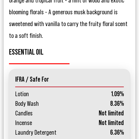
orange and tropical fruit - a hint of wood and exotic
blooming florals - A generous musk background is
sweetened with vanilla to carry the fruity floral scent
to a soft finish.
ESSENTIAL OIL
IFRA / Safe For
Lotion
1.09%
Body Wash
8.36%
Candles
Not limited
Incense
Not limited
Laundry Detergent
6.36%