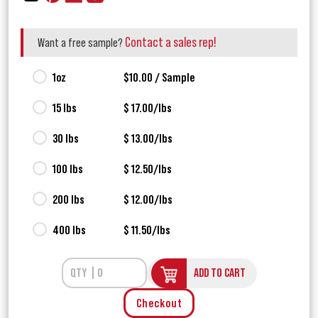
Contact a sales rep!
Want a free sample?
1oz
$10.00 / Sample
15 lbs
$ 17.00/lbs
30 lbs
$ 13.00/lbs
100 lbs
$ 12.50/lbs
200 lbs
$ 12.00/lbs
400 lbs
$ 11.50/lbs
ADD TO CART
Checkout