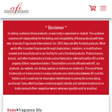
* Disclaimer *
In selling customers these products, no warranty is expressed or implied. The customer
assumes all responsibility for the testing and compatibility of these products with their
own. Aromatic Fragrances International, Inc. (AFI) does not offer finished products. What
we do offer is custom fragrances through duplications, creations, or modifications
created and manufactured in our facility for use in finished products. Product names,
brands, and other trademarks or trade names featured or referred to within AFI are the
property of their respective holders. These holders are not affiliated with AFI, our
products, our website, nor do they sponsor or endorse our materials. The use of these
trademarks or trade names in no way indicates any relationship between AFI and the
holders and is used only for descriptive identification to convey the aroma being
purchased. Every effort has been made to properly identify and attribute trademarks or
trade names to their respective owners wherever possible and/or practical.
Home
Fragrance Oils