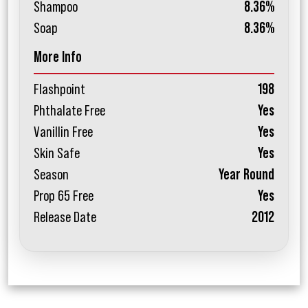
Shampoo
8.36%
Soap
8.36%
More Info
Flashpoint
198
Phthalate Free
Yes
Vanillin Free
Yes
Skin Safe
Yes
Season
Year Round
Prop 65 Free
Yes
Release Date
2012