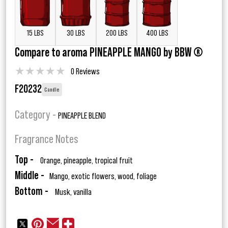
15 LBS
30 LBS
200 LBS
400 LBS
Compare to aroma PINEAPPLE MANGO by BBW ®
★
★
★
★
★
0 Reviews
F20232
Candle
Category -
PINEAPPLE BLEND
Fragrance Notes
Top -
Orange, pineapple, tropical fruit
Middle -
Mango, exotic flowers, wood, foliage
Bottom -
Musk, vanilla