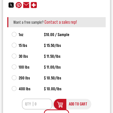
Contact a sales rep!
Want a free sample?
1oz
$10.00 / Sample
15 lbs
$ 15.50/lbs
30 lbs
$ 11.50/lbs
100 lbs
$ 11.00/lbs
200 lbs
$ 10.50/lbs
400 lbs
$ 10.00/lbs
ADD TO CART