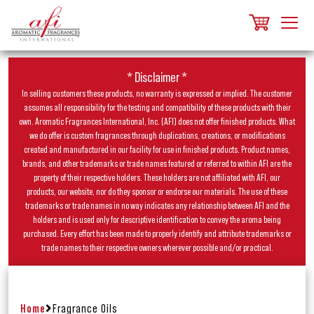
* Disclaimer *
In selling customers these products, no warranty is expressed or implied. The customer
assumes all responsibility for the testing and compatibility of these products with their
own. Aromatic Fragrances International, Inc. (AFI) does not offer finished products. What
we do offer is custom fragrances through duplications, creations, or modifications
created and manufactured in our facility for use in finished products. Product names,
brands, and other trademarks or trade names featured or referred to within AFI are the
property of their respective holders. These holders are not affiliated with AFI, our
products, our website, nor do they sponsor or endorse our materials. The use of these
trademarks or trade names in no way indicates any relationship between AFI and the
holders and is used only for descriptive identification to convey the aroma being
purchased. Every effort has been made to properly identify and attribute trademarks or
trade names to their respective owners wherever possible and/or practical.
Home
Fragrance Oils