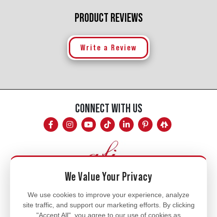
PRODUCT REVIEWS
Write a Review
CONNECT WITH US
We Value Your Privacy
Mon - Fri
We use cookies to improve your experience, analyze
site traffic, and support our marketing efforts. By clicking
8am - 5pm
"Accept All", you agree to our use of cookies as