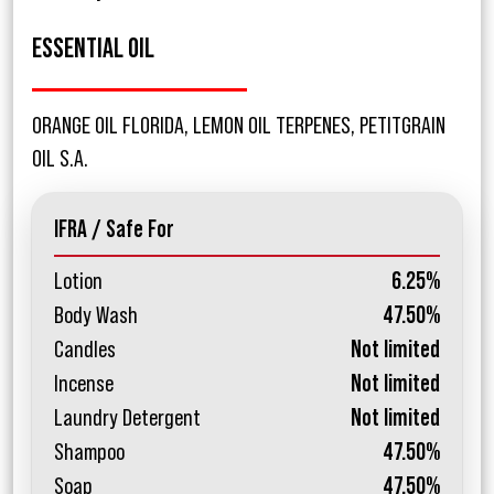
ESSENTIAL OIL
ORANGE OIL FLORIDA, LEMON OIL TERPENES, PETITGRAIN
OIL S.A.
IFRA / Safe For
Lotion
6.25%
Body Wash
47.50%
Candles
Not limited
Incense
Not limited
Laundry Detergent
Not limited
Shampoo
47.50%
Soap
47.50%