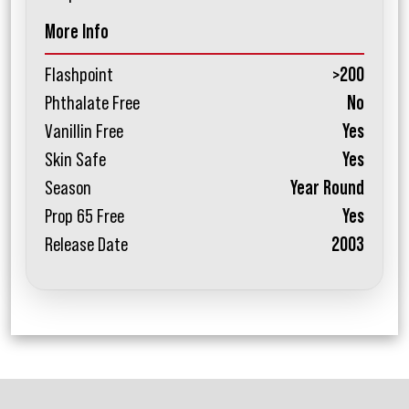
More Info
Flashpoint
>200
Phthalate Free
No
Vanillin Free
Yes
Skin Safe
Yes
Season
Year Round
Prop 65 Free
Yes
Release Date
2003