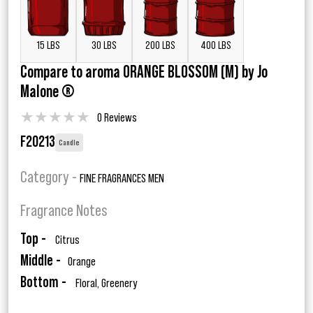
15 LBS
30 LBS
200 LBS
400 LBS
Compare to aroma ORANGE BLOSSOM (M) by Jo
Malone ®
★
★
★
★
★
0 Reviews
F20213
Candle
Category -
FINE FRAGRANCES MEN
Fragrance Notes
Top -
Citrus
Middle -
Orange
Bottom -
Floral, Greenery