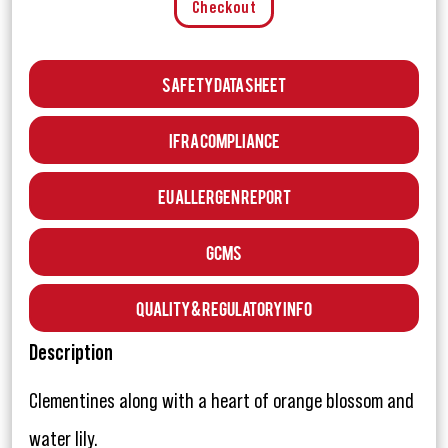
Checkout
Safety Data Sheet
IFRA Compliance
EU Allergen Report
GCMS
Quality & Regulatory Info
Description
Clementines along with a heart of orange blossom and
water lily.