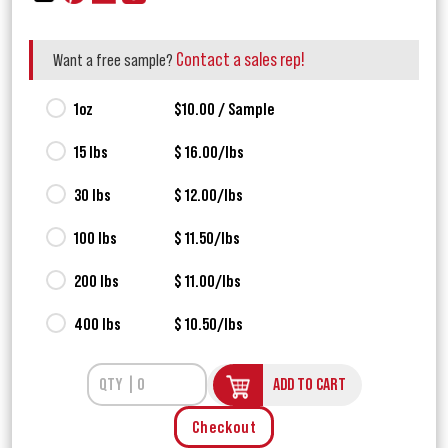
Contact a sales rep!
Want a free sample?
1oz
$10.00 / Sample
15 lbs
$ 16.00/lbs
30 lbs
$ 12.00/lbs
100 lbs
$ 11.50/lbs
200 lbs
$ 11.00/lbs
400 lbs
$ 10.50/lbs
ADD TO CART
Checkout