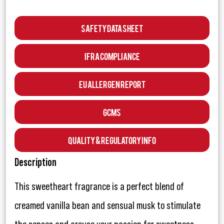
Safety Data Sheet
IFRA Compliance
EU Allergen Report
GCMS
Quality & Regulatory Info
Description
This sweetheart fragrance is a perfect blend of
creamed vanilla bean and sensual musk to stimulate