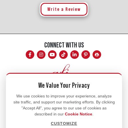
Write a Review
CONNECT WITH US
We Value Your Privacy
Mon - Fri
We use cookies to improve your experience, analyze
site traffic, and support our marketing efforts. By clicking
8am - 5pm
"Accept All", you agree to our use of cookies as
770.334.3906
described in our
Cookie Notice
.
info@afi-usa.com
CUSTOMIZE