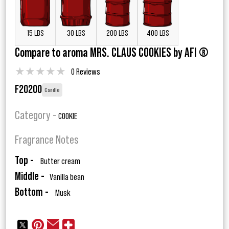
15 LBS
30 LBS
200 LBS
400 LBS
Compare to aroma MRS. CLAUS COOKIES by AFI ®
★
★
★
★
★
0 Reviews
F20200
Candle
Category -
COOKIE
Fragrance Notes
Top -
Butter cream
Middle -
Vanilla bean
Bottom -
Musk