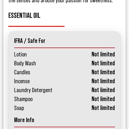
the senses and arouse your passion for sweetness.
ESSENTIAL OIL
IFRA / Safe For
Lotion
Not limited
Body Wash
Not limited
Candles
Not limited
Incense
Not limited
Laundry Detergent
Not limited
Shampoo
Not limited
Soap
Not limited
More Info