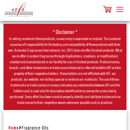
* Disclaimer *
In selling customers these products, no warranty is expressed or implied. The customer
assumes all responsibility for the testing and compatibility of these products with their
own. Aromatic Fragrances International, Inc. (AFI) does not offer finished products. What
we do offer is custom fragrances through duplications, creations, or modifications
created and manufactured in our facility for use in finished products. Product names,
brands, and other trademarks or trade names featured or referred to within AFI are the
property of their respective holders. These holders are not affiliated with AFI, our
products, our website, nor do they sponsor or endorse our materials. The use of these
trademarks or trade names in no way indicates any relationship between AFI and the
holders and is used only for descriptive identification to convey the aroma being
purchased. Every effort has been made to properly identify and attribute trademarks or
trade names to their respective owners wherever possible and/or practical.
Home
Fragrance Oils