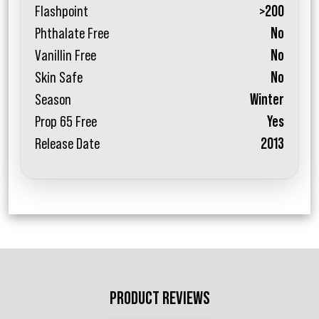
Flashpoint
>200
Phthalate Free
No
Vanillin Free
No
Skin Safe
No
Season
Winter
Prop 65 Free
Yes
Release Date
2013
PRODUCT REVIEWS