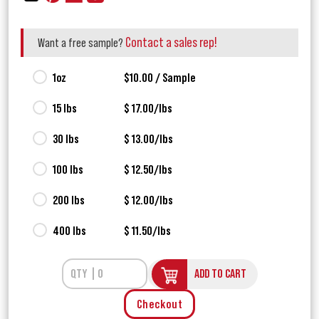
Contact a sales rep!
Want a free sample?
1oz
$10.00 / Sample
15 lbs
$ 17.00/lbs
30 lbs
$ 13.00/lbs
100 lbs
$ 12.50/lbs
200 lbs
$ 12.00/lbs
400 lbs
$ 11.50/lbs
ADD TO CART
Checkout