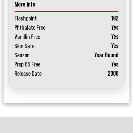
More Info
Flashpoint
192
Phthalate Free
Yes
Vanillin Free
Yes
Skin Safe
Yes
Season
Year Round
Prop 65 Free
Yes
Release Date
2008