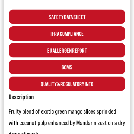
Safety Data Sheet
IFRA Compliance
EU Allergen Report
GCMS
Quality & Regulatory Info
Description
Fruity blend of exotic green mango slices sprinkled
with coconut pulp enhanced by Mandarin zest on a dry