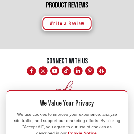
PRODUCT REVIEWS
Write a Review
CONNECT WITH US
We Value Your Privacy
Mon - Fri
We use cookies to improve your experience, analyze
site traffic, and support our marketing efforts. By clicking
8am - 5pm
"Accept All", you agree to our use of cookies as
770.334.3906
described in our
Cookie Notice
.