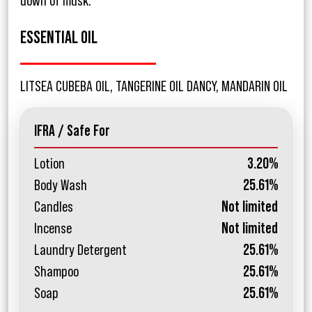
down of musk.
ESSENTIAL OIL
LITSEA CUBEBA OIL, TANGERINE OIL DANCY, MANDARIN OIL
IFRA / Safe For
Lotion
3.20%
Body Wash
25.61%
Candles
Not limited
Incense
Not limited
Laundry Detergent
25.61%
Shampoo
25.61%
Soap
25.61%