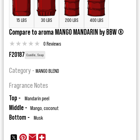
15 LBS
30 LBS
200 LBS
400 LBS
Compare to aroma MANGO MANDARIN by BBW ®
★
★
★
★
★
0 Reviews
F20187
Candle, Soap
Category -
MANGO BLEND
Fragrance Notes
Top -
Mandarin peel
Middle -
Mango, coconut
Bottom -
Musk