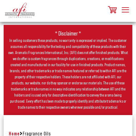
* Disclaimer *
In selling customers these products, no warranty is expressed or implied. The customer
assumes all responsibility for the testing and compatibility of these products with their
own. Aromatic Fragrances International, Inc. (AFI) does not offer finished products. What
we do offer is custom fragrances through duplications, creations, or modifications
created and manufactured in our facility for use in finished products. Product names,
brands, and other trademarks or trade names featured or referred to within AFI are the
property of their respective holders. These holders are not affiliated with AFI, our
products, our website, nor do they sponsor or endorse our materials. The use of these
trademarks or trade names in no way indicates any relationship between AFI and the
holders and is used only for descriptive identification to convey the aroma being
purchased. Every effort has been made to properly identify and attribute trademarks or
trade names to their respective owners wherever possible and/or practical.
Home
Fragrance Oils