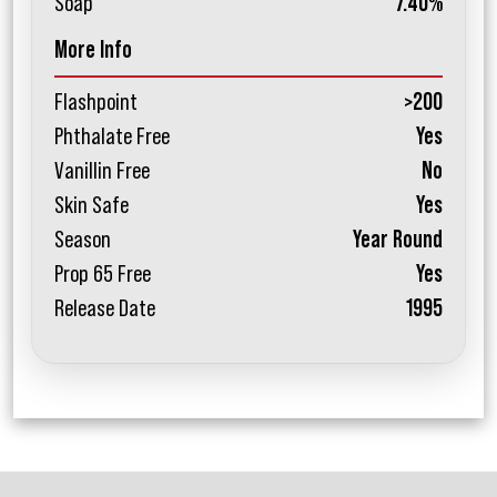
Soap
7.40%
More Info
Flashpoint
>200
Phthalate Free
Yes
Vanillin Free
No
Skin Safe
Yes
Season
Year Round
Prop 65 Free
Yes
Release Date
1995