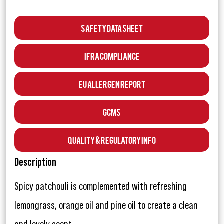
Safety Data Sheet
IFRA Compliance
EU Allergen Report
GCMS
Quality & Regulatory Info
Description
Spicy patchouli is complemented with refreshing
lemongrass, orange oil and pine oil to create a clean