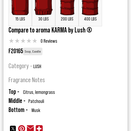
15 LBS
30 LBS
200 LBS
400 LBS
Compare to aroma KARMA by Lush ®
★
★
★
★
★
0 Reviews
F20165
Soap, Candle
Category -
LUSH
Fragrance Notes
Top -
Citrus, lemongrass
Middle -
Patchouli
Bottom -
Musk