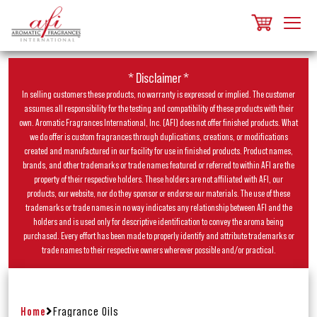
* Disclaimer *
In selling customers these products, no warranty is expressed or implied. The customer
assumes all responsibility for the testing and compatibility of these products with their
own. Aromatic Fragrances International, Inc. (AFI) does not offer finished products. What
we do offer is custom fragrances through duplications, creations, or modifications
created and manufactured in our facility for use in finished products. Product names,
brands, and other trademarks or trade names featured or referred to within AFI are the
property of their respective holders. These holders are not affiliated with AFI, our
products, our website, nor do they sponsor or endorse our materials. The use of these
trademarks or trade names in no way indicates any relationship between AFI and the
holders and is used only for descriptive identification to convey the aroma being
purchased. Every effort has been made to properly identify and attribute trademarks or
trade names to their respective owners wherever possible and/or practical.
Home
Fragrance Oils