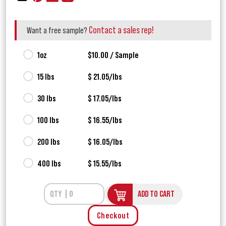
Contact a sales rep!
Want a free sample?
1oz
$10.00 / Sample
15 lbs
$ 21.05/lbs
30 lbs
$ 17.05/lbs
100 lbs
$ 16.55/lbs
200 lbs
$ 16.05/lbs
400 lbs
$ 15.55/lbs
ADD TO CART
Checkout