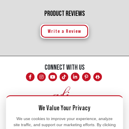
PRODUCT REVIEWS
Write a Review
CONNECT WITH US
We Value Your Privacy
Mon - Fri
We use cookies to improve your experience, analyze
site traffic, and support our marketing efforts. By clicking
8am - 5pm