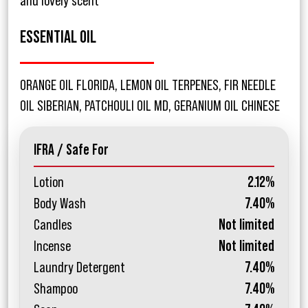
and lovely scent
ESSENTIAL OIL
ORANGE OIL FLORIDA, LEMON OIL TERPENES, FIR NEEDLE
OIL SIBERIAN, PATCHOULI OIL MD, GERANIUM OIL CHINESE
IFRA / Safe For
Lotion
2.12%
Body Wash
7.40%
Candles
Not limited
Incense
Not limited
Laundry Detergent
7.40%
Shampoo
7.40%