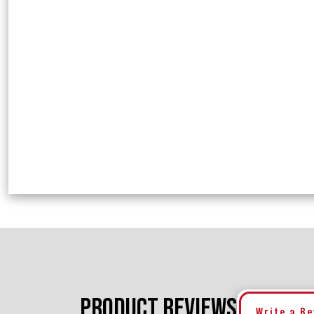
PRODUCT REVIEWS
Write a R