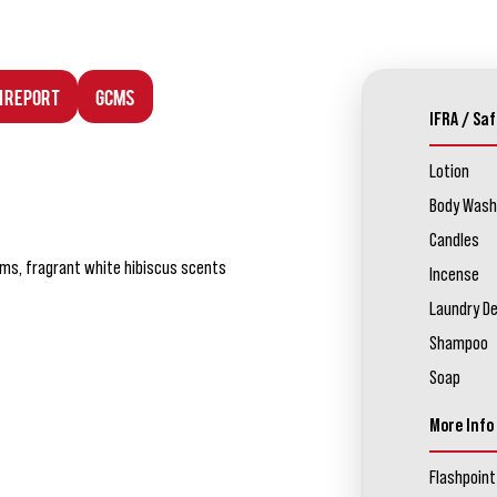
n Report
GCMS
IFRA / Saf
Lotion
Body Wash
Candles
oms, fragrant white hibiscus scents
Incense
Laundry D
Shampoo
Soap
More Info
Flashpoint