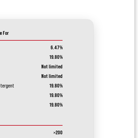
e For
6.47%
19.80%
Not limited
Not limited
etergent
19.80%
19.80%
19.80%
>200