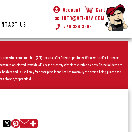
Account
Cart
INFO@AFI-USA.COM
ONTACT US
770.334.3906
rances International, Inc. (AFI) does not offer finished products. What we do offer is custom
ured or referred to within AFI are the property of their respective holders. These holders are
he holders and is used only for descriptive identification to convey the aroma being purchased.
ossible and/or practical.