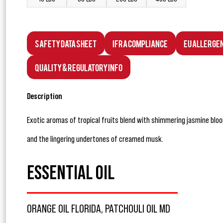
Safety Data Sheet
IFRA Compliance
EU Allerge
Quality & Regulatory Info
Description
Exotic aromas of tropical fruits blend with shimmering jasmine blo
and the lingering undertones of creamed musk.
ESSENTIAL OIL
ORANGE OIL FLORIDA, PATCHOULI OIL MD