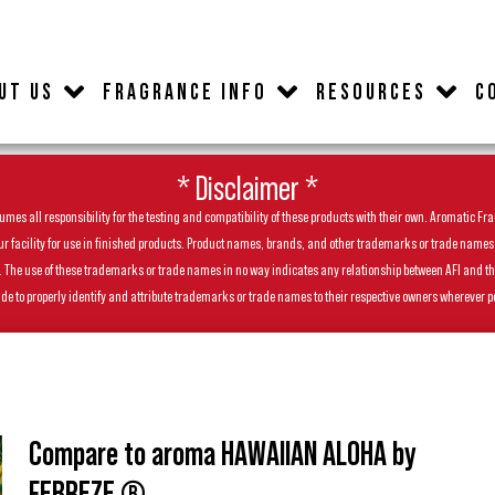
UT US
FRAGRANCE INFO
RESOURCES
C
* Disclaimer *
es all responsibility for the testing and compatibility of these products with their own. Aromatic Frag
facility for use in finished products. Product names, brands, and other trademarks or trade names feat
ls. The use of these trademarks or trade names in no way indicates any relationship between AFI and t
de to properly identify and attribute trademarks or trade names to their respective owners wherever p
Compare to aroma HAWAIIAN ALOHA by