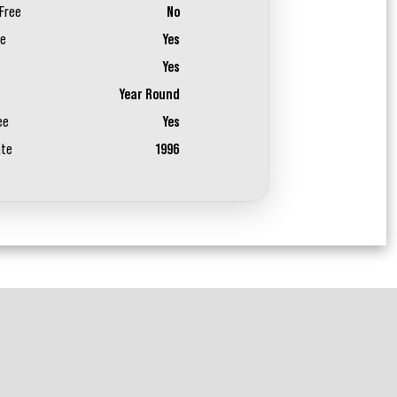
Free
No
ee
Yes
Yes
Year Round
ee
Yes
ate
1996