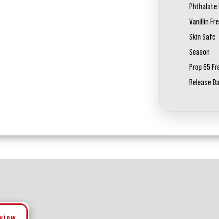
Phthalate 
Vanillin Fr
Skin Safe
Season
Prop 65 Fr
Release D
eview