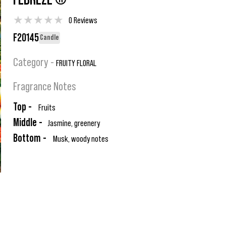
FEBREZE ®
★
★
★
★
★
0 Reviews
F20145
Candle
Category -
FRUITY FLORAL
Fragrance Notes
Top -
Fruits
Middle -
Jasmine, greenery
Bottom -
Musk, woody notes