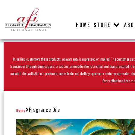
HOME
STORE
ABO
In selling customers these products, no warranty is expressed or implied. The customer assum
fragrances through duplications, creations, or modifications created and manufactured in our 
not affiliated with AFI, our products, our website, nor do they sponsor or endorse our materia
Every effort has been ma
Fragrance Oils
Home