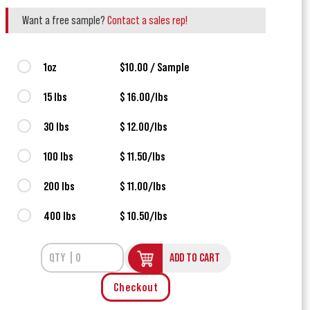
Want a free sample?
Contact a sales rep!
1oz
$10.00 / Sample
15 lbs
$ 16.00/lbs
30 lbs
$ 12.00/lbs
100 lbs
$ 11.50/lbs
200 lbs
$ 11.00/lbs
400 lbs
$ 10.50/lbs
ADD TO CART
Checkout