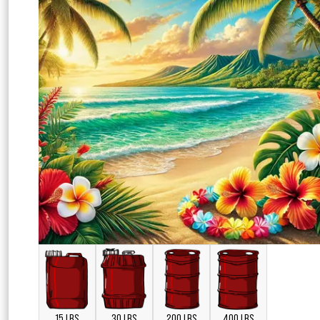
15 LBS
30 LBS
200 LBS
400 LBS