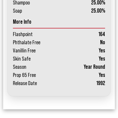
Shampoo
25.00%
Soap
25.00%
More Info
Flashpoint
164
Phthalate Free
No
Vanillin Free
Yes
Skin Safe
Yes
Season
Year Round
Prop 65 Free
Yes
Release Date
1992