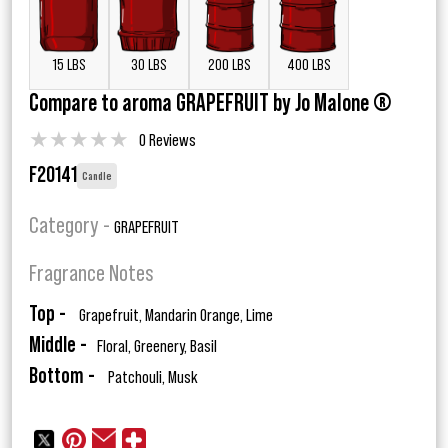
15 LBS
30 LBS
200 LBS
400 LBS
Compare to aroma GRAPEFRUIT by Jo Malone ®
★
★
★
★
★
0 Reviews
F20141
Candle
Category -
GRAPEFRUIT
Fragrance Notes
Top -
Grapefruit, Mandarin Orange, Lime
Middle -
Floral, Greenery, Basil
Bottom -
Patchouli, Musk