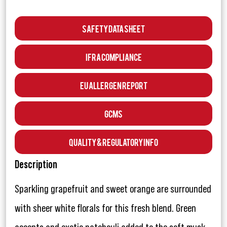
Safety Data Sheet
IFRA Compliance
EU Allergen Report
GCMS
Quality & Regulatory Info
Description
Sparkling grapefruit and sweet orange are surrounded
with sheer white florals for this fresh blend. Green