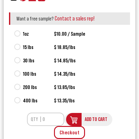
Contact a sales rep!
Want a free sample?
1oz
$10.00 / Sample
15 lbs
$ 18.85/lbs
30 lbs
$ 14.85/lbs
100 lbs
$ 14.35/lbs
200 lbs
$ 13.85/lbs
400 lbs
$ 13.35/lbs
ADD TO CART
Checkout