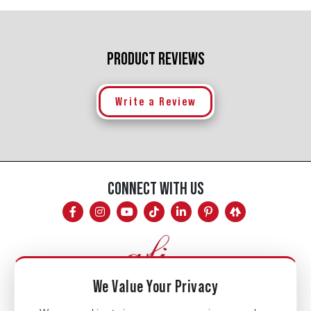
PRODUCT REVIEWS
Write a Review
CONNECT WITH US
We Value Your Privacy
Mon - Fri