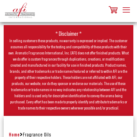
* Disclaimer *
In selling customers these products, no warranty is expressed or implied. The customer
assumes all responsibility for the testing and compatibility of these products with their
own. Aromatic Fragrances International, Inc. (AFI) does not offer finished products. What
we do offer is custom fragrances through duplications, creations, or modifications
created and manufactured in our facility for use in finished products. Product names,
brands, and other trademarks or trade names featured or referred to within AFI are the
property of their respective holders. These holders are not affiliated with AFI, our
products, our website, nor do they sponsor or endorse our materials. The use of these
trademarks or trade names in no way indicates any relationship between AFI and the
holders and is used only for descriptive identification to convey the aroma being
purchased. Every effort has been made to properly identify and attribute trademarks or
trade names to their respective owners wherever possible and/or practical.
Home
Fragrance Oils