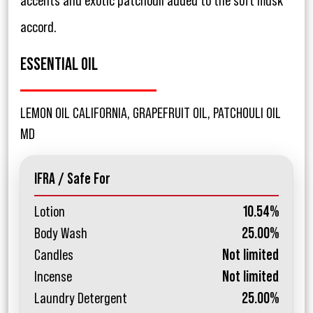
accents and exotic patchouli added to the soft musk
accord.
ESSENTIAL OIL
LEMON OIL CALIFORNIA, GRAPEFRUIT OIL, PATCHOULI OIL
MD
IFRA / Safe For
Lotion
10.54%
Body Wash
25.00%
Candles
Not limited
Incense
Not limited
Laundry Detergent
25.00%