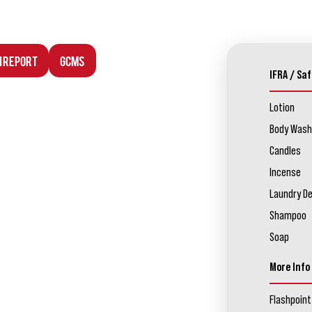
n Report
GCMS
IFRA / Saf
Lotion
Body Wash
Candles
Incense
Laundry D
Shampoo
Soap
More Info
Flashpoint