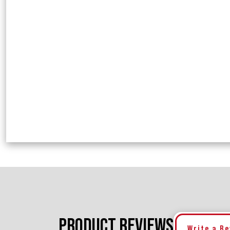
PRODUCT REVIEWS
Write a R