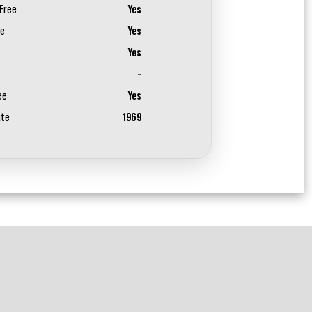
Free
Yes
ee
Yes
Yes
-
ee
Yes
ate
1969