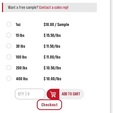
Want a free sample?
Contact a sales rep!
1oz
$10.00 / Sample
15 lbs
$ 15.50/lbs
30 lbs
$ 11.50/lbs
100 lbs
$ 11.00/lbs
200 lbs
$ 10.50/lbs
400 lbs
$ 10.00/lbs
ADD TO CART
Checkout