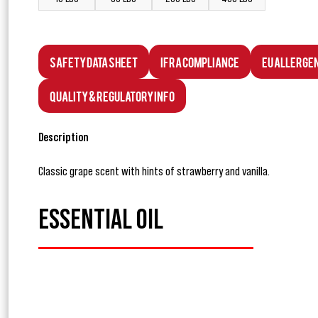
Safety Data Sheet
IFRA Compliance
EU Allerge
Quality & Regulatory Info
Description
Classic grape scent with hints of strawberry and vanilla.
ESSENTIAL OIL