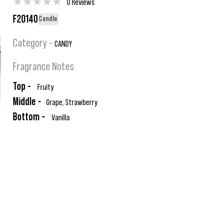
★
★
★
★
★
0 Reviews
F20140
Candle
Category -
CANDY
Fragrance Notes
Top -
Fruity
Middle -
Grape, Strawberry
Bottom -
Vanilla