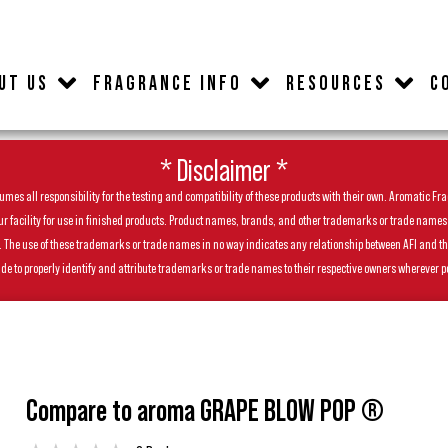
UT US
FRAGRANCE INFO
RESOURCES
C
* Disclaimer *
es all responsibility for the testing and compatibility of these products with their own. Aromatic Frag
facility for use in finished products. Product names, brands, and other trademarks or trade names feat
ls. The use of these trademarks or trade names in no way indicates any relationship between AFI and t
de to properly identify and attribute trademarks or trade names to their respective owners wherever p
Compare to aroma GRAPE BLOW POP ®