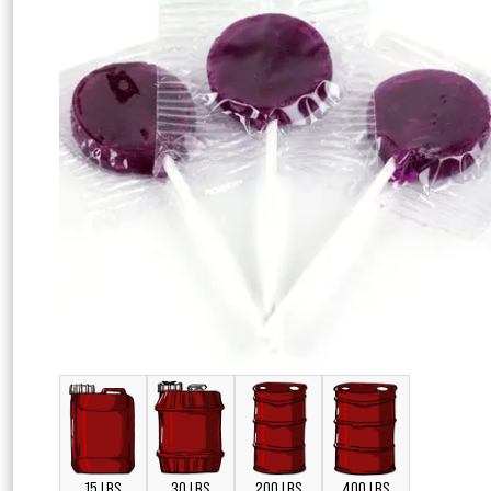
15 LBS
30 LBS
200 LBS
400 LBS