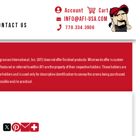
Account
Cart
INFO@AFI-USA.COM
ONTACT US
770.334.3906
rances International, Inc. (AFI) does not offer finished products. What we do offer is custom
ured or referred to within AFI are the property of their respective holders. These holders are
he holders and is used only for descriptive identification to convey the aroma being purchased.
ossible and/or practical.