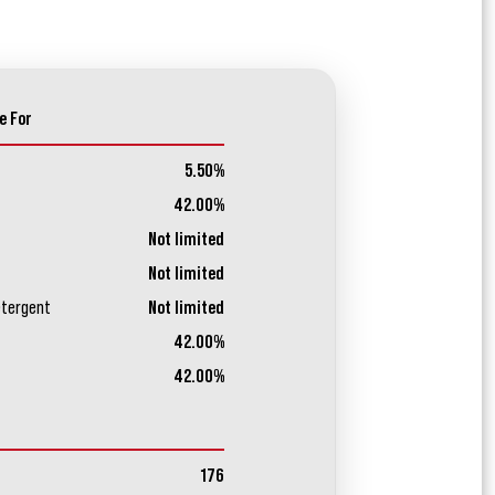
e For
5.50%
42.00%
Not limited
Not limited
etergent
Not limited
42.00%
42.00%
176