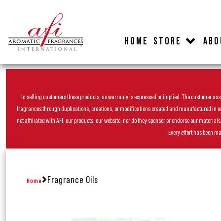
HOME
STORE
ABO
In selling customers these products, no warranty is expressed or implied. The customer assum
fragrances through duplications, creations, or modifications created and manufactured in our 
not affiliated with AFI, our products, our website, nor do they sponsor or endorse our materia
Every effort has been ma
Fragrance Oils
Home