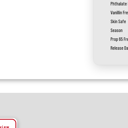
Phthalate 
Vanillin Fr
Skin Safe
Season
Prop 65 Fr
Release D
eview