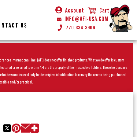
Account
Cart
INFO@AFI-USA.COM
ONTACT US
770.334.3906
rances International, Inc. (AFI) does not offer finished products. What we do offer is custom
ured or referred to within AFI are the property of their respective holders. These holders are
he holders and is used only for descriptive identification to convey the aroma being purchased.
ossible and/or practical.