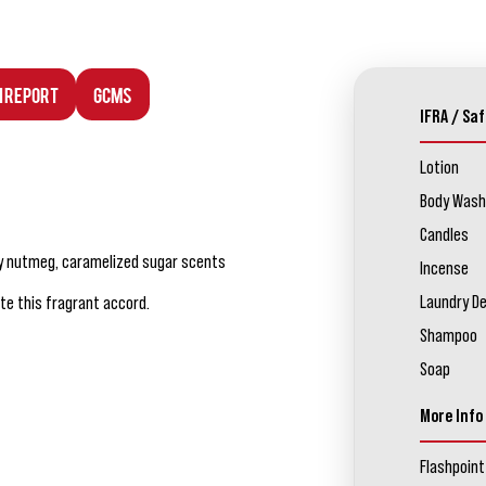
n Report
GCMS
IFRA / Saf
Lotion
Body Wash
Candles
cy nutmeg, caramelized sugar scents
Incense
Laundry D
te this fragrant accord.
Shampoo
Soap
More Info
Flashpoint