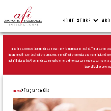
HOME
STORE
ABO
In selling customers these products, no warranty is expressed or implied. The customer assum
fragrances through duplications, creations, or modifications created and manufactured in our 
not affiliated with AFI, our products, our website, nor do they sponsor or endorse our materia
Every effort has been ma
Fragrance Oils
Home