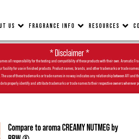
UT US
FRAGRANCE INFO
RESOURCES
C
* Disclaimer *
es all responsibility for the testing and compatibility of these products with their own. Aromatic Frag
facility for use in finished products. Product names, brands, and other trademarks or trade names feat
ls. The use of these trademarks or trade names in no way indicates any relationship between AFI and t
de to properly identify and attribute trademarks or trade names to their respective owners wherever p
Compare to aroma CREAMY NUTMEG by