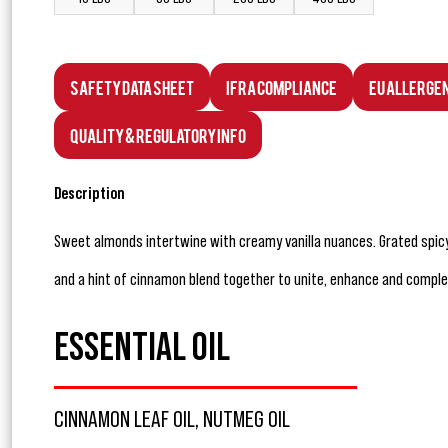
Safety Data Sheet
IFRA Compliance
EU Allerge
Quality & Regulatory Info
Description
Sweet almonds intertwine with creamy vanilla nuances. Grated spi
and a hint of cinnamon blend together to unite, enhance and comple
ESSENTIAL OIL
CINNAMON LEAF OIL, NUTMEG OIL