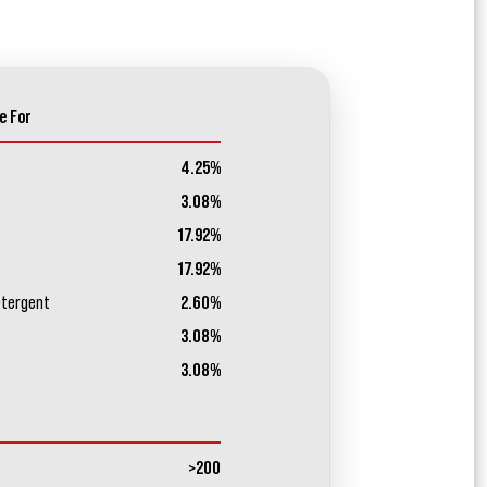
e For
4.25%
3.08%
17.92%
17.92%
etergent
2.60%
3.08%
3.08%
>200