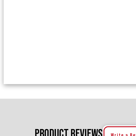
PRODUCT REVIEWS
Write a R