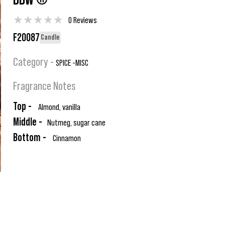
BBW ®
★
★
★
★
★
0 Reviews
F20087
Candle
Category -
SPICE -MISC
Fragrance Notes
Top -
Almond, vanilla
Middle -
Nutmeg, sugar cane
Bottom -
Cinnamon