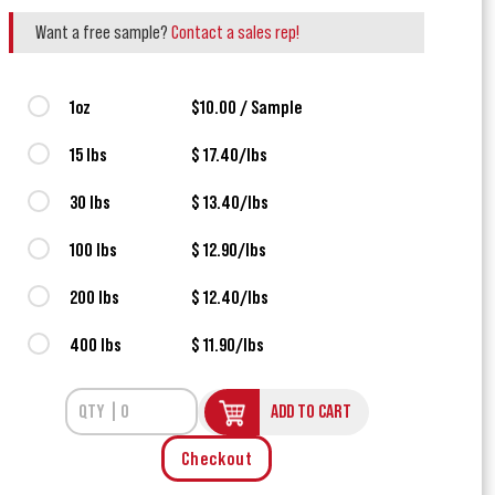
Want a free sample?
Contact a sales rep!
1oz
$10.00 / Sample
15 lbs
$ 17.40/lbs
30 lbs
$ 13.40/lbs
100 lbs
$ 12.90/lbs
200 lbs
$ 12.40/lbs
400 lbs
$ 11.90/lbs
ADD TO CART
Checkout