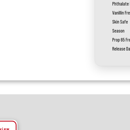
Phthalate 
Vanillin Fr
Skin Safe
Season
Prop 65 Fr
Release D
eview