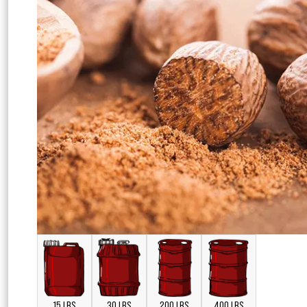
15 LBS
30 LBS
200 LBS
400 LBS