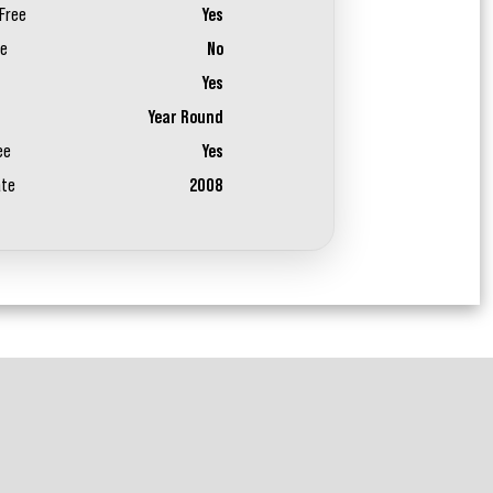
Free
Yes
ee
No
Yes
Year Round
ee
Yes
ate
2008