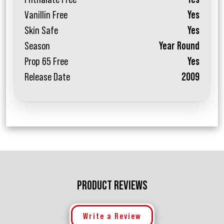
Vanillin Free
Yes
Skin Safe
Yes
Season
Year Round
Prop 65 Free
Yes
Release Date
2009
PRODUCT REVIEWS
Write a Review