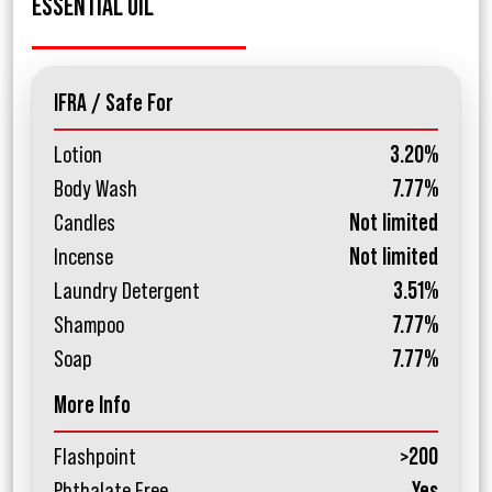
ESSENTIAL OIL
IFRA / Safe For
Lotion
3.20%
Body Wash
7.77%
Candles
Not limited
Incense
Not limited
Laundry Detergent
3.51%
Shampoo
7.77%
Soap
7.77%
More Info
Flashpoint
>200
Phthalate Free
Yes