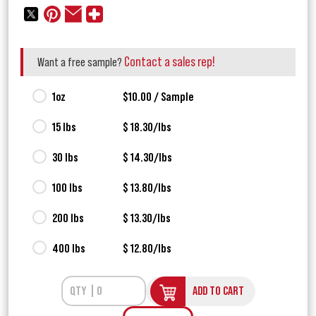
Contact a sales rep!
Want a free sample?
1oz
$10.00 / Sample
15 lbs
$ 18.30/lbs
30 lbs
$ 14.30/lbs
100 lbs
$ 13.80/lbs
200 lbs
$ 13.30/lbs
400 lbs
$ 12.80/lbs
ADD TO CART