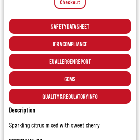
Checkout
Safety Data Sheet
IFRA Compliance
EU Allergen Report
GCMS
Quality & Regulatory Info
Description
Sparkling citrus mixed with sweet cherry