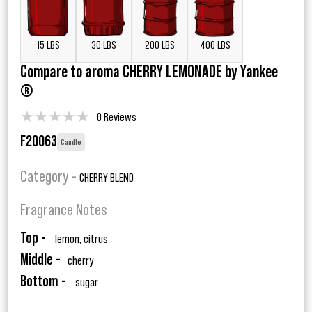
15 LBS
30 LBS
200 LBS
400 LBS
Compare to aroma CHERRY LEMONADE by Yankee
®
★
★
★
★
★
0 Reviews
F20063
Candle
Category -
CHERRY BLEND
Fragrance Notes
Top -
lemon, citrus
Middle -
cherry
Bottom -
sugar