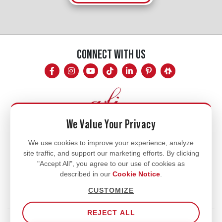
CONNECT WITH US
We Value Your Privacy
Mon - Fri
We use cookies to improve your experience, analyze
site traffic, and support our marketing efforts. By clicking
8am - 5pm
"Accept All", you agree to our use of cookies as
770.334.3906
described in our
Cookie Notice
.
info@afi-usa.com
CUSTOMIZE
REJECT ALL