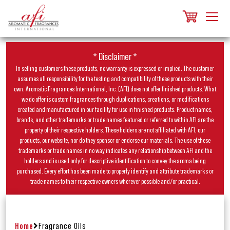
* Disclaimer *
In selling customers these products, no warranty is expressed or implied. The customer
assumes all responsibility for the testing and compatibility of these products with their
own. Aromatic Fragrances International, Inc. (AFI) does not offer finished products. What
we do offer is custom fragrances through duplications, creations, or modifications
created and manufactured in our facility for use in finished products. Product names,
brands, and other trademarks or trade names featured or referred to within AFI are the
property of their respective holders. These holders are not affiliated with AFI, our
products, our website, nor do they sponsor or endorse our materials. The use of these
trademarks or trade names in no way indicates any relationship between AFI and the
holders and is used only for descriptive identification to convey the aroma being
purchased. Every effort has been made to properly identify and attribute trademarks or
trade names to their respective owners wherever possible and/or practical.
Home
Fragrance Oils