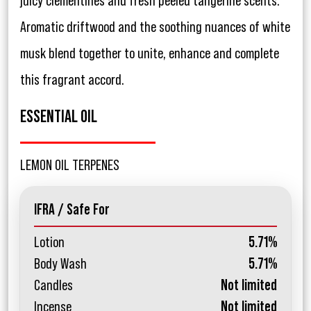
juicy clementines and fresh peeled tangerine scents.
Aromatic driftwood and the soothing nuances of white
musk blend together to unite, enhance and complete
this fragrant accord.
ESSENTIAL OIL
LEMON OIL TERPENES
IFRA / Safe For
Lotion
5.71%
Body Wash
5.71%
Candles
Not limited
Incense
Not limited