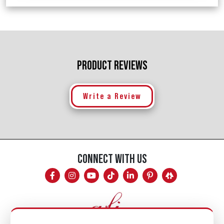
PRODUCT REVIEWS
Write a Review
CONNECT WITH US