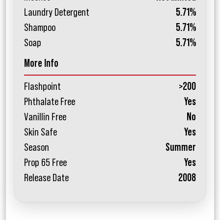
Laundry Detergent
5.71%
Shampoo
5.71%
Soap
5.71%
More Info
Flashpoint
>200
Phthalate Free
Yes
Vanillin Free
No
Skin Safe
Yes
Season
Summer
Prop 65 Free
Yes
Release Date
2008