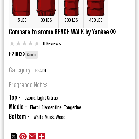
15 LBS
30 LBS
200 LBS
400 LBS
Compare to aroma BEACH WALK by Yankee ®
★
★
★
★
★
0 Reviews
F20032
Candle
Category -
BEACH
Fragrance Notes
Top -
Ozone, Light Citrus
Middle -
Floral, Clementine, Tangerine
Bottom -
White Musk, Wood