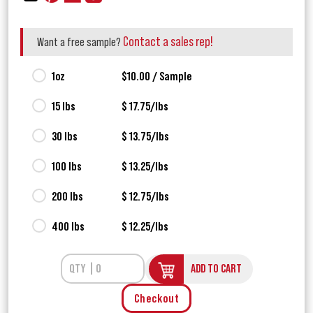
Contact a sales rep!
Want a free sample?
1oz
$10.00 / Sample
15 lbs
$ 17.75/lbs
30 lbs
$ 13.75/lbs
100 lbs
$ 13.25/lbs
200 lbs
$ 12.75/lbs
400 lbs
$ 12.25/lbs
ADD TO CART
Checkout