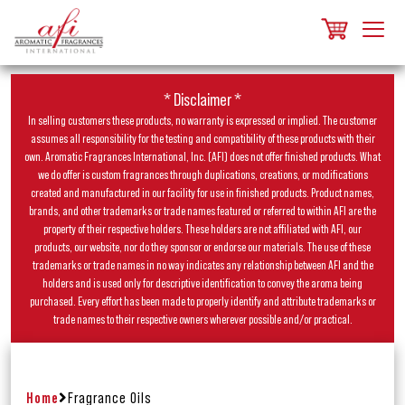
* Disclaimer *
In selling customers these products, no warranty is expressed or implied. The customer
assumes all responsibility for the testing and compatibility of these products with their
own. Aromatic Fragrances International, Inc. (AFI) does not offer finished products. What
we do offer is custom fragrances through duplications, creations, or modifications
created and manufactured in our facility for use in finished products. Product names,
brands, and other trademarks or trade names featured or referred to within AFI are the
property of their respective holders. These holders are not affiliated with AFI, our
products, our website, nor do they sponsor or endorse our materials. The use of these
trademarks or trade names in no way indicates any relationship between AFI and the
holders and is used only for descriptive identification to convey the aroma being
purchased. Every effort has been made to properly identify and attribute trademarks or
trade names to their respective owners wherever possible and/or practical.
Home
Fragrance Oils