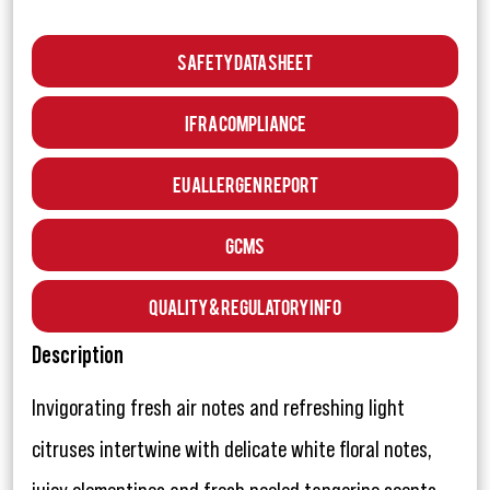
Safety Data Sheet
IFRA Compliance
EU Allergen Report
GCMS
Quality & Regulatory Info
Description
Invigorating fresh air notes and refreshing light
citruses intertwine with delicate white floral notes,