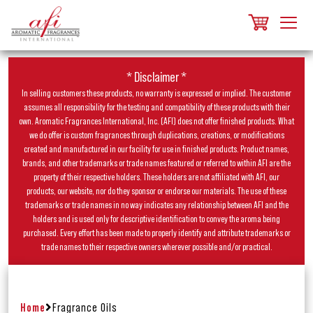
* Disclaimer *
In selling customers these products, no warranty is expressed or implied. The customer
assumes all responsibility for the testing and compatibility of these products with their
own. Aromatic Fragrances International, Inc. (AFI) does not offer finished products. What
we do offer is custom fragrances through duplications, creations, or modifications
created and manufactured in our facility for use in finished products. Product names,
brands, and other trademarks or trade names featured or referred to within AFI are the
property of their respective holders. These holders are not affiliated with AFI, our
products, our website, nor do they sponsor or endorse our materials. The use of these
trademarks or trade names in no way indicates any relationship between AFI and the
holders and is used only for descriptive identification to convey the aroma being
purchased. Every effort has been made to properly identify and attribute trademarks or
trade names to their respective owners wherever possible and/or practical.
Home
Fragrance Oils