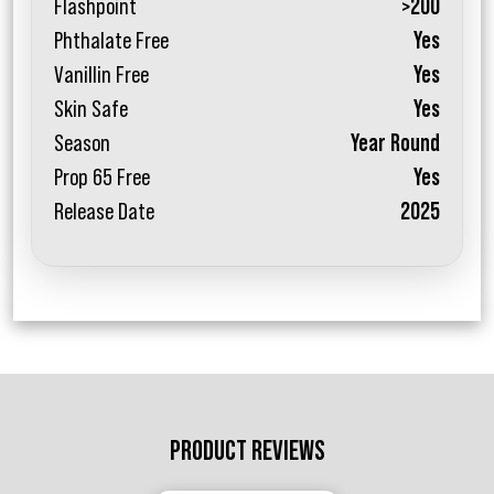
Flashpoint
>200
Phthalate Free
Yes
Vanillin Free
Yes
Skin Safe
Yes
Season
Year Round
Prop 65 Free
Yes
Release Date
2025
PRODUCT REVIEWS