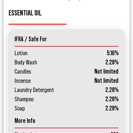
ESSENTIAL OIL
IFRA / Safe For
Lotion
5.16%
Body Wash
2.28%
Candles
Not limited
Incense
Not limited
Laundry Detergent
2.28%
Shampoo
2.28%
Soap
2.28%
More Info