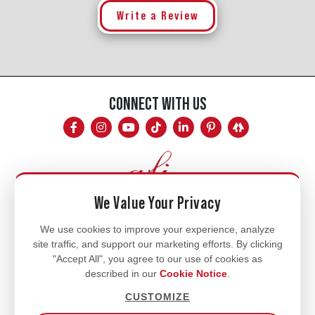
Write a Review
CONNECT WITH US
We Value Your Privacy
Mon - Fri
We use cookies to improve your experience, analyze
site traffic, and support our marketing efforts. By clicking
8am - 5pm
"Accept All", you agree to our use of cookies as
770.334.3906
described in our
Cookie Notice
.
info@afi-usa.com
CUSTOMIZE