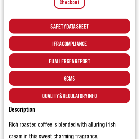
Checkout
Safety Data Sheet
IFRA Compliance
EU Allergen Report
GCMS
Quality & Regulatory Info
Description
Rich roasted coffee is blended with alluring irish
cream in this sweet charming fragrance.