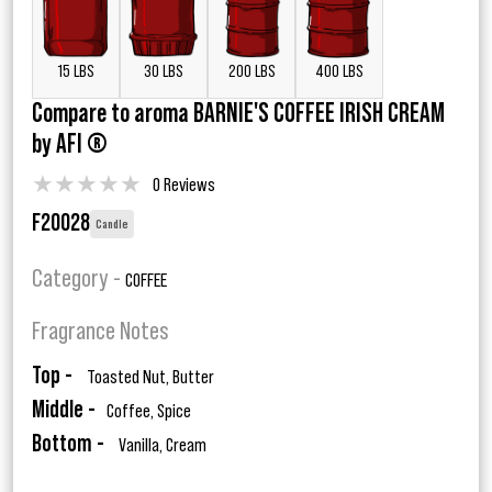
15 LBS
30 LBS
200 LBS
400 LBS
Compare to aroma BARNIE'S COFFEE IRISH CREAM
by AFI ®
★
★
★
★
★
0 Reviews
F20028
Candle
Category -
COFFEE
Fragrance Notes
Top -
Toasted Nut, Butter
Middle -
Coffee, Spice
Bottom -
Vanilla, Cream