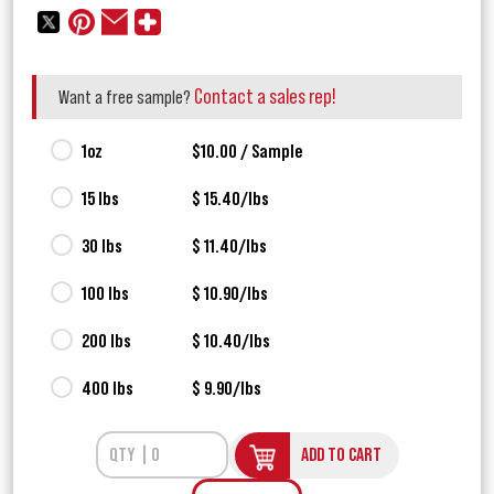
Contact a sales rep!
Want a free sample?
1oz
$10.00 / Sample
15 lbs
$ 15.40/lbs
30 lbs
$ 11.40/lbs
100 lbs
$ 10.90/lbs
200 lbs
$ 10.40/lbs
400 lbs
$ 9.90/lbs
ADD TO CART