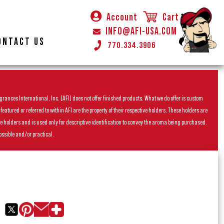
Account
Cart
INFO@AFI-USA.COM
ONTACT US
770.334.3906
rances International, Inc. (AFI) does not offer finished products. What we do offer is custom
ured or referred to within AFI are the property of their respective holders. These holders are
he holders and is used only for descriptive identification to convey the aroma being purchased.
ossible and/or practical.