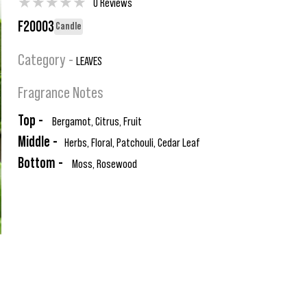
★
★
★
★
★
0 Reviews
F20003
Candle
Category -
LEAVES
Fragrance Notes
Top -
Bergamot, Citrus, Fruit
Middle -
Herbs, Floral, Patchouli, Cedar Leaf
Bottom -
Moss, Rosewood