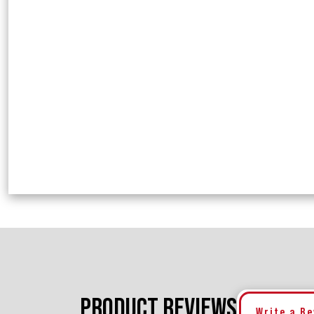
PRODUCT REVIEWS
Write a R