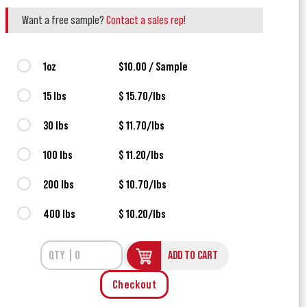
Want a free sample?
Contact a sales rep!
1oz
$10.00 / Sample
15 lbs
$ 15.70/lbs
30 lbs
$ 11.70/lbs
100 lbs
$ 11.20/lbs
200 lbs
$ 10.70/lbs
400 lbs
$ 10.20/lbs
ADD TO CART
Checkout