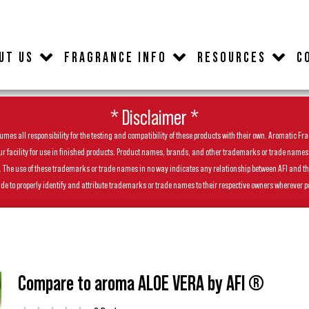
UT US
FRAGRANCE INFO
RESOURCES
C
* Disclaimer *
es all responsibility for the testing and compatibility of these products with their own. Aromatic Frag
facility for use in finished products. Product names, brands, and other trademarks or trade names feat
ls. The use of these trademarks or trade names in no way indicates any relationship between AFI and t
de to properly identify and attribute trademarks or trade names to their respective owners wherever p
Compare to aroma ALOE VERA by AFI ®