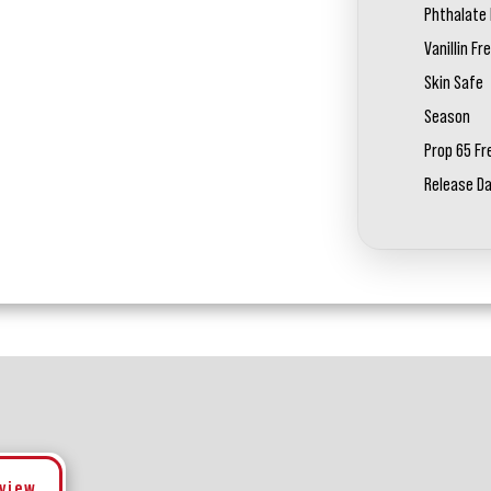
Phthalate 
Vanillin Fr
Skin Safe
Season
Prop 65 Fr
Release D
eview