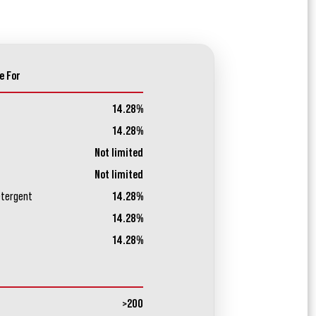
e For
14.28%
14.28%
Not limited
Not limited
etergent
14.28%
14.28%
14.28%
>200