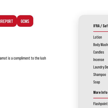
n Report
GCMS
IFRA / Saf
Lotion
Body Wash
Candles
rgamot is a compliment to the lush
Incense
Laundry D
Shampoo
Soap
More Info
Flashpoint