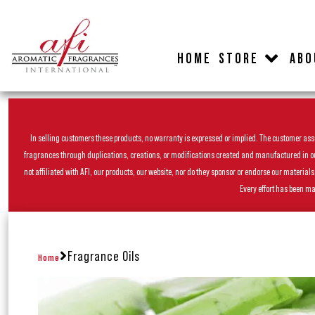
HOME
STORE
ABO
In selling customers these products, no warranty is expressed or implied. The customer assum
fragrances through duplications, creations, or modifications created and manufactured in our 
not affiliated with AFI, our products, our website, nor do they sponsor or endorse our materia
Every effort has been ma
Fragrance Oils
Home