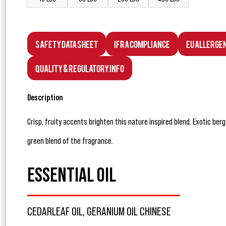
Safety Data Sheet
IFRA Compliance
EU Allerge
Quality & Regulatory Info
Description
Crisp, fruity accents brighten this nature inspired blend. Exotic be
green blend of the fragrance.
ESSENTIAL OIL
CEDARLEAF OIL, GERANIUM OIL CHINESE