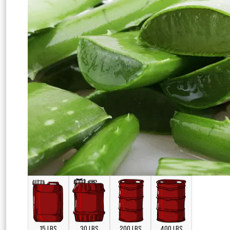
15 LBS
30 LBS
200 LBS
400 LBS