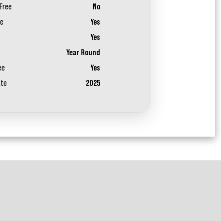
Free
No
ee
Yes
Yes
Year Round
ee
Yes
ate
2025