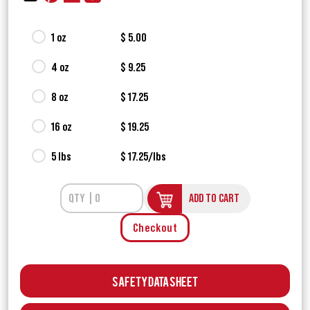
1 oz
$ 5.00
4 oz
$ 9.25
8 oz
$ 17.25
16 oz
$ 19.25
5 lbs
$ 17.25/lbs
ADD TO CART
Checkout
Safety Data Sheet