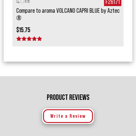
027
F26171
Compare to aroma VOLCANO CAPRI BLUE by Aztec
Com
®
Mais
$15.75
$18.
1 star
2 stars
3 stars
4 stars
5 stars
2 
PRODUCT REVIEWS
Write a Review