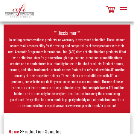
* Disclaimer *
In selling customers these products, no warranty is expressed or implied. The customer
assumes all responsibility for the testing and compatibility of these products with their
own. Aromatic Fragrances International, Inc. (AFI) does not offer finished products. What
we do offer is custom fragrances through duplications, creations, or modifications
created and manufactured in our facility for use in finished products. Product names,
brands, and other trademarks or trade names featured or referred to within AFI are the
property of their respective holders. These holders are not affiliated with AFI, our
products, our website, nor do they sponsor or endorse our materials. The use of these
trademarks or trade names in no way indicates any relationship between AFI and the
holders and is used only for descriptive identification to convey the aroma being
purchased. Every effort has been made to properly identify and attribute trademarks or
trade names to their respective owners wherever possible and/or practical.
Home
Production Samples