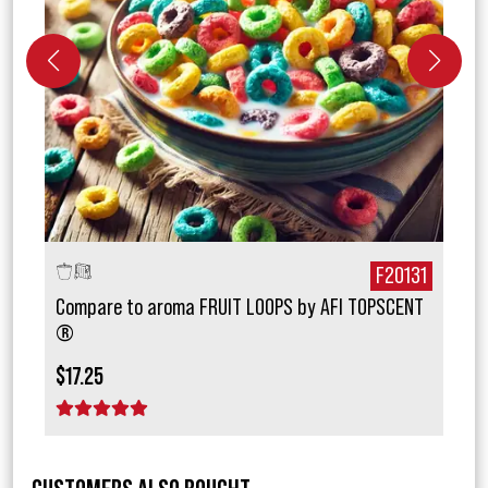
772
F20131
Compare to aroma FRUIT LOOPS by AFI TOPSCENT
Comp
®
Sec
$17.25
$15.
1 star
2 stars
3 stars
4 stars
5 stars
1 