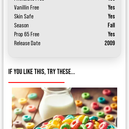
Vanillin Free
Yes
Skin Safe
Yes
Season
Fall
Prop 65 Free
Yes
Release Date
2009
IF YOU LIKE THIS, TRY THESE...