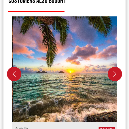
CUSTOMERS ALSO BOUGHT