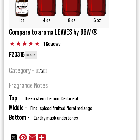
1 oz
4 oz
8 oz
16 oz
Compare to aroma LEAVES by BBW ®
★
★
★
★
★
1 Reviews
F23316
Candle
Category -
LEAVES
Fragrance Notes
Top -
Green stem, Lemon, Cedarleaf,
Middle -
Pine, spiced fruited floral melange
Bottom -
Earthy musk undertones