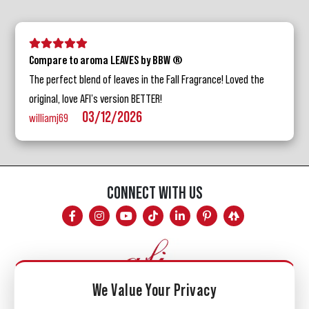
5 stars
4 stars
3 stars
2 stars
1 star
Compare to aroma LEAVES by BBW ®
The perfect blend of leaves in the Fall Fragrance! Loved the
original, love AFI's version BETTER!
03/12/2026
williamj69
CONNECT WITH US
We Value Your Privacy