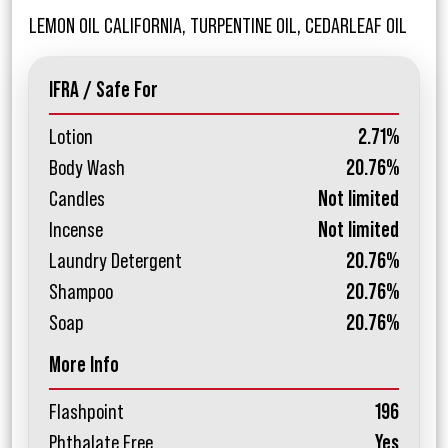
LEMON OIL CALIFORNIA, TURPENTINE OIL, CEDARLEAF OIL
IFRA / Safe For
Lotion
2.71%
Body Wash
20.76%
Candles
Not limited
Incense
Not limited
Laundry Detergent
20.76%
Shampoo
20.76%
Soap
20.76%
More Info
Flashpoint
196
Phthalate Free
Yes