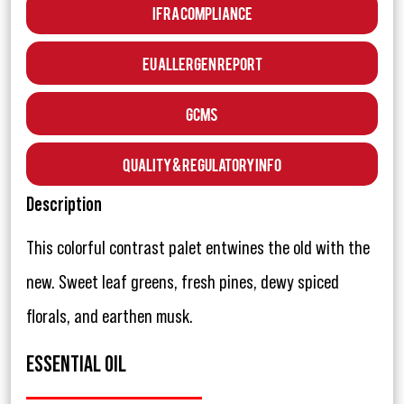
IFRA Compliance
EU Allergen Report
GCMS
Quality & Regulatory Info
Description
This colorful contrast palet entwines the old with the
new. Sweet leaf greens, fresh pines, dewy spiced
florals, and earthen musk.
ESSENTIAL OIL